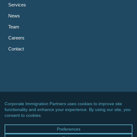
Services
News
Team
Careers
Contact
OTHER LINKS
CIPPC – Germany