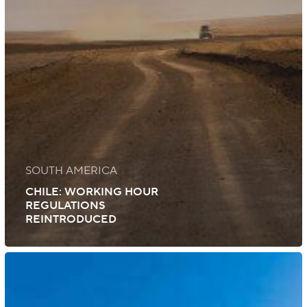
SOUTH AMERICA
CHILE: WORKING HOUR
REGULATIONS
REINTRODUCED
Colombia:
The
Colombian