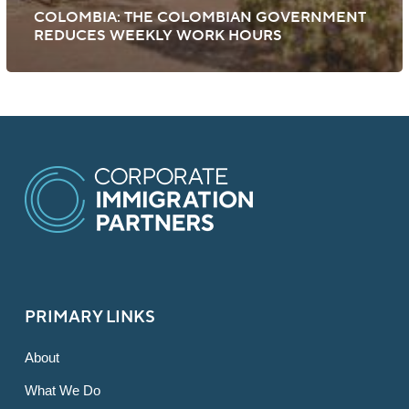
COLOMBIA: THE COLOMBIAN GOVERNMENT
REDUCES WEEKLY WORK HOURS
PRIMARY LINKS
About
What We Do