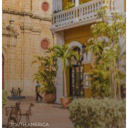
SOUTH AMERICA