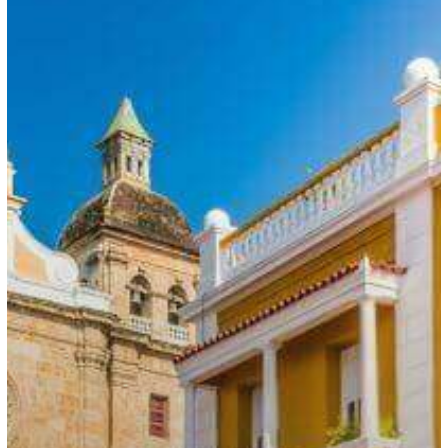
Government
Reduces
Weekly
Work
Hours