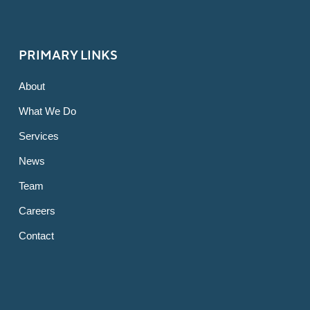
PRIMARY LINKS
About
What We Do
Services
News
Team
Careers
Contact