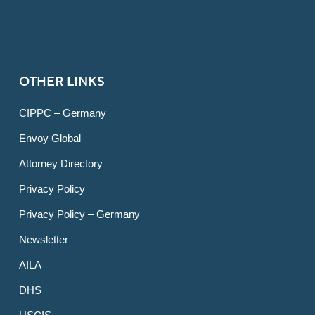
OTHER LINKS
CIPPC – Germany
Envoy Global
Attorney Directory
Privacy Policy
Privacy Policy – Germany
Newsletter
AILA
DHS