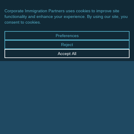
CINCINNATI OFFICE
600 Vine Street, Suite 1800
Cincinnati, Ohio 45202-2429
United States
+1 513-381-2011
FRANKFURT OFFICE
August-Schanz-Str. 28
60433 Frankfurt am Main