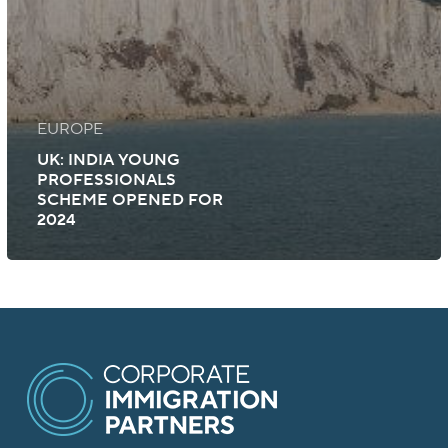
EUROPE
UK: INDIA YOUNG
PROFESSIONALS
SCHEME OPENED FOR
2024