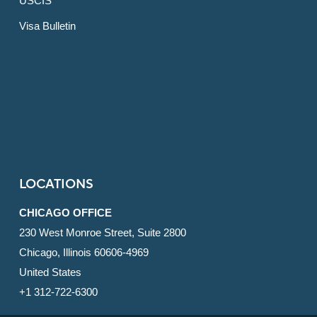
USCIS
Visa Bulletin
LOCATIONS
CHICAGO OFFICE
230 West Monroe Street, Suite 2800
Chicago, Illinois 60606-4969
United States
+1 312-722-6300