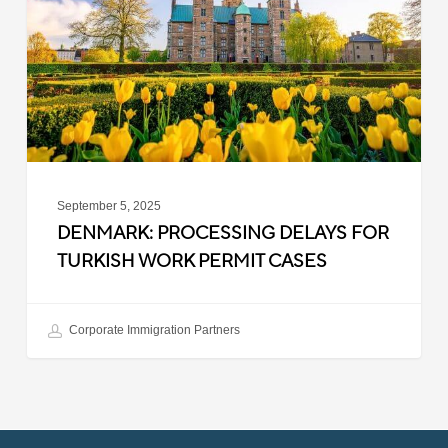
Turkish
Work
Permit
Cases
September 5, 2025
DENMARK: PROCESSING DELAYS FOR
TURKISH WORK PERMIT CASES
Corporate Immigration Partners