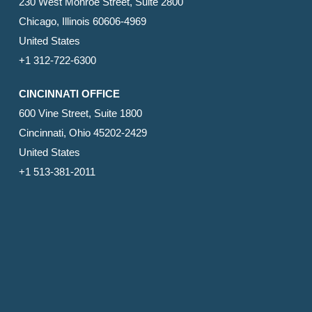
230 West Monroe Street, Suite 2800
Chicago, Illinois 60606-4969
United States
+1 312-722-6300
CINCINNATI OFFICE
600 Vine Street, Suite 1800
Cincinnati, Ohio 45202-2429
United States
+1 513-381-2011