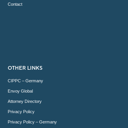
Contact
OTHER LINKS
CIPPC – Germany
Envoy Global
Attorney Directory
Privacy Policy
Privacy Policy – Germany