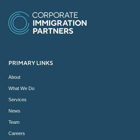
PRIMARY LINKS
About
What We Do
Services
News
Team
Careers