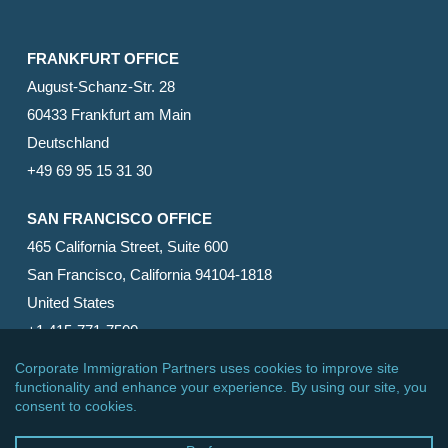
FRANKFURT OFFICE
August-Schanz-Str. 28
60433 Frankfurt am Main
Deutschland
+49 69 95 15 31 30
SAN FRANCISCO OFFICE
465 California Street, Suite 600
San Francisco, California 94104-1818
United States
+1 415-771-7500
© 2026 Corporate Immigration Partners, PC. All Rights