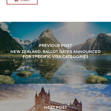
PREVIOUS POST
NEW ZEALAND: BALLOT DATES ANNOUNCED
FOR SPECIFIC VISA CATEGORIES
NEXT POST