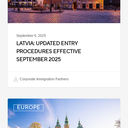
September 6, 2025
LATVIA: UPDATED ENTRY
PROCEDURES EFFECTIVE
SEPTEMBER 2025
Corporate Immigration Partners
Denmark:
EUROPE
Processing
Delays
for