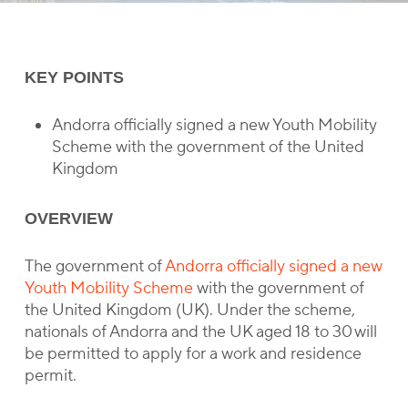
KEY POINTS
Andorra officially signed a new Youth Mobility
Scheme with the government of the United
Kingdom
OVERVIEW
The government of
Andorra officially signed a new
Youth Mobility Scheme
with the government of
the United Kingdom (UK). Under the scheme,
nationals of Andorra and the UK aged 18 to 30 will
be permitted to apply for a work and residence
permit.