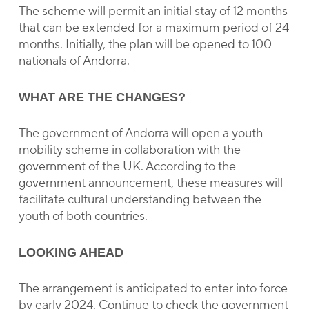
The scheme will permit an initial stay of 12 months
that can be extended for a maximum period of 24
months. Initially, the plan will be opened to 100
nationals of Andorra.
WHAT ARE THE CHANGES?
The government of Andorra will open a youth
mobility scheme in collaboration with the
government of the UK. According to the
government announcement, these measures will
facilitate cultural understanding between the
youth of both countries.
LOOKING AHEAD
The arrangement is anticipated to enter into force
by early 2024. Continue to check the government