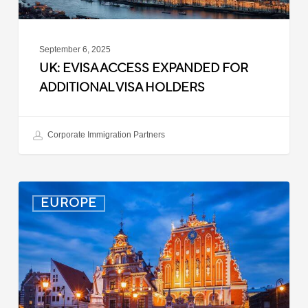
September 6, 2025
UK: EVISA ACCESS EXPANDED FOR
ADDITIONAL VISA HOLDERS
Corporate Immigration Partners
Latvia:
EUROPE
Updated
Entry
Procedures
Effective
September
2025