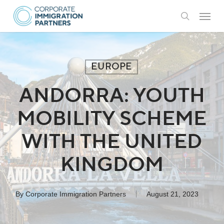
Skip
Menu
to
search
main
content
EUROPE
ANDORRA: YOUTH
MOBILITY SCHEME
WITH THE UNITED
KINGDOM
By
Corporate Immigration Partners
August 21, 2023