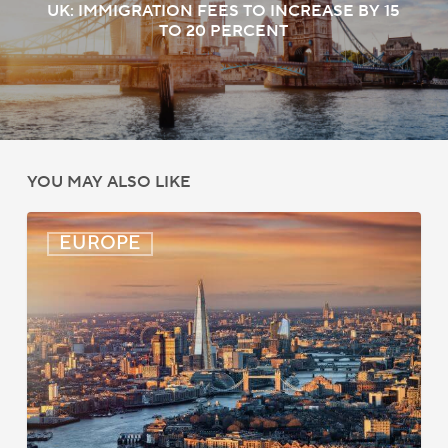
UK: IMMIGRATION FEES TO INCREASE BY 15
TO 20 PERCENT
YOU MAY ALSO LIKE
UK:
EUROPE
eVisa
Access
Expanded
for
Additional
Visa
Holders