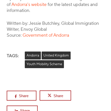
of
Andorra’s website
for the latest updates and
information.
Written by: Jessie Butchley, Global Immigration
Writer, Envoy Global
Source:
Government of Andorra
TAGS:
Andorra
United Kingdom
Youth Mobility Scheme
Share
Share
Share