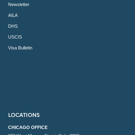
Newsletter
AILA
DHS
USCIS
Visa Bulletin
LOCATIONS
CHICAGO OFFICE