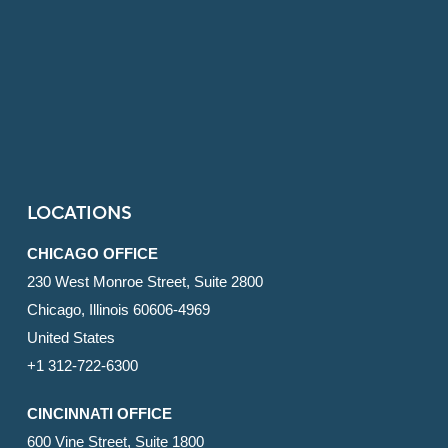
LOCATIONS
CHICAGO OFFICE
230 West Monroe Street, Suite 2800
Chicago, Illinois 60606-4969
United States
+1 312-722-6300
CINCINNATI OFFICE
600 Vine Street, Suite 1800