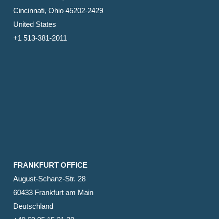
Cincinnati, Ohio 45202-2429
United States
+1 513-381-2011
FRANKFURT OFFICE
August-Schanz-Str. 28
60433 Frankfurt am Main
Deutschland