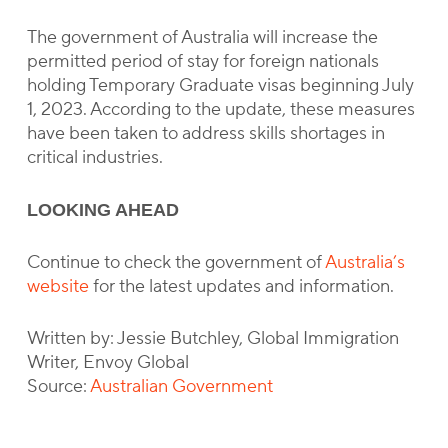
The government of Australia will increase the
permitted period of stay for foreign nationals
holding Temporary Graduate visas beginning July
1, 2023. According to the update, these measures
have been taken to address skills shortages in
critical industries.
LOOKING AHEAD
Continue to check the government of
Australia’s
website
for the latest updates and information.
Written by: Jessie Butchley, Global Immigration
Writer, Envoy Global
Source:
Australian Government