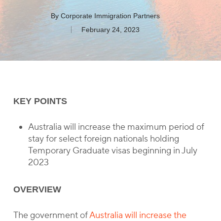
By
Corporate Immigration Partners
February 24, 2023
KEY POINTS
Australia will increase the maximum period of
stay for select foreign nationals holding
Temporary Graduate visas beginning in July
2023
OVERVIEW
The government of
Australia will increase the