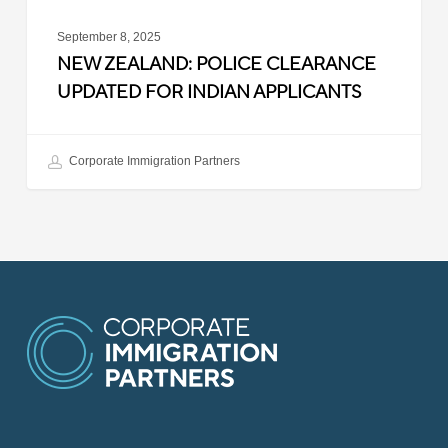
September 8, 2025
NEW ZEALAND: POLICE CLEARANCE
UPDATED FOR INDIAN APPLICANTS
Corporate Immigration Partners