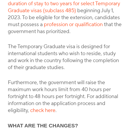
duration of stay to two years for select Temporary
Graduate visas (subclass 485)
beginning July 1,
2023. To be eligible for the extension, candidates
must possess a
profession or qualification
that the
government has prioritized.
The Temporary Graduate visa is designed for
international students who wish to reside, study
and work in the country following the completion
of their graduate studies.
Furthermore, the government will raise the
maximum work hours limit from 40 hours per
fortnight to 48 hours per fortnight. For additional
information on the application process and
eligibility,
check here
.
WHAT ARE THE CHANGES?