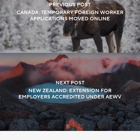
PREVIOUS POST
CANADA: TEMPORARY FOREIGN WORKER
APPLICATIONS MOVED ONLINE
NEXT POST
NEW ZEALAND: EXTENSION FOR
EMPLOYERS ACCREDITED UNDER AEWV