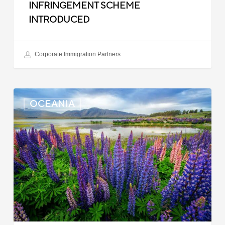
INFRINGEMENT SCHEME
INTRODUCED
Corporate Immigration Partners
New
OCEANIA
Zealand:
Police
Clearance
Updated
for
Indian
Applicants