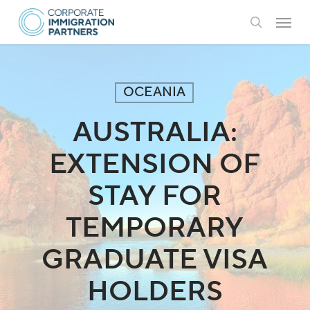
Skip
Menu
to
search
main
content
OCEANIA
AUSTRALIA:
EXTENSION OF
STAY FOR
TEMPORARY
GRADUATE VISA
HOLDERS