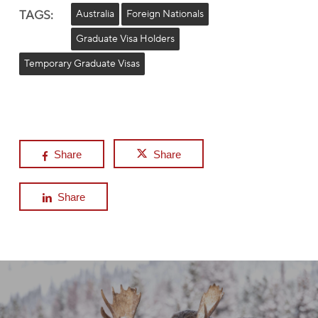
TAGS:
Australia
Foreign Nationals
Graduate Visa Holders
Temporary Graduate Visas
Share
Share
Share