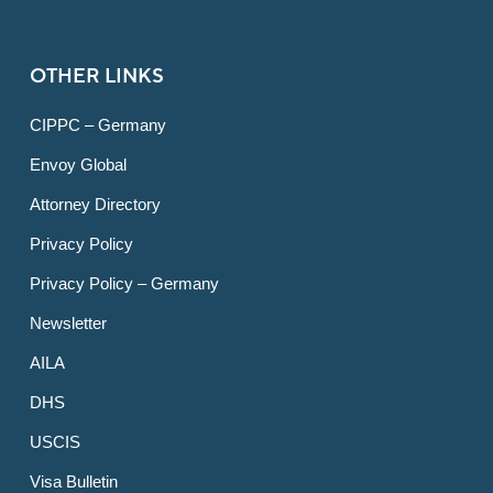
OTHER LINKS
CIPPC – Germany
Envoy Global
Attorney Directory
Privacy Policy
Privacy Policy – Germany
Newsletter
AILA
DHS
USCIS
Visa Bulletin