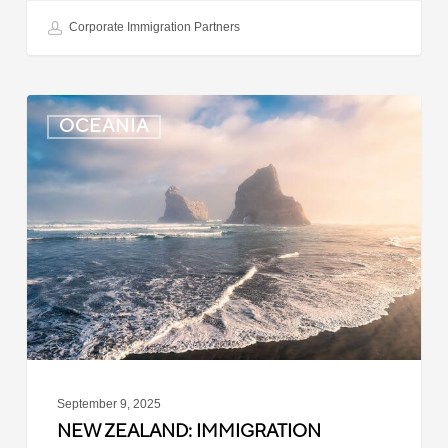
Corporate Immigration Partners
New
OCEANIA
Zealand:
Immigration
Infringement
Scheme
Introduced
September 9, 2025
NEW ZEALAND: IMMIGRATION