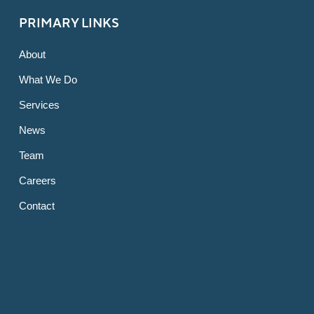
PRIMARY LINKS
About
What We Do
Services
News
Team
Careers
Contact