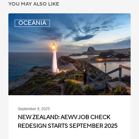
YOU MAY ALSO LIKE
New
OCEANIA
Zealand:
AEWV
Job
Check
Redesign
Starts
September
2025
September 9, 2025
NEW ZEALAND: AEWV JOB CHECK
REDESIGN STARTS SEPTEMBER 2025