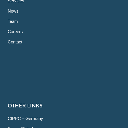
Services
News
Team
Careers
Contact
OTHER LINKS
CIPPC – Germany