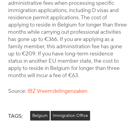
administrative fees when processing specific
immigration applications, including D visas and
residence permit applications. The cost of
applying to reside in Belgium for longer than three
months while carrying out professional activities
has gone up to €366. If you are applying as a
family member, this administration fee has gone
up to €209. If you have long-term residence
status in another EU member state, the cost to
apply to reside in Belgium for longer than three
months will incur a fee of €63.
Source:
IBZ Vreemdelingenzaken
TAGS:
Belgium
Immigration Office