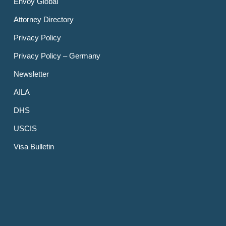
Envoy Global
Attorney Directory
Privacy Policy
Privacy Policy – Germany
Newsletter
AILA
DHS
USCIS
Visa Bulletin