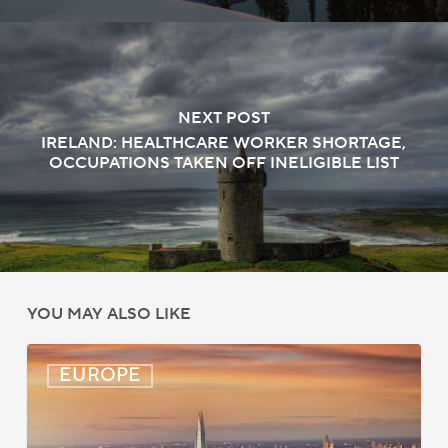
NEXT POST
IRELAND: HEALTHCARE WORKER SHORTAGE,
OCCUPATIONS TAKEN OFF INELIGIBLE LIST
YOU MAY ALSO LIKE
UK:
EUROPE
eVisa
Access
Expanded