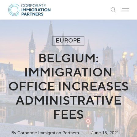
Skip
Menu
to
search
main
content
EUROPE
BELGIUM:
IMMIGRATION
OFFICE INCREASES
ADMINISTRATIVE
FEES
By
Corporate Immigration Partners
June 15, 2021