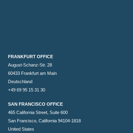
FRANKFURT OFFICE
August-Schanz-Str. 28
60433 Frankfurt am Main
Deutschland
+49 69 95 15 31 30
SAN FRANCISCO OFFICE
465 California Street, Suite 600
San Francisco, California 94104-1818
United States