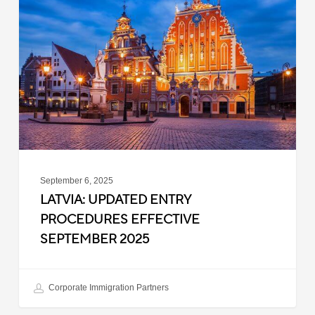
Entry
Procedures
Effective
September
2025
September 6, 2025
LATVIA: UPDATED ENTRY
PROCEDURES EFFECTIVE
SEPTEMBER 2025
Corporate Immigration Partners