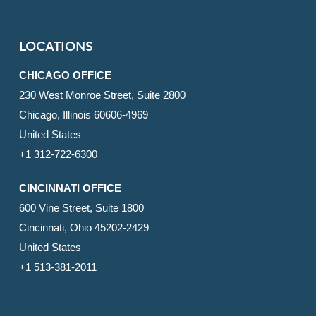
LOCATIONS
CHICAGO OFFICE
230 West Monroe Street, Suite 2800
Chicago, Illinois 60606-4969
United States
+1 312-722-6300
CINCINNATI OFFICE
600 Vine Street, Suite 1800
Cincinnati, Ohio 45202-2429
United States
+1 513-381-2011