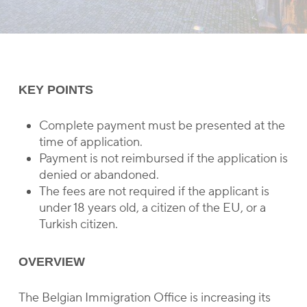
KEY POINTS
Complete payment must be presented at the
time of application.
Payment is not reimbursed if the application is
denied or abandoned.
The fees are not required if the applicant is
under 18 years old, a citizen of the EU, or a
Turkish citizen.
OVERVIEW
The Belgian Immigration Office is increasing its