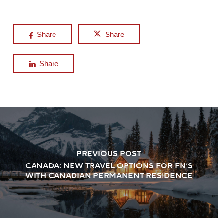
Share
Share
Share
PREVIOUS POST
CANADA: NEW TRAVEL OPTIONS FOR FN’S
WITH CANADIAN PERMANENT RESIDENCE