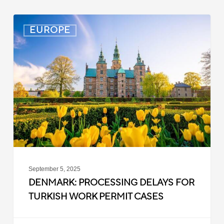
Denmark:
EUROPE
Processing
Delays
for
Turkish
Work
Permit
Cases
September 5, 2025
DENMARK: PROCESSING DELAYS FOR
TURKISH WORK PERMIT CASES