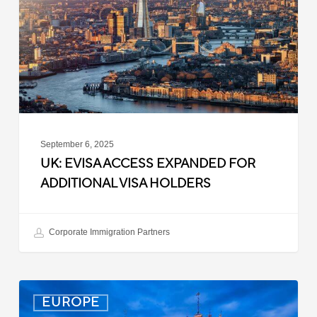
for
Additional
Visa
Holders
September 6, 2025
UK: EVISA ACCESS EXPANDED FOR
ADDITIONAL VISA HOLDERS
Corporate Immigration Partners
Latvia:
EUROPE
Updated