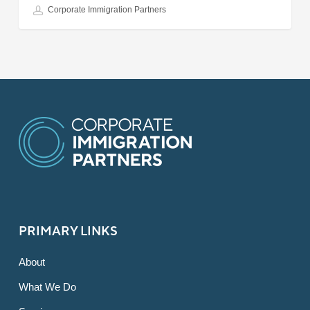
Corporate Immigration Partners
PRIMARY LINKS
About
What We Do