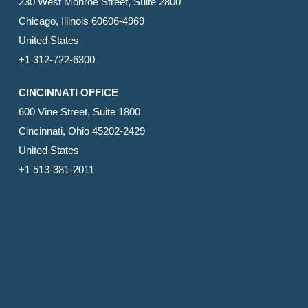
230 West Monroe Street, Suite 2800
Chicago, Illinois 60606-4969
United States
+1 312-722-6300
CINCINNATI OFFICE
600 Vine Street, Suite 1800
Cincinnati, Ohio 45202-2429
United States
+1 513-381-2011