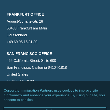
FRANKFURT OFFICE
August-Schanz-Str. 28
60433 Frankfurt am Main
Deutschland
+49 69 95 15 31 30
SAN FRANCISCO OFFICE
465 California Street, Suite 600
San Francisco, California 94104-1818
United States
+1 415-771-7500
© 2026 Corporate Immigration Partners, PC. All Rights