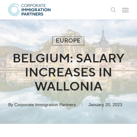
Skip
Menu
to
search
main
content
EUROPE
BELGIUM: SALARY
INCREASES IN
WALLONIA
By
Corporate Immigration Partners
January 20, 2023