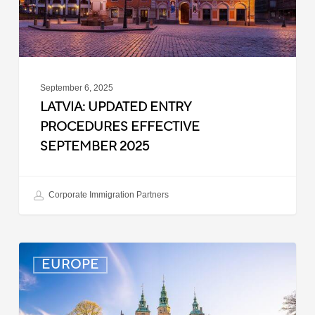
September 6, 2025
LATVIA: UPDATED ENTRY
PROCEDURES EFFECTIVE
SEPTEMBER 2025
Corporate Immigration Partners
Denmark:
EUROPE
Processing
Delays
for