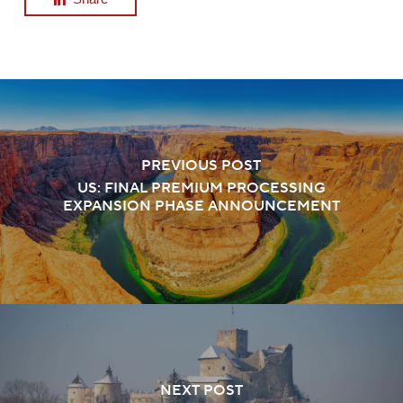
PREVIOUS POST
US: FINAL PREMIUM PROCESSING
EXPANSION PHASE ANNOUNCEMENT
NEXT POST