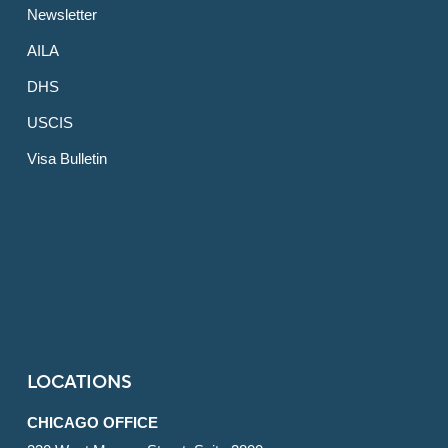
Newsletter
AILA
DHS
USCIS
Visa Bulletin
LOCATIONS
CHICAGO OFFICE