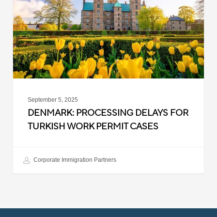
Turkish
Work
Permit
Cases
September 5, 2025
DENMARK: PROCESSING DELAYS FOR
TURKISH WORK PERMIT CASES
Corporate Immigration Partners