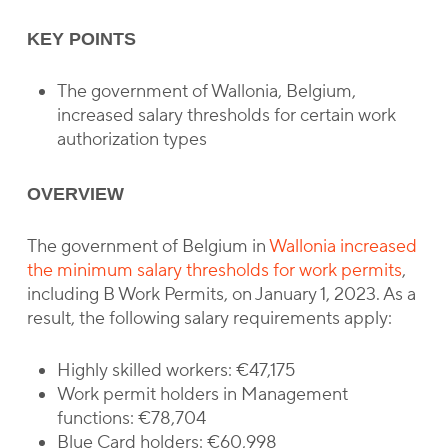
KEY POINTS
The government of Wallonia, Belgium,
increased salary thresholds for certain work
authorization types
OVERVIEW
The government of Belgium in
Wallonia increased
the minimum salary thresholds for work permits
,
including B Work Permits, on January 1, 2023. As a
result, the following salary requirements apply:
Highly skilled workers: €47,175
Work permit holders in Management
functions: €78,704
Blue Card holders: €60,998