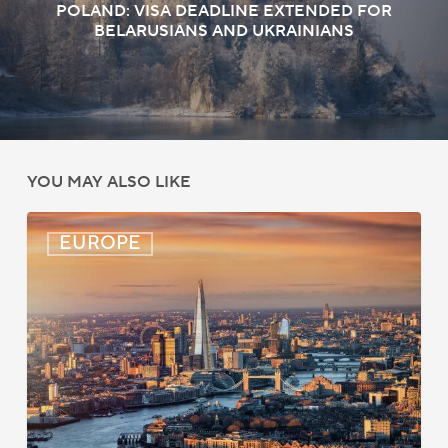
POLAND: VISA DEADLINE EXTENDED FOR
BELARUSIANS AND UKRAINIANS
YOU MAY ALSO LIKE
UK:
EUROPE
eVisa
Access
Expanded
for
Additional
Visa
Holders