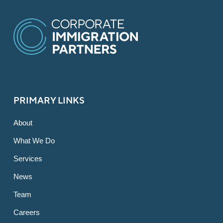
PRIMARY LINKS
About
What We Do
Services
News
Team
Careers