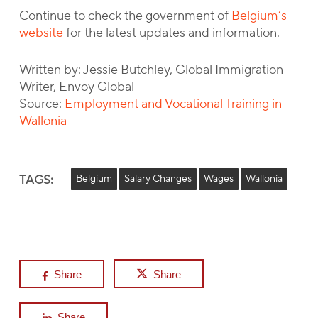
Continue to check the government of
Belgium’s
website
for the latest updates and information.
Written by: Jessie Butchley, Global Immigration
Writer, Envoy Global
Source:
Employment and Vocational Training in
Wallonia
TAGS:
Belgium
Salary Changes
Wages
Wallonia
Share
Share
Share