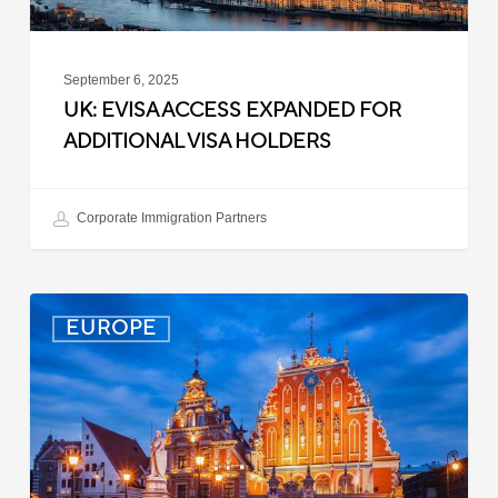
September 6, 2025
UK: EVISA ACCESS EXPANDED FOR
ADDITIONAL VISA HOLDERS
Corporate Immigration Partners
Latvia:
EUROPE
Updated
Entry
Procedures
Effective
September
2025