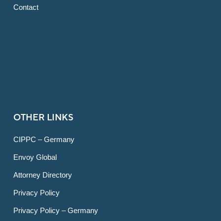
Contact
OTHER LINKS
CIPPC – Germany
Envoy Global
Attorney Directory
Privacy Policy
Privacy Policy – Germany