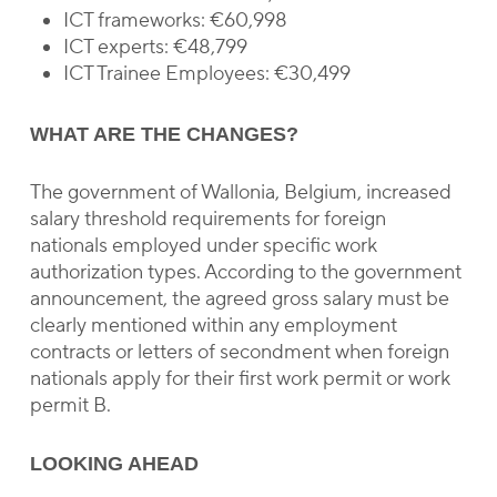
ICT frameworks: €60,998
ICT experts: €48,799
ICT Trainee Employees: €30,499
WHAT ARE THE CHANGES?
The government of Wallonia, Belgium, increased
salary threshold requirements for foreign
nationals employed under specific work
authorization types. According to the government
announcement, the agreed gross salary must be
clearly mentioned within any employment
contracts or letters of secondment when foreign
nationals apply for their first work permit or work
permit B.
LOOKING AHEAD