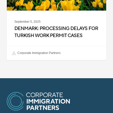
September 5, 2025
DENMARK: PROCESSING DELAYS FOR
TURKISH WORK PERMIT CASES
Corporate Immigration Partners