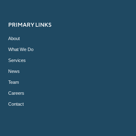
PRIMARY LINKS
About
What We Do
Services
News
Team
Careers
Contact