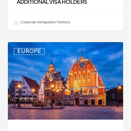
ADDITIONAL VISA HOLDERS
Corporate Immigration Partners
Latvia:
EUROPE
Updated
Entry
Procedures
Effective
September
2025