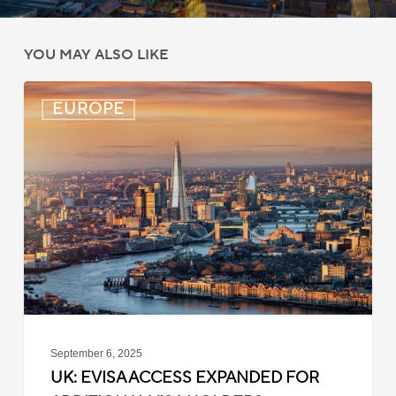
YOU MAY ALSO LIKE
UK:
EUROPE
eVisa
Access
Expanded
for
Additional
Visa
Holders
September 6, 2025
UK: EVISA ACCESS EXPANDED FOR