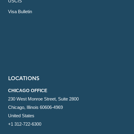
USCIS
Visa Bulletin
LOCATIONS
CHICAGO OFFICE
230 West Monroe Street, Suite 2800
Chicago, Illinois 60606-4969
United States
+1 312-722-6300