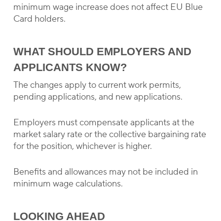
minimum wage increase does not affect EU Blue
Card holders.
WHAT SHOULD EMPLOYERS AND
APPLICANTS KNOW?
The changes apply to current work permits,
pending applications, and new applications.
Employers must compensate applicants at the
market salary rate or the collective bargaining rate
for the position, whichever is higher.
Benefits and allowances may not be included in
minimum wage calculations.
LOOKING AHEAD