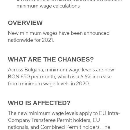
minimum wage calculations
OVERVIEW
New minimum wages have been announced
nationwide for 2021.
WHAT ARE THE CHANGES?
Across Bulgaria, minimum wage levels are now
BGN 650 per month, which is a 6.6% increase
from minimum wage levels in 2020.
WHO IS AFFECTED?
The new minimum wage levels apply to EU Intra-
Company Transferee Permit holders, EU
nationals, and Combined Permit holders. The