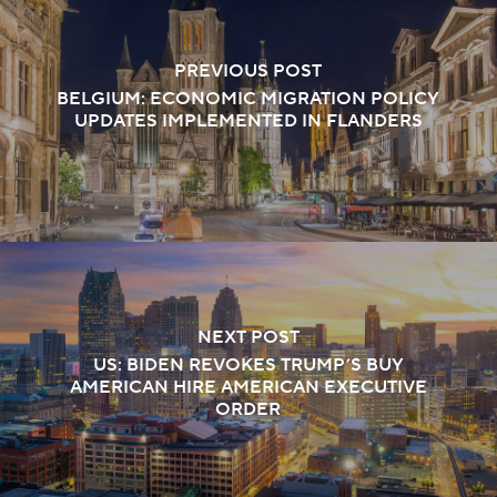
PREVIOUS POST
BELGIUM: ECONOMIC MIGRATION POLICY
UPDATES IMPLEMENTED IN FLANDERS
NEXT POST
US: BIDEN REVOKES TRUMP’S BUY
AMERICAN HIRE AMERICAN EXECUTIVE
ORDER