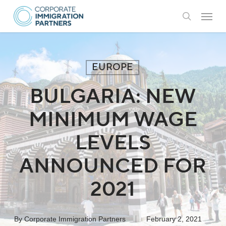
Skip
Menu
to
search
main
content
EUROPE
BULGARIA: NEW
MINIMUM WAGE
LEVELS
ANNOUNCED FOR
2021
By
Corporate Immigration Partners
February 2, 2021