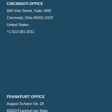
CINCINNATI OFFICE
600 Vine Street, Suite 1800
Cincinnati, Ohio 45202-2429
United States
+1 513-381-2011
FRANKFURT OFFICE
August-Schanz-Str. 28
60433 Frankfurt am Main