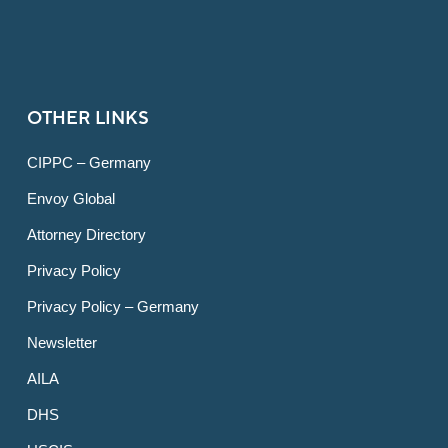
OTHER LINKS
CIPPC – Germany
Envoy Global
Attorney Directory
Privacy Policy
Privacy Policy – Germany
Newsletter
AILA
DHS