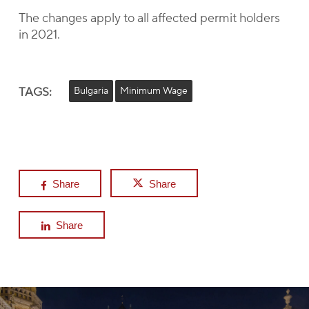
The changes apply to all affected permit holders
in 2021.
TAGS:
Bulgaria
Minimum Wage
Share
Share
Share