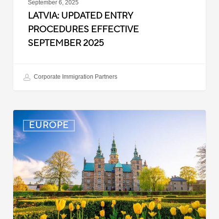
September 6, 2025
LATVIA: UPDATED ENTRY
PROCEDURES EFFECTIVE
SEPTEMBER 2025
Corporate Immigration Partners
Denmark:
EUROPE
Processing
Delays
for
Turkish
Work
Permit
Cases