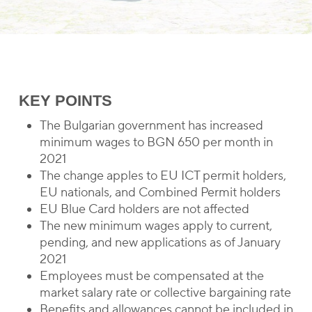
KEY POINTS
The Bulgarian government has increased
minimum wages to BGN 650 per month in
2021
The change apples to EU ICT permit holders,
EU nationals, and Combined Permit holders
EU Blue Card holders are not affected
The new minimum wages apply to current,
pending, and new applications as of January
2021
Employees must be compensated at the
market salary rate or collective bargaining rate
Benefits and allowances cannot be included in