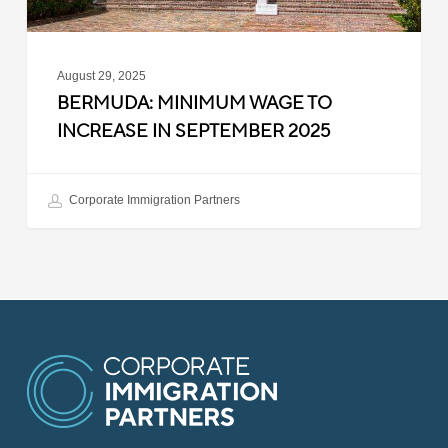
August 29, 2025
BERMUDA: MINIMUM WAGE TO
INCREASE IN SEPTEMBER 2025
Corporate Immigration Partners