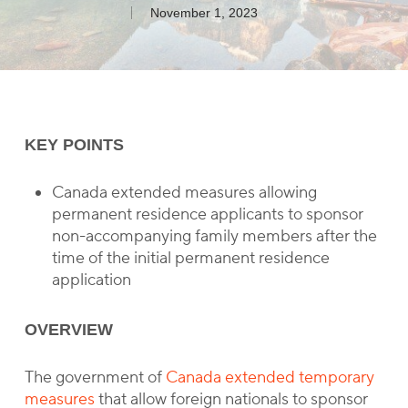
November 1, 2023
KEY POINTS
Canada extended measures allowing
permanent residence applicants to sponsor
non-accompanying family members after the
time of the initial permanent residence
application
OVERVIEW
The government of
Canada extended temporary
measures
that allow foreign nationals to sponsor