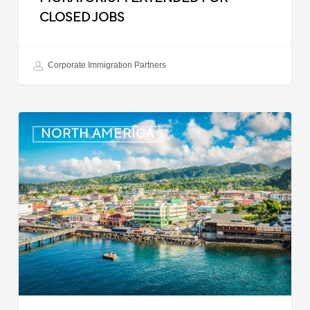
CLOSED JOBS
Corporate Immigration Partners
Dominica:
NORTH AMERICA
Online
Immigration
and
Customs
Portal
Launched