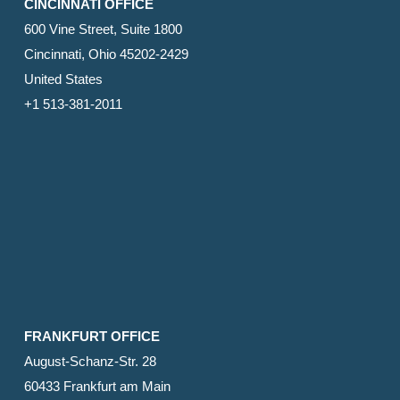
CINCINNATI OFFICE
600 Vine Street, Suite 1800
Cincinnati, Ohio 45202-2429
United States
+1 513-381-2011
FRANKFURT OFFICE
August-Schanz-Str. 28
60433 Frankfurt am Main