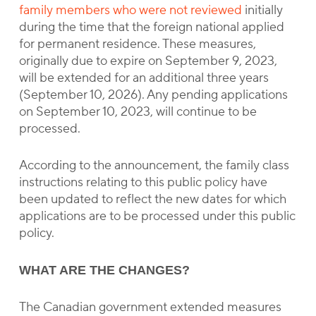
family members who were not reviewed
initially
during the time that the foreign national applied
for permanent residence. These measures,
originally due to expire on September 9, 2023,
will be extended for an additional three years
(September 10, 2026). Any pending applications
on September 10, 2023, will continue to be
processed.
According to the announcement, the family class
instructions relating to this public policy have
been updated to reflect the new dates for which
applications are to be processed under this public
policy.
WHAT ARE THE CHANGES?
The Canadian government extended measures