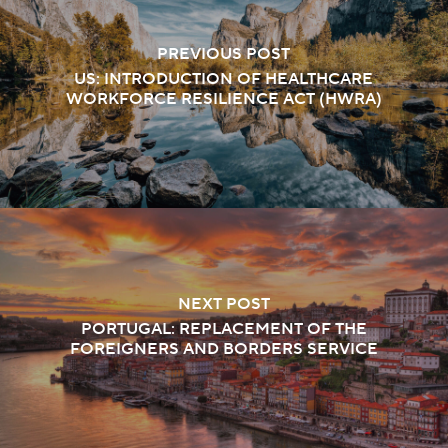
PREVIOUS POST
US: INTRODUCTION OF HEALTHCARE
WORKFORCE RESILIENCE ACT (HWRA)
NEXT POST
PORTUGAL: REPLACEMENT OF THE
FOREIGNERS AND BORDERS SERVICE