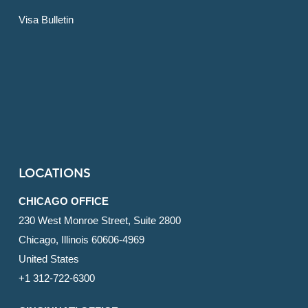
Visa Bulletin
LOCATIONS
CHICAGO OFFICE
230 West Monroe Street, Suite 2800
Chicago, Illinois 60606-4969
United States
+1 312-722-6300