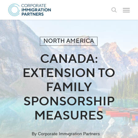
Skip
Menu
to
search
main
content
NORTH AMERICA
CANADA:
EXTENSION TO
FAMILY
SPONSORSHIP
MEASURES
By
Corporate Immigration Partners