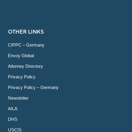
OTHER LINKS
CIPPC – Germany
Envoy Global
Attorney Directory
Privacy Policy
Privacy Policy – Germany
Newsletter
AILA
DHS
USCIS