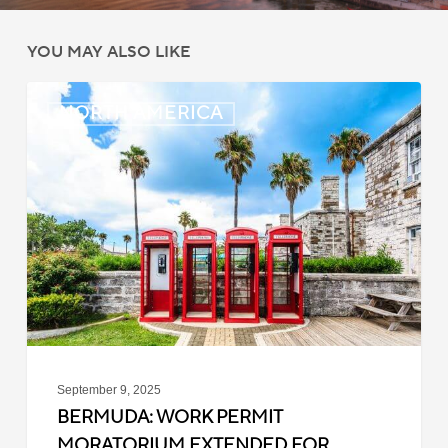
YOU MAY ALSO LIKE
Bermuda:
NORTH AMERICA
Work
Permit
Moratorium
Extended
for
Closed
Jobs
September 9, 2025
BERMUDA: WORK PERMIT
MORATORIUM EXTENDED FOR