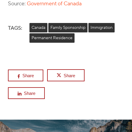
Source:
Government of Canada
TAGS:
Canada
Family Sponsorship
Immigration
Permanent Residence
Share
Share
Share