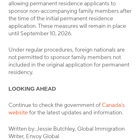
allowing permanent residence applicants to
sponsor non-accompanying family members after
the time of the initial permanent residence
application. These measures will remain in place
until September 10, 2026.
Under regular procedures, foreign nationals are
not permitted to sponsor family members not
included in the original application for permanent
residency.
LOOKING AHEAD
Continue to check the government of
Canada’s
website
for the latest updates and information.
Written by: Jessie Butchley, Global Immigration
Writer, Envoy Global