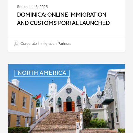
September 8, 2025
DOMINICA: ONLINE IMMIGRATION
AND CUSTOMS PORTAL LAUNCHED
Corporate Immigration Partners
Bermuda:
NORTH AMERICA
Minimum
Wage
to
Increase
in
September
2025