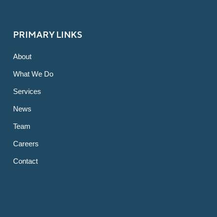
PRIMARY LINKS
About
What We Do
Services
News
Team
Careers
Contact