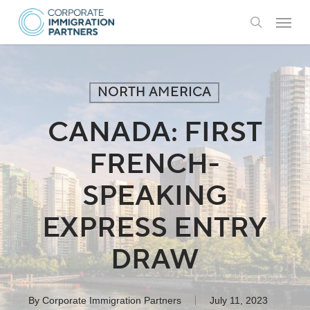
Skip
Menu
to
search
main
content
NORTH AMERICA
CANADA: FIRST
FRENCH-
SPEAKING
EXPRESS ENTRY
DRAW
By
Corporate Immigration Partners
July 11, 2023