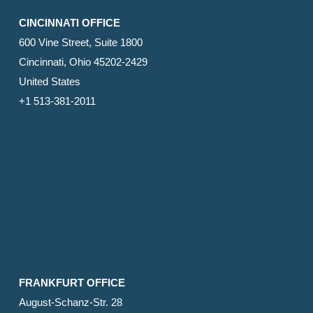
CINCINNATI OFFICE
600 Vine Street, Suite 1800
Cincinnati, Ohio 45202-2429
United States
+1 513-381-2011
FRANKFURT OFFICE
August-Schanz-Str. 28