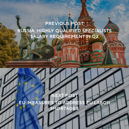
PREVIOUS POST
RUSSIA: HIGHLY QUALIFIED SPECIALISTS
SALARY REQUIREMENT IN Q2
NEXT POST
EU: MEASURES TO ADDRESS EU LABOR
SHORTAGES