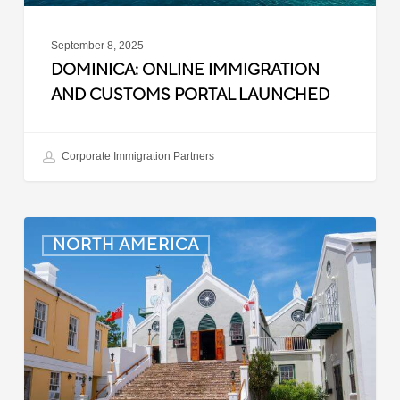
September 8, 2025
DOMINICA: ONLINE IMMIGRATION
AND CUSTOMS PORTAL LAUNCHED
Corporate Immigration Partners
Bermuda:
NORTH AMERICA
Minimum
Wage
to
Increase
in
September