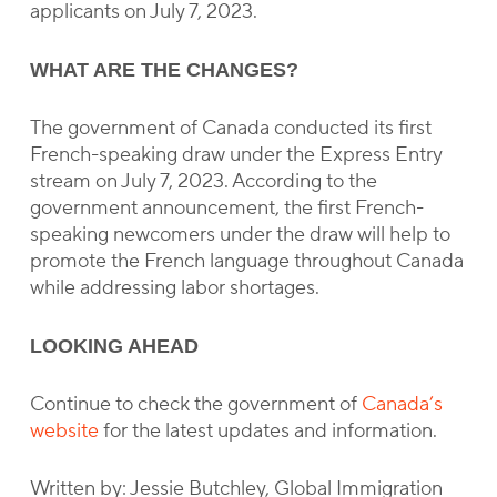
applicants on July 7, 2023.
WHAT ARE THE CHANGES?
The government of Canada conducted its first
French-speaking draw under the Express Entry
stream on July 7, 2023. According to the
government announcement, the first French-
speaking newcomers under the draw will help to
promote the French language throughout Canada
while addressing labor shortages.
LOOKING AHEAD
Continue to check the government of
Canada’s
website
for the latest updates and information.
Written by: Jessie Butchley, Global Immigration