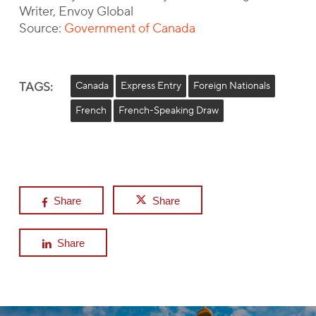
Writer, Envoy Global
Source:
Government of Canada
TAGS:
Canada
Express Entry
Foreign Nationals
French
French-Speaking Draw
Share
Share
Share