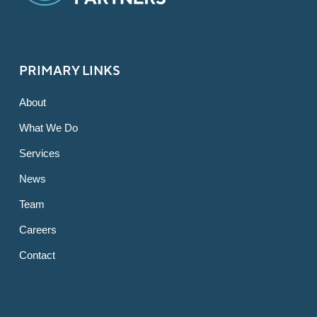
PRIMARY LINKS
About
What We Do
Services
News
Team
Careers
Contact