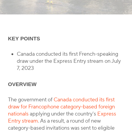
KEY POINTS
Canada conducted its first French-speaking
draw under the Express Entry stream on July
7, 2023
OVERVIEW
The government of
Canada conducted its first
draw for Francophone category-based foreign
nationals
applying under the country’s
Express
Entry stream
. As a result, a round of new
category-based invitations was sent to eligible