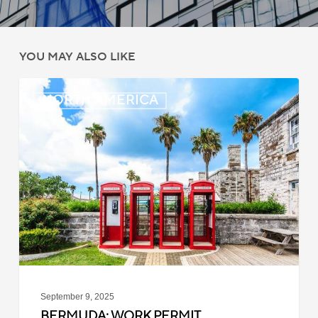
YOU MAY ALSO LIKE
Bermuda:
NORTH AMERICA
Work
Permit
Moratorium
Extended
for
Closed
Jobs
September 9, 2025
BERMUDA: WORK PERMIT