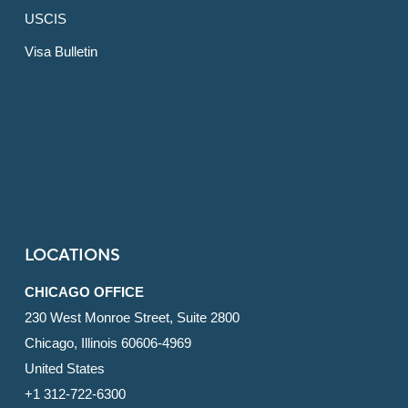
USCIS
Visa Bulletin
LOCATIONS
CHICAGO OFFICE
230 West Monroe Street, Suite 2800
Chicago, Illinois 60606-4969
United States
+1 312-722-6300