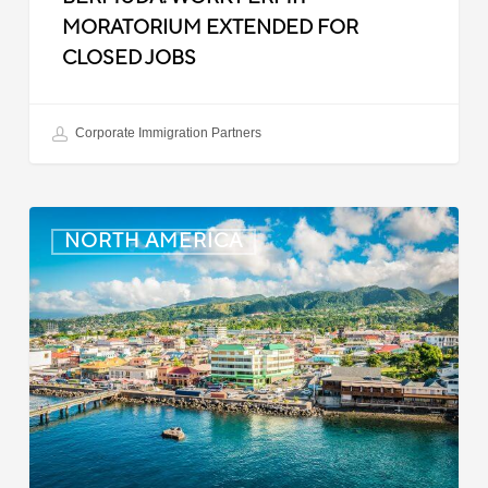
MORATORIUM EXTENDED FOR
CLOSED JOBS
Corporate Immigration Partners
Dominica:
NORTH AMERICA
Online
Immigration
and
Customs
Portal
Launched