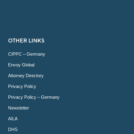
OTHER LINKS
CIPPC – Germany
Envoy Global
Attorney Directory
Privacy Policy
Privacy Policy – Germany
Newsletter
AILA
DHS