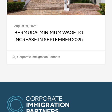
2025
August 29, 2025
BERMUDA: MINIMUM WAGE TO
INCREASE IN SEPTEMBER 2025
Corporate Immigration Partners