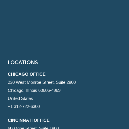
LOCATIONS
CHICAGO OFFICE
230 West Monroe Street, Suite 2800
Chicago, Illinois 60606-4969
United States
+1 312-722-6300
CINCINNATI OFFICE
600 Vine Street, Suite 1800