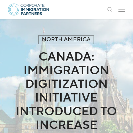
Skip
Menu
to
search
main
content
NORTH AMERICA
CANADA:
IMMIGRATION
DIGITIZATION
INITIATIVE
INTRODUCED TO
INCREASE