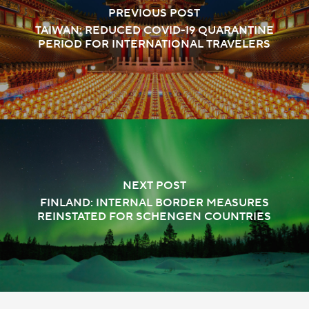
PREVIOUS POST
TAIWAN: REDUCED COVID-19 QUARANTINE
PERIOD FOR INTERNATIONAL TRAVELERS
NEXT POST
FINLAND: INTERNAL BORDER MEASURES
REINSTATED FOR SCHENGEN COUNTRIES