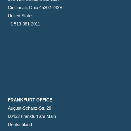
Cincinnati, Ohio 45202-2429
United States
+1 513-381-2011
FRANKFURT OFFICE
August-Schanz-Str. 28
60433 Frankfurt am Main
Deutschland