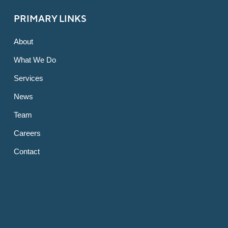
PRIMARY LINKS
About
What We Do
Services
News
Team
Careers
Contact