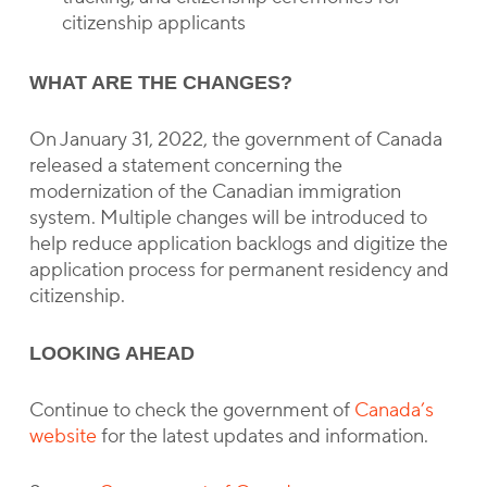
citizenship applicants
WHAT ARE THE CHANGES?
On January 31, 2022, the government of Canada
released a statement concerning the
modernization of the Canadian immigration
system. Multiple changes will be introduced to
help reduce application backlogs and digitize the
application process for permanent residency and
citizenship.
LOOKING AHEAD
Continue to check the government of
Canada’s
website
for the latest updates and information.