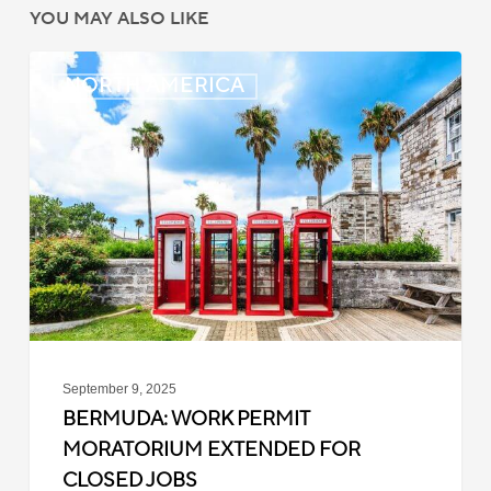
YOU MAY ALSO LIKE
Bermuda:
NORTH AMERICA
Work
Permit
Moratorium
Extended
for
Closed
Jobs
September 9, 2025
BERMUDA: WORK PERMIT
MORATORIUM EXTENDED FOR
CLOSED JOBS