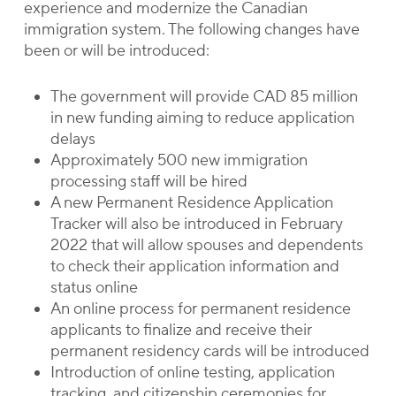
experience and modernize the Canadian
immigration system. The following changes have
been or will be introduced:
The government will provide CAD 85 million
in new funding aiming to reduce application
delays
Approximately 500 new immigration
processing staff will be hired
A new Permanent Residence Application
Tracker will also be introduced in February
2022 that will allow spouses and dependents
to check their application information and
status online
An online process for permanent residence
applicants to finalize and receive their
permanent residency cards will be introduced
Introduction of online testing, application
tracking, and citizenship ceremonies for