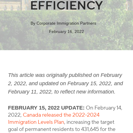
EFFICIENCY
By
Corporate Immigration Partners
February 16, 2022
This article was originally published on February
2, 2022, and updated on February 15, 2022, and
February 11, 2022, to reflect new information.
On February 14,
FEBRUARY 15, 2022 UPDATE:
2022,
Canada released the 2022-2024
Immigration Levels Plan
, increasing the target
goal of permanent residents to 431,645 for the