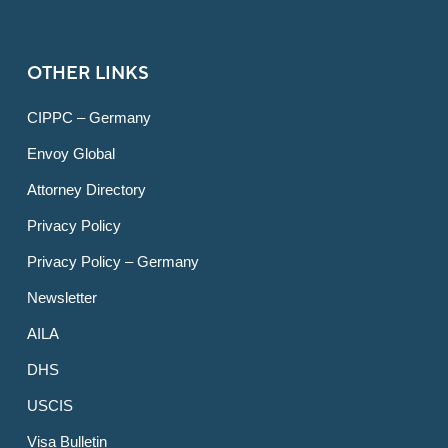
OTHER LINKS
CIPPC – Germany
Envoy Global
Attorney Directory
Privacy Policy
Privacy Policy – Germany
Newsletter
AILA
DHS
USCIS
Visa Bulletin