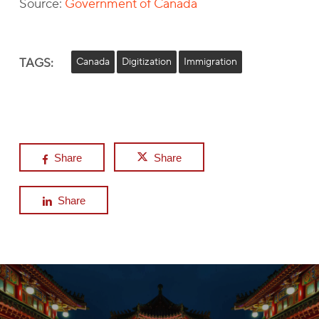
Source:
Government of Canada
TAGS:
Canada
Digitization
Immigration
Share
Share
Share