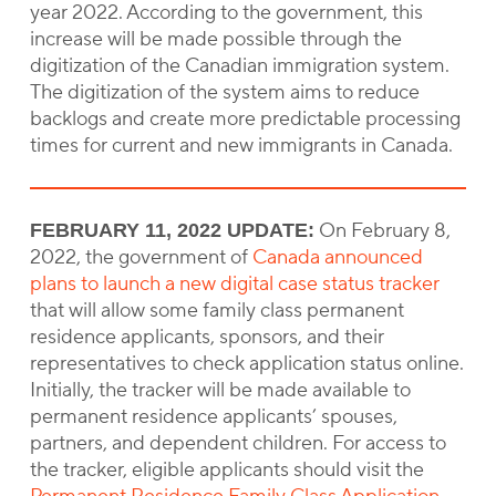
year 2022. According to the government, this
increase will be made possible through the
digitization of the Canadian immigration system.
The digitization of the system aims to reduce
backlogs and create more predictable processing
times for current and new immigrants in Canada.
On February 8,
FEBRUARY 11, 2022 UPDATE:
2022, the government of
Canada announced
plans to launch a new digital case status tracker
that will allow some family class permanent
residence applicants, sponsors, and their
representatives to check application status online.
Initially, the tracker will be made available to
permanent residence applicants’ spouses,
partners, and dependent children. For access to
the tracker, eligible applicants should visit the