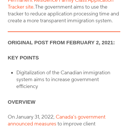
Permanent Residence Family Class Application
Tracker site
. The government aims to use the
tracker to reduce application processing time and
create a more transparent immigration system.
ORIGINAL POST FROM FEBRUARY 2, 2021:
KEY POINTS
Digitalization of the Canadian immigration
system aims to increase government
efficiency
OVERVIEW
On January 31, 2022,
Canada’s government
announced measures
to improve client