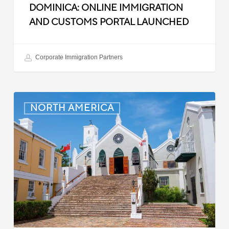
DOMINICA: ONLINE IMMIGRATION
AND CUSTOMS PORTAL LAUNCHED
Corporate Immigration Partners
Bermuda:
NORTH AMERICA
Minimum
Wage
to
Increase
in
September
2025