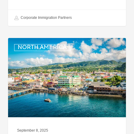
Corporate Immigration Partners
Dominica:
NORTH AMERICA
Online
Immigration
and
Customs
Portal
Launched
September 8, 2025