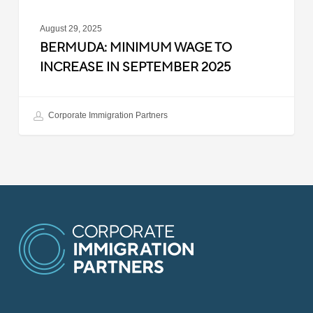
August 29, 2025
BERMUDA: MINIMUM WAGE TO
INCREASE IN SEPTEMBER 2025
Corporate Immigration Partners