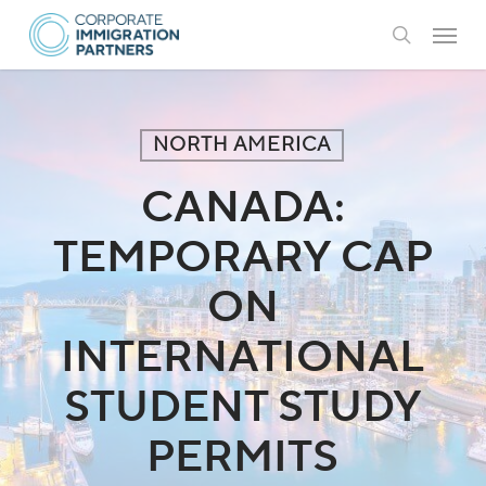
Skip
Menu
to
search
main
content
NORTH AMERICA
CANADA:
TEMPORARY CAP
ON
INTERNATIONAL
STUDENT STUDY
PERMITS