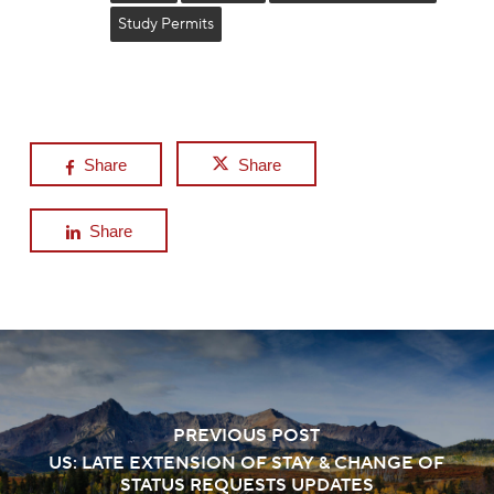
Study Permits
Share
Share
Share
PREVIOUS POST
US: LATE EXTENSION OF STAY & CHANGE OF
STATUS REQUESTS UPDATES