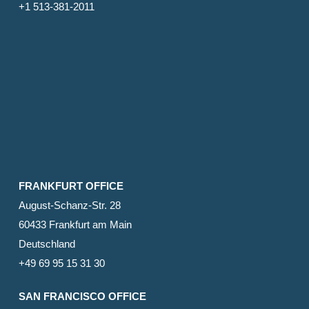
+1 513-381-2011
FRANKFURT OFFICE
August-Schanz-Str. 28
60433 Frankfurt am Main
Deutschland
+49 69 95 15 31 30
SAN FRANCISCO OFFICE