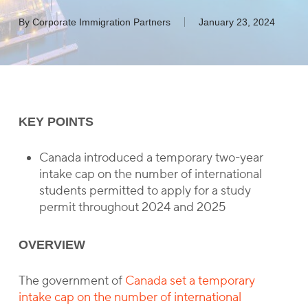
By
Corporate Immigration Partners
January 23, 2024
KEY POINTS
Canada introduced a temporary two-year
intake cap on the number of international
students permitted to apply for a study
permit throughout 2024 and 2025
OVERVIEW
The government of
Canada set a temporary
intake cap on the number of international