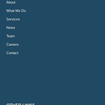
About
What We Do
Services
News
Team
Careers
Contact