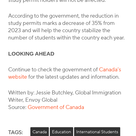
study permit holders will not be affected.
According to the government, the reduction in
study permits marks a decrease of 35% from
2023 and will help the country stabilize the
number of students within the country each year.
LOOKING AHEAD
Continue to check the government of
Canada’s
website
for the latest updates and information.
Written by: Jessie Butchley, Global Immigration
Writer, Envoy Global
Source:
Government of Canada
TAGS:
Canada
Education
International Students