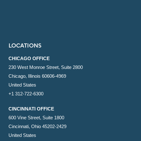
LOCATIONS
CHICAGO OFFICE
230 West Monroe Street, Suite 2800
Chicago, Illinois 60606-4969
United States
+1 312-722-6300
CINCINNATI OFFICE
600 Vine Street, Suite 1800
Cincinnati, Ohio 45202-2429
United States