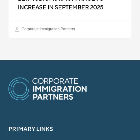
INCREASE IN SEPTEMBER 2025
Corporate Immigration Partners
PRIMARY LINKS