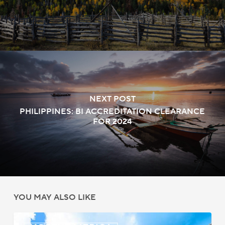
NEXT POST
PHILIPPINES: BI ACCREDITATION CLEARANCE
FOR 2024
YOU MAY ALSO LIKE
Bermuda: