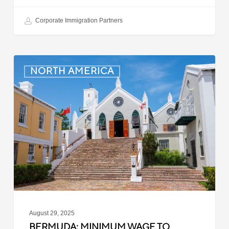
Corporate Immigration Partners
Bermuda:
NORTH AMERICA
Minimum
Wage
to
Increase
in
September
2025
August 29, 2025
BERMUDA: MINIMUM WAGE TO