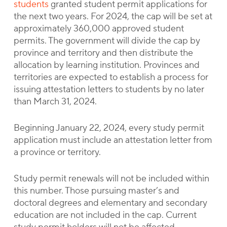
students
granted student permit applications for
the next two years. For 2024, the cap will be set at
approximately 360,000 approved student
permits. The government will divide the cap by
province and territory and then distribute the
allocation by learning institution. Provinces and
territories are expected to establish a process for
issuing attestation letters to students by no later
than March 31, 2024.
Beginning January 22, 2024, every study permit
application must include an attestation letter from
a province or territory.
Study permit renewals will not be included within
this number. Those pursuing master’s and
doctoral degrees and elementary and secondary
education are not included in the cap. Current