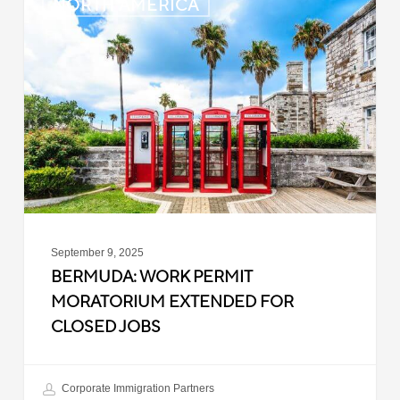
NORTH AMERICA
Work
Permit
Moratorium
Extended
for
Closed
Jobs
September 9, 2025
BERMUDA: WORK PERMIT
MORATORIUM EXTENDED FOR
CLOSED JOBS
Corporate Immigration Partners