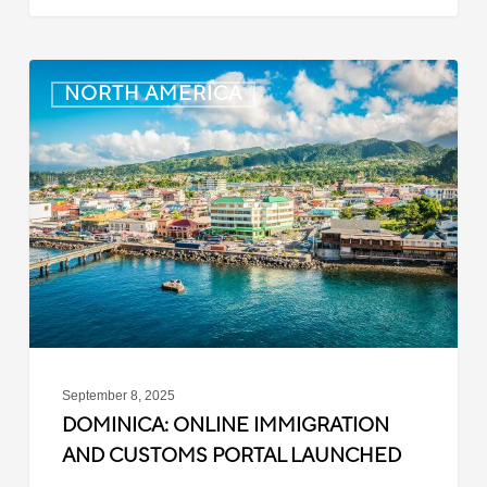
Dominica:
NORTH AMERICA
Online
Immigration
and
Customs
Portal
Launched
September 8, 2025
DOMINICA: ONLINE IMMIGRATION
AND CUSTOMS PORTAL LAUNCHED