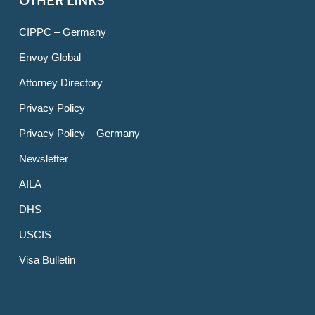
OTHER LINKS
CIPPC – Germany
Envoy Global
Attorney Directory
Privacy Policy
Privacy Policy – Germany
Newsletter
AILA
DHS
USCIS
Visa Bulletin