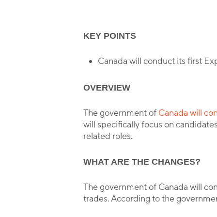
KEY POINTS
Canada will conduct its first E
OVERVIEW
The government of
Canada will con
will specifically focus on candidat
related roles.
WHAT ARE THE CHANGES?
The government of Canada will condu
trades. According to the government,