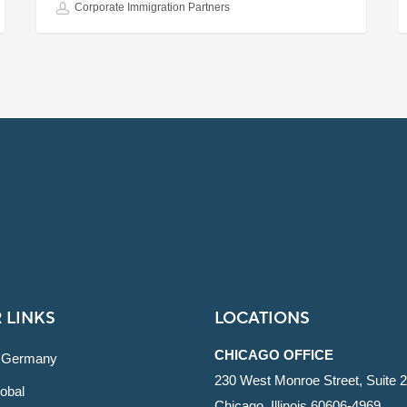
Corporate Immigration Partners
 LINKS
LOCATIONS
CHICAGO OFFICE
 Germany
230 West Monroe Street, Suite 
obal
Chicago, Illinois 60606-4969