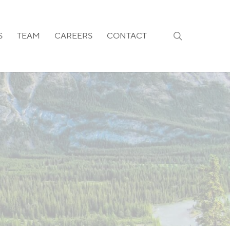
search
S
TEAM
CAREERS
CONTACT