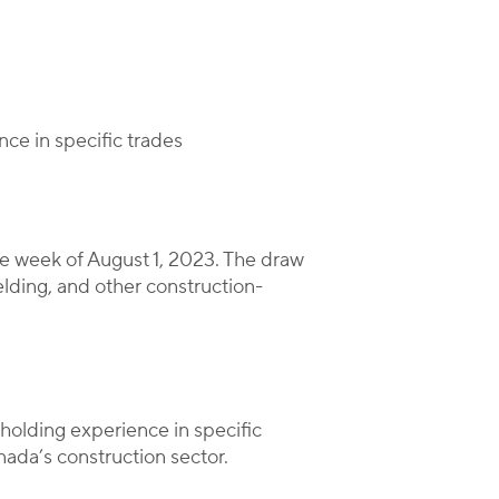
nce in specific trades
e week of August 1, 2023. The draw
elding, and other construction-
holding experience in specific
anada’s construction sector.