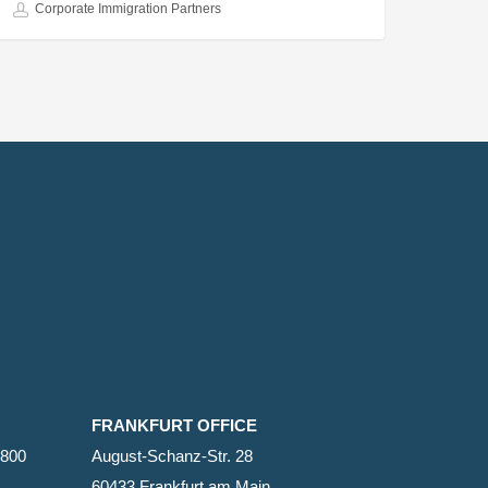
Corporate Immigration Partners
FRANKFURT OFFICE
2800
August-Schanz-Str. 28
60433 Frankfurt am Main