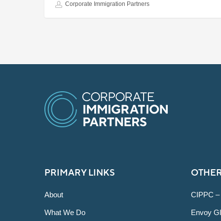
Corporate Immigration Partners
PRIMARY LINKS
OTHER
About
CIPPC –
What We Do
Envoy Gl