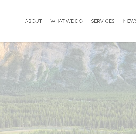
ABOUT
WHAT WE DO
SERVICES
NEW