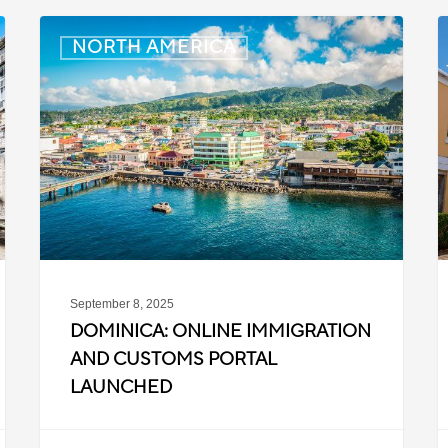
Dominica:
B
NORTH AMERICA
Online
M
Immigration
and
t
Customs
I
Portal
i
Launched
S
2
September 8, 2025
DOMINICA: ONLINE IMMIGRATION
AND CUSTOMS PORTAL
LAUNCHED