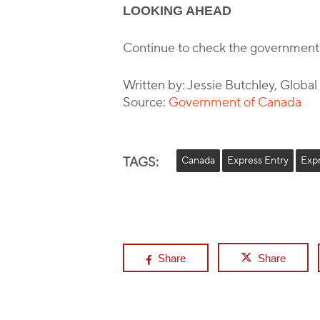
LOOKING AHEAD
Continue to check the government
Written by: Jessie Butchley, Globa
Source:
Government of Canada
TAGS:
Canada
Express Entry
Exp
Share
Share