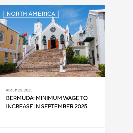
ermuda:
NORTH AMERICA
inimum
Wage
o
ncrease
n
eptember
025
August 29, 2025
BERMUDA: MINIMUM WAGE TO
INCREASE IN SEPTEMBER 2025