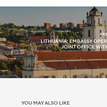
PR
LITHUANIA: EMBASSY OPER
JOINT OFFICE WIT
YOU MAY ALSO LIKE