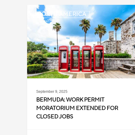
Bermuda:
NORTH AMERICA
Work
Permit
Moratorium
Extended
for
Closed
Jobs
September 9, 2025
BERMUDA: WORK PERMIT
MORATORIUM EXTENDED FOR
CLOSED JOBS