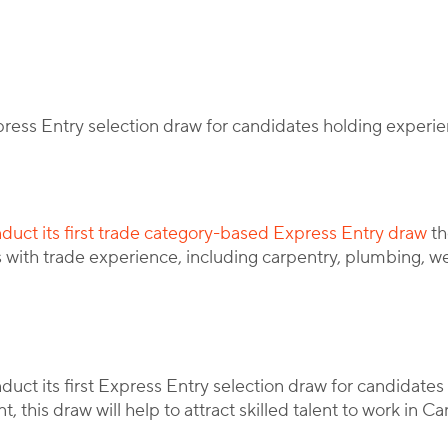
By
Corporate Immigration Partners
xpress Entry selection draw for candidates holding experie
duct its first trade category-based Express Entry draw
th
es with trade experience, including carpentry, plumbing, w
ct its first Express Entry selection draw for candidates 
 this draw will help to attract skilled talent to work in C