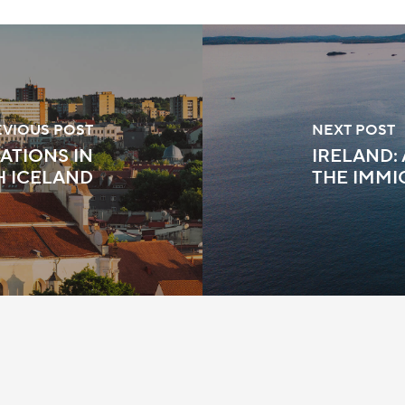
EVIOUS POST
NEXT POST
ATIONS IN
IRELAND:
H ICELAND
THE IMMI