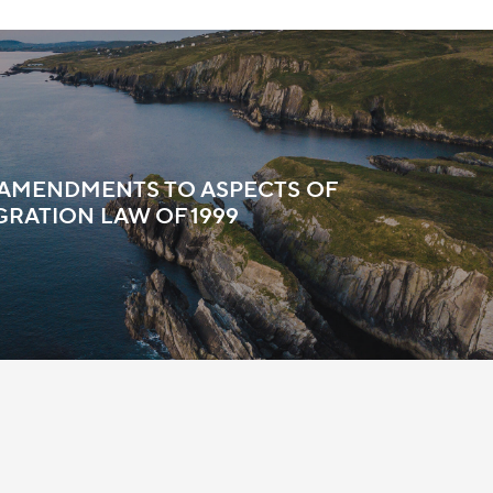
 AMENDMENTS TO ASPECTS OF
GRATION LAW OF 1999