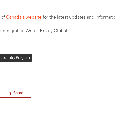
 of
Canada’s website
for the latest updates and informati
l Immigration Writer, Envoy Global
ress Entry Program
Share