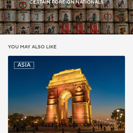
CERTAIN FOREIGN NATIONALS
YOU MAY ALSO LIKE
India:
ASIA
Passport
Photo
Rules
Updated
for
ICAO
Compliance