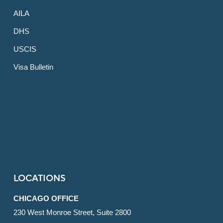
AILA
DHS
USCIS
Visa Bulletin
LOCATIONS
CHICAGO OFFICE
230 West Monroe Street, Suite 2800