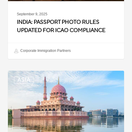
September 9, 2025
INDIA: PASSPORT PHOTO RULES
UPDATED FOR ICAO COMPLIANCE
Corporate Immigration Partners
Malaysia:
ASIA
Updated
Position
List
for
Professional
Visit