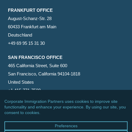
FRANKFURT OFFICE
August-Schanz-Str. 28
60433 Frankfurt am Main
Deutschland
+49 69 95 15 31 30
SAN FRANCISCO OFFICE
465 California Street, Suite 600
San Francisco, California 94104-1818
United States
+1 415-771-7500
© 2026 Corporate Immigration Partners, PC. All Rights
Reserved.