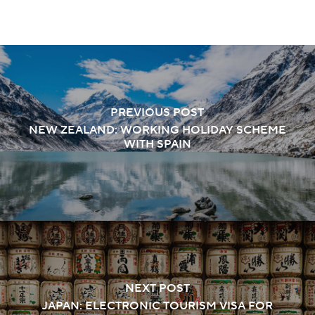
PREVIOUS POST
NEW ZEALAND: WORKING HOLIDAY SCHEME
WITH SPAIN
NEXT POST
JAPAN: ELECTRONIC TOURISM VISA FOR