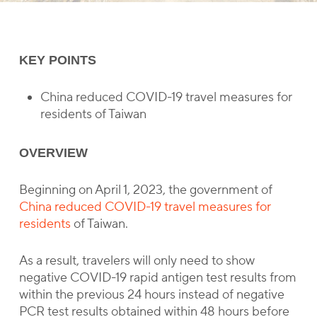
KEY POINTS
China reduced COVID-19 travel measures for
residents of Taiwan
OVERVIEW
Beginning on April 1, 2023, the government of
China reduced COVID-19 travel measures for
residents
of Taiwan.
As a result, travelers will only need to show
negative COVID-19 rapid antigen test results from
within the previous 24 hours instead of negative
PCR test results obtained within 48 hours before