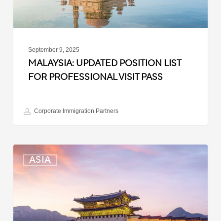
Pass
September 9, 2025
MALAYSIA: UPDATED POSITION LIST
FOR PROFESSIONAL VISIT PASS
Corporate Immigration Partners
South
ASIA
Korea:
Expedited
Entry
Launched
for