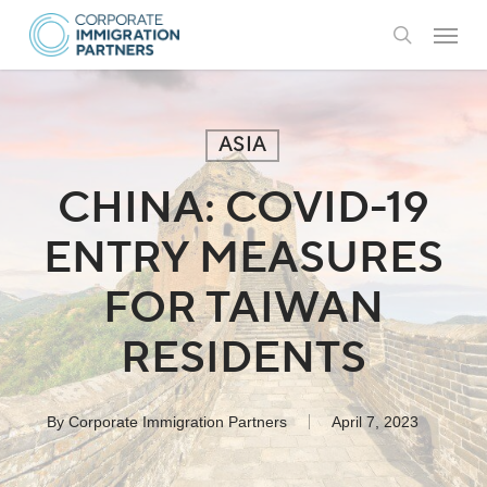
Skip
Menu
to
search
main
content
ASIA
CHINA: COVID-19
ENTRY MEASURES
FOR TAIWAN
RESIDENTS
By
Corporate Immigration Partners
April 7, 2023