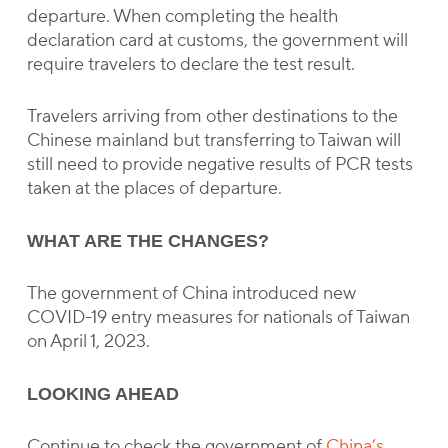
departure. When completing the health
declaration card at customs, the government will
require travelers to declare the test result.
Travelers arriving from other destinations to the
Chinese mainland but transferring to Taiwan will
still need to provide negative results of PCR tests
taken at the places of departure.
WHAT ARE THE CHANGES?
The government of China introduced new
COVID-19 entry measures for nationals of Taiwan
on April 1, 2023.
LOOKING AHEAD
Continue to check the government of
China’s