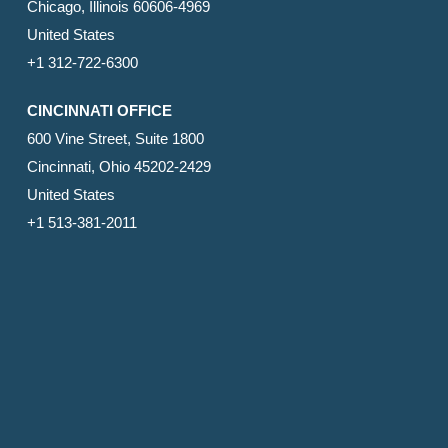
Chicago, Illinois 60606-4969
United States
+1 312-722-6300
CINCINNATI OFFICE
600 Vine Street, Suite 1800
Cincinnati, Ohio 45202-2429
United States
+1 513-381-2011