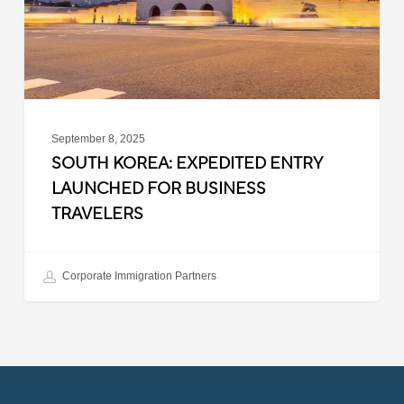
Business
Travelers
September 8, 2025
SOUTH KOREA: EXPEDITED ENTRY
LAUNCHED FOR BUSINESS
TRAVELERS
Corporate Immigration Partners