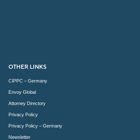
OTHER LINKS
CIPPC – Germany
Envoy Global
Attorney Directory
Privacy Policy
Privacy Policy – Germany
Newsletter