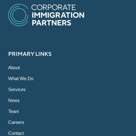
PRIMARY LINKS
About
What We Do
Services
News
Team
Careers
Contact