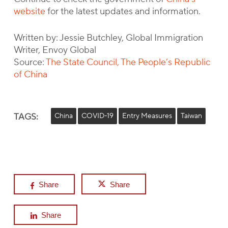
website
for the latest updates and information.
Written by: Jessie Butchley, Global Immigration
Writer, Envoy Global
Source:
The State Council, The People’s Republic
of China
TAGS:
China
COVID-19
Entry Measures
Taiwan
Share
Share
Share