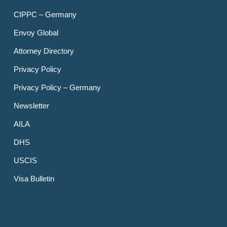
CIPPC – Germany
Envoy Global
Attorney Directory
Privacy Policy
Privacy Policy – Germany
Newsletter
AILA
DHS
USCIS
Visa Bulletin