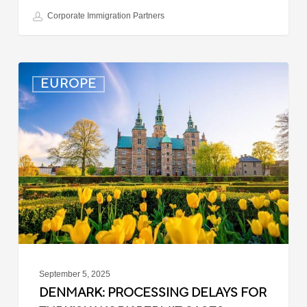
Corporate Immigration Partners
Denmark:
EUROPE
Processing
Delays
for
Turkish
Work
Permit
Cases
September 5, 2025
DENMARK: PROCESSING DELAYS FOR