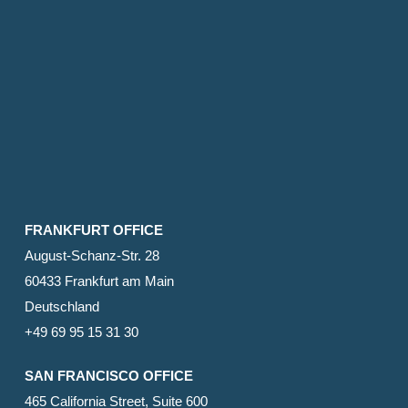
FRANKFURT OFFICE
August-Schanz-Str. 28
60433 Frankfurt am Main
Deutschland
+49 69 95 15 31 30
SAN FRANCISCO OFFICE
465 California Street, Suite 600