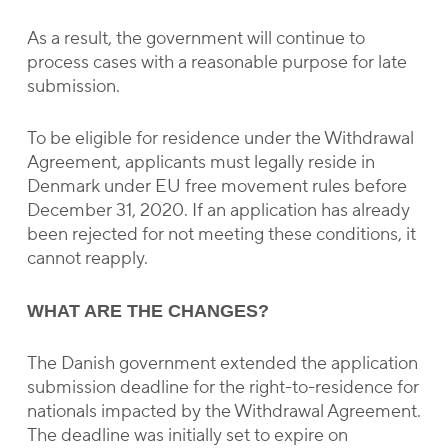
As a result, the government will continue to
process cases with a reasonable purpose for late
submission.
To be eligible for residence under the Withdrawal
Agreement, applicants must legally reside in
Denmark under EU free movement rules before
December 31, 2020. If an application has already
been rejected for not meeting these conditions, it
cannot reapply.
WHAT ARE THE CHANGES?
The Danish government extended the application
submission deadline for the right-to-residence for
nationals impacted by the Withdrawal Agreement.
The deadline was initially set to expire on