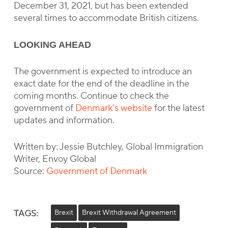
December 31, 2021, but has been extended
several times to accommodate British citizens.
LOOKING AHEAD
The government is expected to introduce an
exact date for the end of the deadline in the
coming months. Continue to check the
government of
Denmark’s website
for the latest
updates and information.
Written by: Jessie Butchley, Global Immigration
Writer, Envoy Global
Source:
Government of Denmark
TAGS:
Brexit
Brexit Withdrawal Agreement