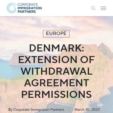
Skip
Menu
to
search
main
content
EUROPE
DENMARK:
EXTENSION OF
WITHDRAWAL
AGREEMENT
PERMISSIONS
By
Corporate Immigration Partners
March 30, 2023