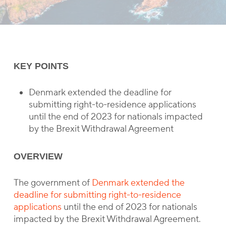
KEY POINTS
Denmark extended the deadline for
submitting right-to-residence applications
until the end of 2023 for nationals impacted
by the Brexit Withdrawal Agreement
OVERVIEW
The government of
Denmark extended the
deadline for submitting right-to-residence
applications
until the end of 2023 for nationals
impacted by the Brexit Withdrawal Agreement.