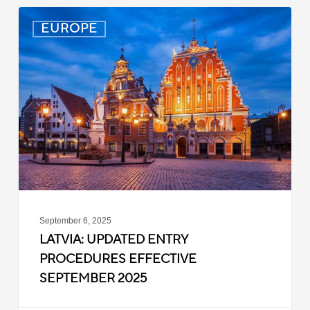
Latvia:
EUROPE
Updated
Entry
Procedures
Effective
September
2025
September 6, 2025
LATVIA: UPDATED ENTRY
PROCEDURES EFFECTIVE
SEPTEMBER 2025