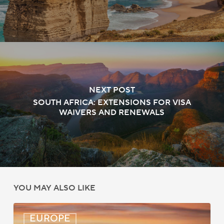
NEXT POST
SOUTH AFRICA: EXTENSIONS FOR VISA
WAIVERS AND RENEWALS
YOU MAY ALSO LIKE
UK:
EUROPE
eVisa