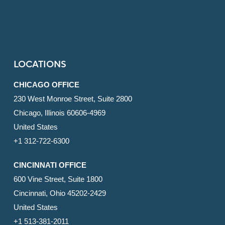
LOCATIONS
CHICAGO OFFICE
230 West Monroe Street, Suite 2800
Chicago, Illinois 60606-4969
United States
+1 312-722-6300
CINCINNATI OFFICE
600 Vine Street, Suite 1800
Cincinnati, Ohio 45202-2429
United States
+1 513-381-2011