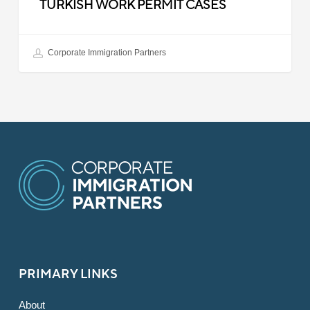
TURKISH WORK PERMIT CASES
Corporate Immigration Partners
PRIMARY LINKS
About