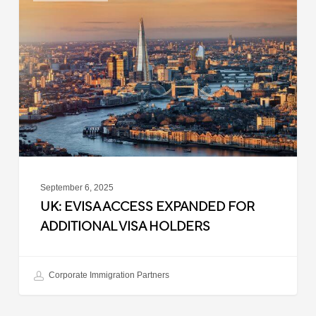
Access
Expanded
for
Additional
Visa
Holders
September 6, 2025
UK: EVISA ACCESS EXPANDED FOR
ADDITIONAL VISA HOLDERS
Corporate Immigration Partners