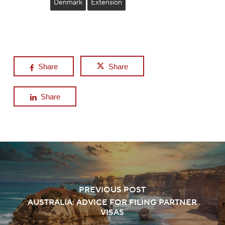
Denmark
Extension
Share
Share
Share
PREVIOUS POST
AUSTRALIA: ADVICE FOR FILING PARTNER
VISAS