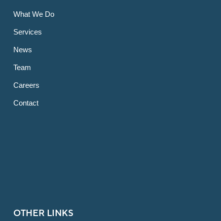
What We Do
Services
News
Team
Careers
Contact
OTHER LINKS