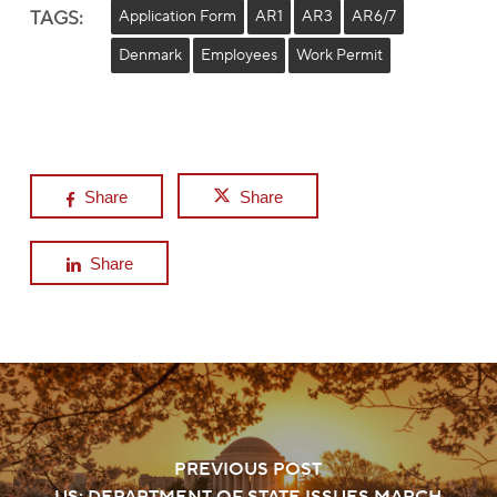
TAGS:
Application Form
AR1
AR3
AR6/7
Denmark
Employees
Work Permit
Share
Share
Share
PREVIOUS POST