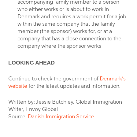
accompanying family member to a person
who either works or is about to work in
Denmark and requires a work permit for a job
within the same company that the family
member (the sponsor) works for, or at a
company that has a close connection to the
company where the sponsor works
LOOKING AHEAD
Continue to check the government of
Denmark’s
website
for the latest updates and information.
Written by: Jessie Butchley, Global Immigration
Writer, Envoy Global
Source:
Danish Immigration Service