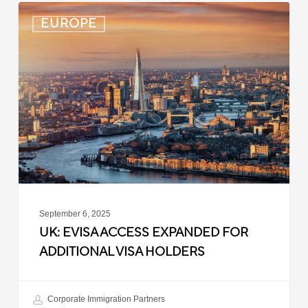
UK:
EUROPE
eVisa
Access
Expanded
for
Additional
Visa
Holders
September 6, 2025
UK: EVISA ACCESS EXPANDED FOR
ADDITIONAL VISA HOLDERS
Corporate Immigration Partners