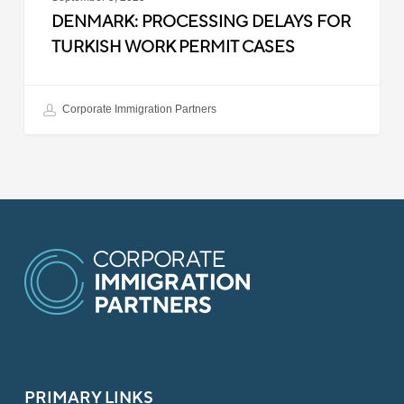
DENMARK: PROCESSING DELAYS FOR
TURKISH WORK PERMIT CASES
Corporate Immigration Partners
PRIMARY LINKS