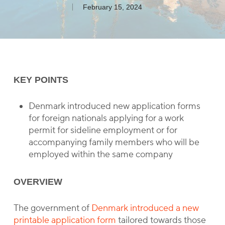
February 15, 2024
KEY POINTS
Denmark introduced new application forms
for foreign nationals applying for a work
permit for sideline employment or for
accompanying family members who will be
employed within the same company
OVERVIEW
The government of
Denmark introduced a new
printable application form
tailored towards those