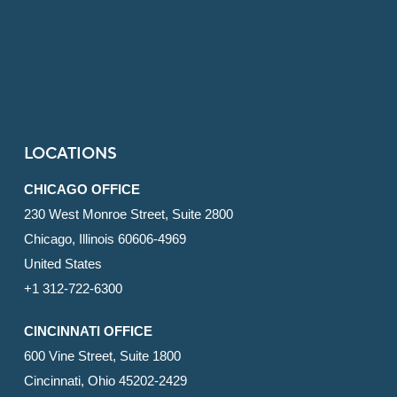
LOCATIONS
CHICAGO OFFICE
230 West Monroe Street, Suite 2800
Chicago, Illinois 60606-4969
United States
+1 312-722-6300
CINCINNATI OFFICE
600 Vine Street, Suite 1800
Cincinnati, Ohio 45202-2429