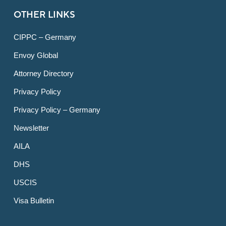
OTHER LINKS
CIPPC – Germany
Envoy Global
Attorney Directory
Privacy Policy
Privacy Policy – Germany
Newsletter
AILA
DHS
USCIS
Visa Bulletin