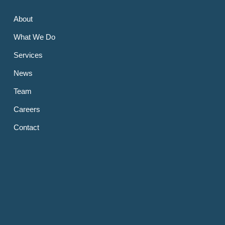
About
What We Do
Services
News
Team
Careers
Contact