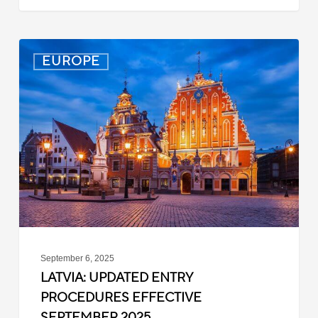
Latvia:
EUROPE
Updated
Entry
Procedures
Effective
September
2025
September 6, 2025
LATVIA: UPDATED ENTRY
PROCEDURES EFFECTIVE
SEPTEMBER 2025