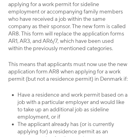
applying for a work permit for sideline
employment or accompanying family members
who have received a job within the same
company as their sponsor. The new form is called
AR8. This form will replace the application forms
AR1, AR3, and AR6/7, which have been used
within the previously mentioned categories.
This means that applicants must now use the new
application form AR8 when applying for a work
permit (but not a residence permit) in Denmark if:
Have a residence and work permit based on a
job with a particular employer and would like
to take up an additional job as sideline
employment, or if
The applicant already has (or is currently
applying for) a residence permit as an