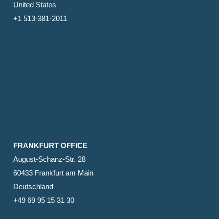
United States
+1 513-381-2011
FRANKFURT OFFICE
August-Schanz-Str. 28
60433 Frankfurt am Main
Deutschland
+49 69 95 15 31 30