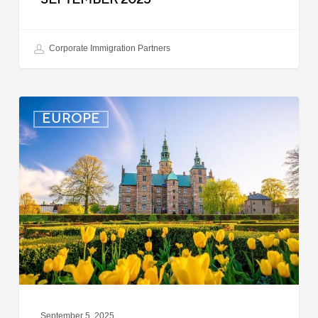
Corporate Immigration Partners
Denmark:
EUROPE
Processing
Delays
for
Turkish
Work
Permit
Cases
September 5, 2025