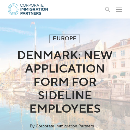
Skip
Menu
to
search
main
content
EUROPE
DENMARK: NEW
APPLICATION
FORM FOR
SIDELINE
EMPLOYEES
By
Corporate Immigration Partners