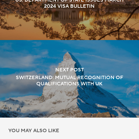
US: DEPARTMENT OF STATE ISSUES MARCH
2024 VISA BULLETIN
NEXT POST
SWITZERLAND: MUTUAL RECOGNITION OF
QUALIFICATIONS WITH UK
YOU MAY ALSO LIKE