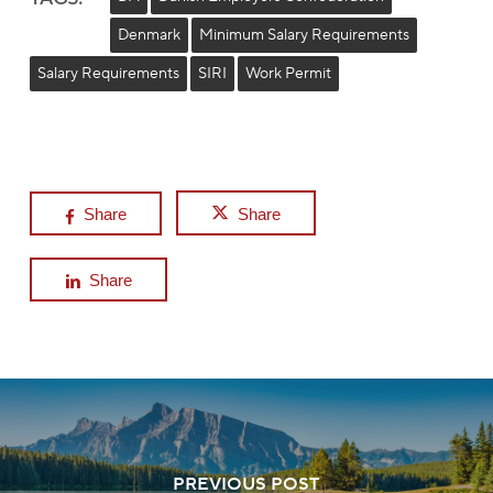
Denmark
Minimum Salary Requirements
Salary Requirements
SIRI
Work Permit
Share
Share
Share
PREVIOUS POST