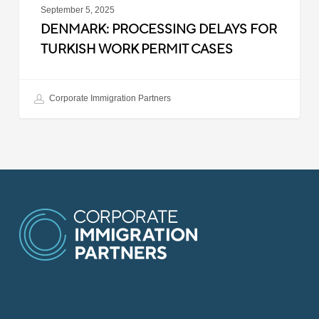
September 5, 2025
DENMARK: PROCESSING DELAYS FOR
TURKISH WORK PERMIT CASES
Corporate Immigration Partners