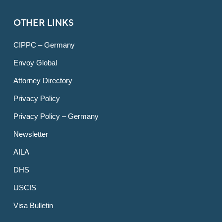
OTHER LINKS
CIPPC – Germany
Envoy Global
Attorney Directory
Privacy Policy
Privacy Policy – Germany
Newsletter
AILA
DHS
USCIS
Visa Bulletin