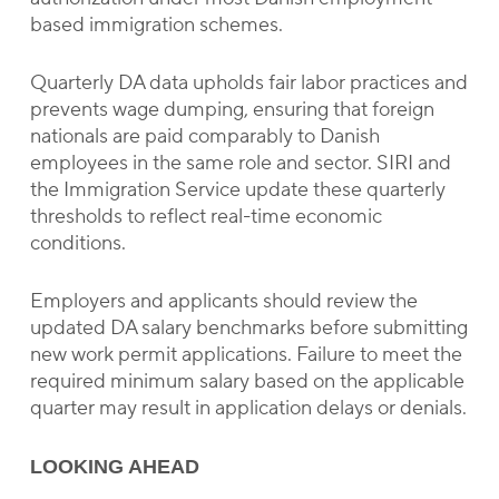
based immigration schemes.
Quarterly DA data upholds fair labor practices and
prevents wage dumping, ensuring that foreign
nationals are paid comparably to Danish
employees in the same role and sector. SIRI and
the Immigration Service update these quarterly
thresholds to reflect real-time economic
conditions.
Employers and applicants should review the
updated DA salary benchmarks before submitting
new work permit applications. Failure to meet the
required minimum salary based on the applicable
quarter may result in application delays or denials.
LOOKING AHEAD