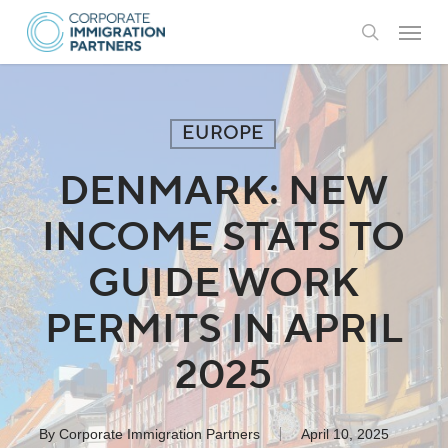
Skip
Menu
to
search
main
content
EUROPE
DENMARK: NEW
INCOME STATS TO
GUIDE WORK
PERMITS IN APRIL
2025
By
Corporate Immigration Partners
April 10, 2025