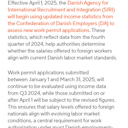
Effective April 1, 2025, the
Danish Agency for
International Recruitment and Integration (SIRI)
will begin using updated income statistics from
the Confederation of Danish Employers (DA) to
assess new work permit applications
. These
statistics, which reflect data from the fourth
quarter of 2024, help authorities determine
whether the salaries offered to foreign workers
align with current Danish labor market standards.
Work permit applications submitted
between January 1 and March 31, 2025, will
continue to be evaluated using income data
from Q3 2024, while those submitted on or
after April 1 will be subject to the revised figures.
This ensures that salary levels offered to foreign
nationals align with evolving labor market
conditions, a central requirement for work
authorization under most Danish employment-