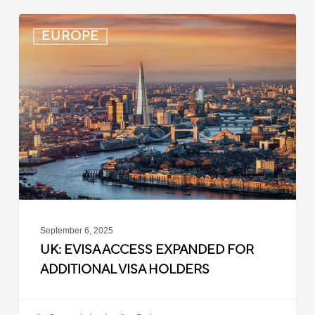
UK:
EUROPE
eVisa
Access
Expanded
for
Additional
Visa
Holders
September 6, 2025
UK: EVISA ACCESS EXPANDED FOR
ADDITIONAL VISA HOLDERS