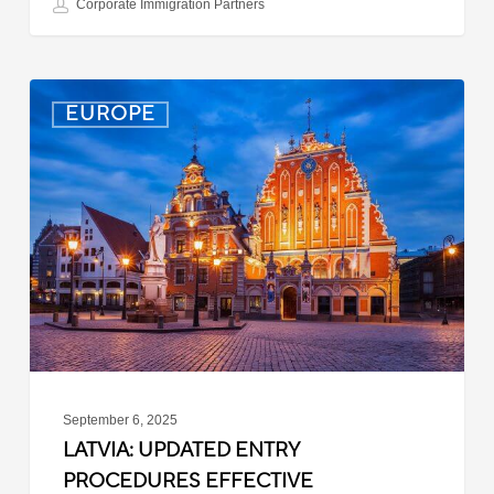
Corporate Immigration Partners
Latvia:
EUROPE
Updated
Entry
Procedures
Effective
September
2025
September 6, 2025
LATVIA: UPDATED ENTRY
PROCEDURES EFFECTIVE