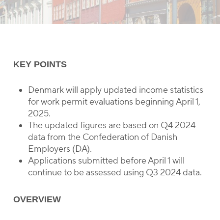
KEY POINTS
Denmark will apply updated income statistics
for work permit evaluations beginning April 1,
2025.
The updated figures are based on Q4 2024
data from the Confederation of Danish
Employers (DA).
Applications submitted before April 1 will
continue to be assessed using Q3 2024 data.
OVERVIEW