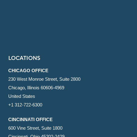
LOCATIONS
CHICAGO OFFICE
230 West Monroe Street, Suite 2800
Chicago, Illinois 60606-4969
United States
+1 312-722-6300
CINCINNATI OFFICE
600 Vine Street, Suite 1800
Cincinnati, Ohio 45202-2429