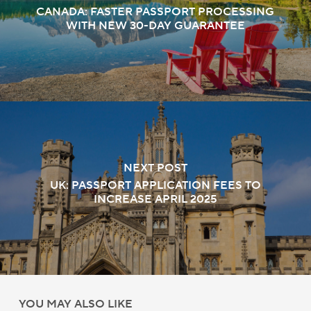
CANADA: FASTER PASSPORT PROCESSING
WITH NEW 30-DAY GUARANTEE
NEXT POST
UK: PASSPORT APPLICATION FEES TO
INCREASE APRIL 2025
YOU MAY ALSO LIKE