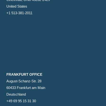
United States
+1 513-381-2011
FRANKFURT OFFICE
August-Schanz-Str. 28
60433 Frankfurt am Main
Deutschland
+49 69 95 15 31 30