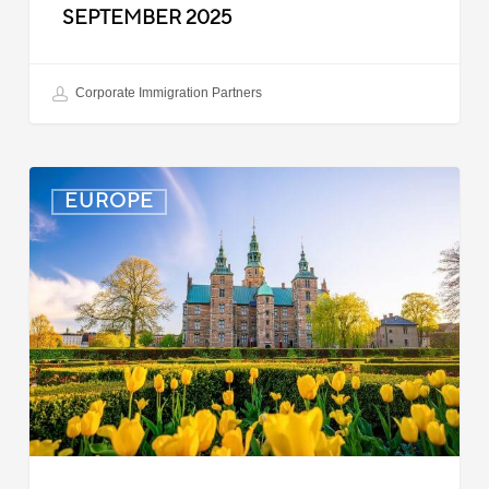
SEPTEMBER 2025
Corporate Immigration Partners
Denmark:
EUROPE
Processing
Delays
for
Turkish
Work
Permit
Cases