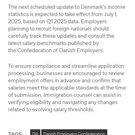
The next scheduled update to Denmark’s income
statistics is expected to take effect from July 1,
2025, based on Q1 2025 data. Employers
planning to recruit foreign nationals should
carefully track these updates and consult the
latest salary benchmarks published by
the Confederation of Danish Employers.
To ensure compliance and streamline application
processing, businesses are encouraged to review
employment offers in advance and confirm that
salaries meet the applicable standards at the time
of submission. Immigration counsel can assist in
verifying eligibility and navigating any changes
related to evolving salary thresholds.
TAGS:
DA
Danish Employers Confederation