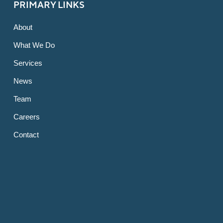
PRIMARY LINKS
About
What We Do
Services
News
Team
Careers
Contact