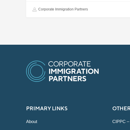
Corporate Immigration Partners
PRIMARY LINKS
OTHER
About
CIPPC –