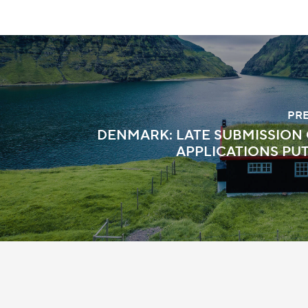
PR
DENMARK: LATE SUBMISSION 
APPLICATIONS PU