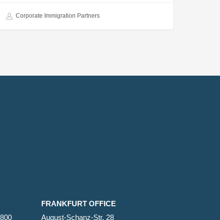
Corporate Immigration Partners
FRANKFURT OFFICE
2800
August-Schanz-Str. 28