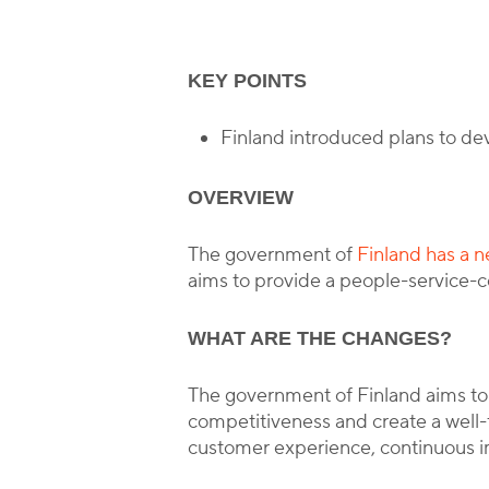
KEY POINTS
B
Finland introduced plans to de
OVERVIEW
The government of
Finland has a n
aims to provide a people-service-c
WHAT ARE THE CHANGES?
The government of Finland aims to 
competitiveness and create a well-
customer experience, continuous 