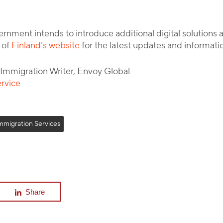
rnment intends to introduce additional digital solution
 of
Finland’s website
for the latest updates and informati
l Immigration Writer, Envoy Global
ervice
mmigration Services
Share