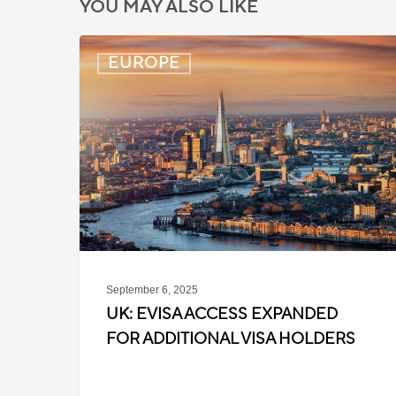
YOU MAY ALSO LIKE
UK:
EUROPE
eVisa
Access
Expanded
for
Additional
Visa
Holders
September 6, 2025
UK: EVISA ACCESS EXPANDED
FOR ADDITIONAL VISA HOLDERS