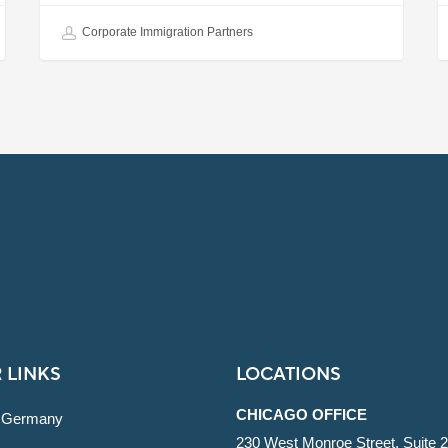
Corporate Immigration Partners
 LINKS
LOCATIONS
CHICAGO OFFICE
 Germany
230 West Monroe Street, Suite 