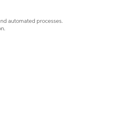
s and automated processes.
on.