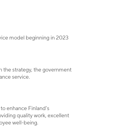
rvice model beginning in 2023
h the strategy, the government
ance service.
 to enhance Finland’s
viding quality work, excellent
yee well-being.