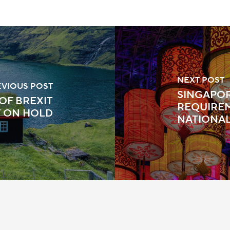
NEXT POST
EVIOUS POST
SINGAPOR
OF BREXIT
REQUIRE
T ON HOLD
NATIONA