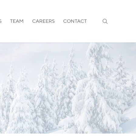
search
S
TEAM
CAREERS
CONTACT