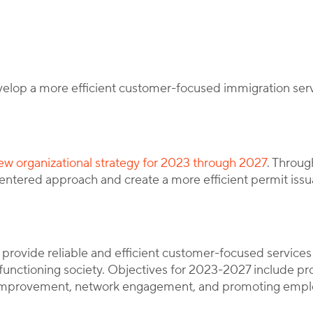
y
Corporate Immigration Partners
velop a more efficient customer-focused immigration se
ew organizational strategy for 2023 through 2027
. Throug
entered approach and create a more efficient permit issu
provide reliable and efficient customer-focused services
functioning society. Objectives for 2023-2027 include pro
improvement, network engagement, and promoting emplo