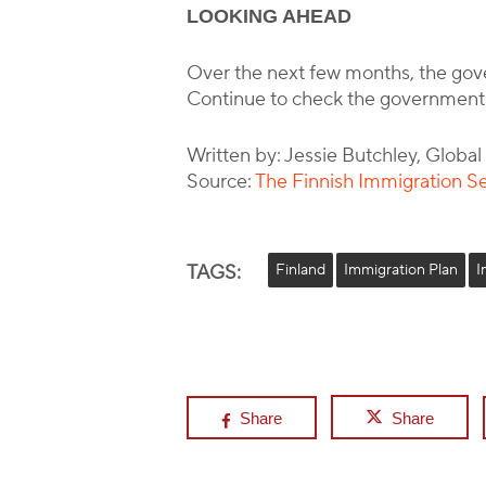
LOOKING AHEAD
Over the next few months, the gove
Continue to check the government
Written by: Jessie Butchley, Globa
Source:
The Finnish Immigration S
TAGS:
Finland
Immigration Plan
I
Share
Share