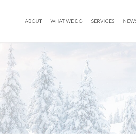
ABOUT
WHAT WE DO
SERVICES
NEW