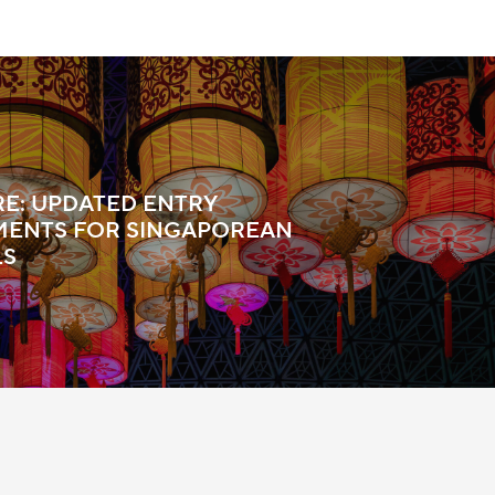
E: UPDATED ENTRY
MENTS FOR SINGAPOREAN
LS