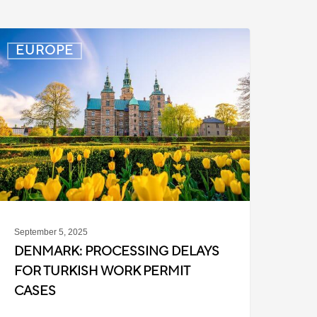
enmark:
EUROPE
rocessing
elays
or
urkish
ork
ermit
ases
September 5, 2025
DENMARK: PROCESSING DELAYS
FOR TURKISH WORK PERMIT
CASES