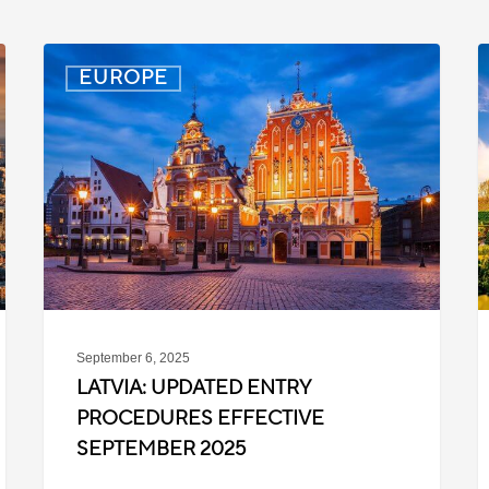
Latvia:
D
EUROPE
Updated
P
Entry
D
Procedures
f
Effective
T
September
W
2025
P
C
September 6, 2025
LATVIA: UPDATED ENTRY
PROCEDURES EFFECTIVE
SEPTEMBER 2025