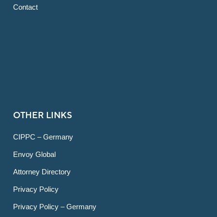
Contact
OTHER LINKS
CIPPC – Germany
Envoy Global
Attorney Directory
Privacy Policy
Privacy Policy – Germany