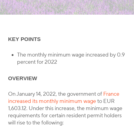
KEY POINTS
The monthly minimum wage increased by 0.9
percent for 2022
OVERVIEW
On January 14, 2022, the government of
France
increased its monthly minimum wage
to EUR
1,603.12. Under this increase, the minimum wage
requirements for certain resident permit holders
will rise to the following: