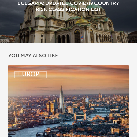
BULGARIA: UPDATED COVID-19 COUNTRY
RISK CLASSIFICATION LIST
YOU MAY ALSO LIKE
UK:
EUROPE
eVisa
Access
Expanded
for
Additional
Visa
Holders