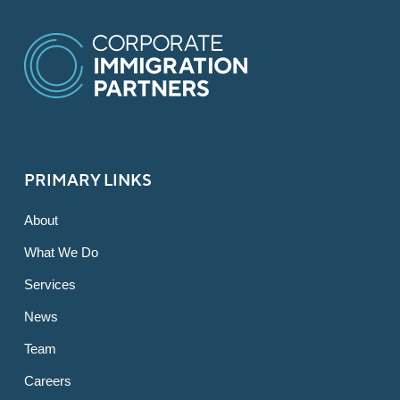
PRIMARY LINKS
About
What We Do
Services
News
Team
Careers