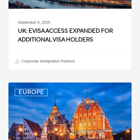
September 6, 2025
UK: EVISA ACCESS EXPANDED FOR
ADDITIONAL VISA HOLDERS
Corporate Immigration Partners
Latvia:
EUROPE
Updated
Entry
Procedures
Effective
September
2025