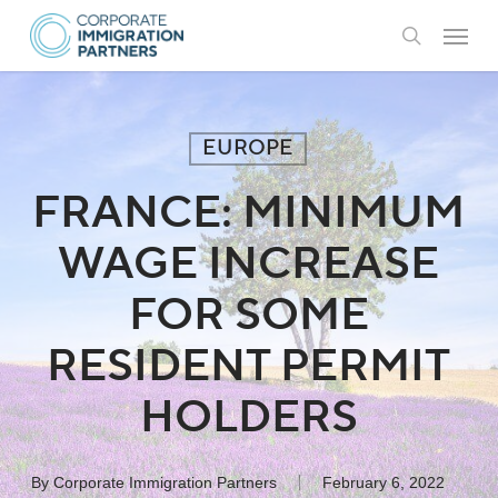
Skip
Menu
to
search
main
content
EUROPE
FRANCE: MINIMUM
WAGE INCREASE
FOR SOME
RESIDENT PERMIT
HOLDERS
By
Corporate Immigration Partners
February 6, 2022