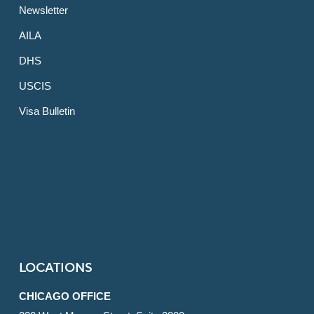
Newsletter
AILA
DHS
USCIS
Visa Bulletin
LOCATIONS
CHICAGO OFFICE