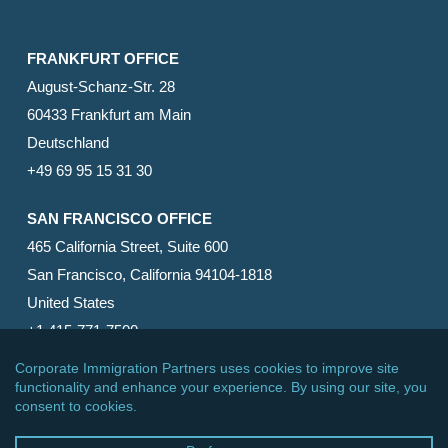
FRANKFURT OFFICE
August-Schanz-Str. 28
60433 Frankfurt am Main
Deutschland
+49 69 95 15 31 30
SAN FRANCISCO OFFICE
465 California Street, Suite 600
San Francisco, California 94104-1818
United States
+1 415-771-7500
© 2026 Corporate Immigration Partners, PC. All Rights