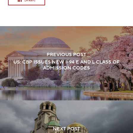
PREVIOUS POST
US: CBP ISSUES NEW I-94 E AND L CLASS OF
ADMISSION CODES
NEXT POST