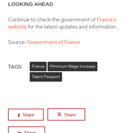
LOOKING AHEAD
Continue to check the government of
France’s
website
for the latest updates and information.
Source:
Government of France
TAGS:
France
Minimum Wage Increase
Talent Passport
Share
Share
Share