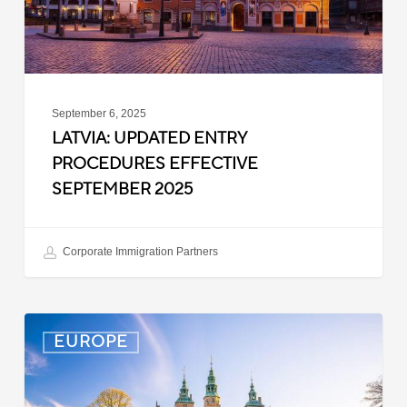
September 6, 2025
LATVIA: UPDATED ENTRY
PROCEDURES EFFECTIVE
SEPTEMBER 2025
Corporate Immigration Partners
Denmark:
EUROPE
Processing
Delays
for