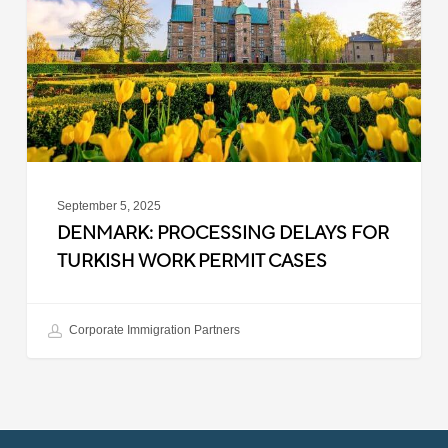
Turkish
Work
Permit
Cases
September 5, 2025
DENMARK: PROCESSING DELAYS FOR
TURKISH WORK PERMIT CASES
Corporate Immigration Partners