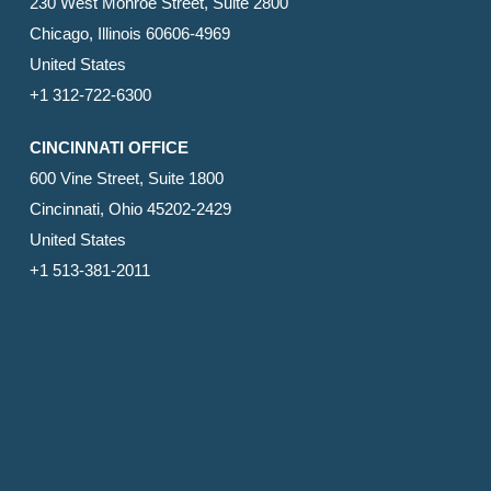
230 West Monroe Street, Suite 2800
Chicago, Illinois 60606-4969
United States
+1 312-722-6300
CINCINNATI OFFICE
600 Vine Street, Suite 1800
Cincinnati, Ohio 45202-2429
United States
+1 513-381-2011