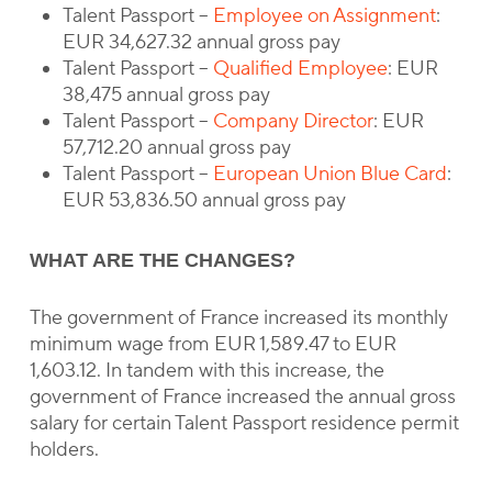
Talent Passport –
Employee on Assignment
:
EUR 34,627.32 annual gross pay
Talent Passport –
Qualified Employee
: EUR
38,475 annual gross pay
Talent Passport –
Company Director
: EUR
57,712.20 annual gross pay
Talent Passport –
European Union Blue Card
:
EUR 53,836.50 annual gross pay
WHAT ARE THE CHANGES?
The government of France increased its monthly
minimum wage from EUR 1,589.47 to EUR
1,603.12. In tandem with this increase, the
government of France increased the annual gross
salary for certain Talent Passport residence permit
holders.