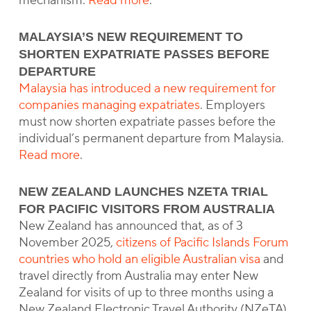
mechanism.
Read more
.
MALAYSIA’S NEW REQUIREMENT TO
SHORTEN EXPATRIATE PASSES BEFORE
DEPARTURE
Malaysia has introduced a new requirement for
companies managing expatriates
. Employers
must now shorten expatriate passes before the
individual’s permanent departure from Malaysia.
Read more
.
NEW ZEALAND LAUNCHES NZETA TRIAL
FOR PACIFIC VISITORS FROM AUSTRALIA
New Zealand has announced that, as of 3
November 2025,
citizens of Pacific Islands Forum
countries who hold an eligible Australian visa
and
travel directly from Australia may enter New
Zealand for visits of up to three months using a
New Zealand Electronic Travel Authority (NZeTA).