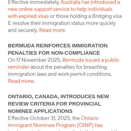
Effective immediately,
Australia has introduced a
new online support service to help individuals
with expired visas
or those holding a Bridging visa
E resolve their immigration status more quickly
and securely.
Read more
.
BERMUDA REINFORCES IMMIGRATION
PENALTIES FOR NON-COMPLIANCE
On 17 November 2025,
Bermuda issued a public
reminder
about the penalties for breaching
immigration laws and work permit conditions.
Read more
.
ONTARIO, CANADA, INTRODUCES NEW
REVIEW CRITERIA FOR PROVINCIAL
NOMINEE APPLICATIONS
Effective October 31, 2025, the
Ontario
Immigrant Nominee Program (OINP) has