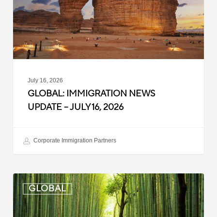
July
16,
2026
July 16, 2026
GLOBAL: IMMIGRATION NEWS
UPDATE – JULY 16, 2026
Corporate Immigration Partners
Global:
GLOBAL
Immigration
News