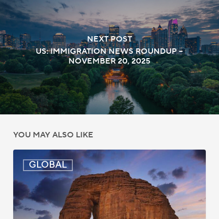
NEXT POST
US: IMMIGRATION NEWS ROUNDUP –
NOVEMBER 20, 2025
YOU MAY ALSO LIKE
Global:
GLOBAL
Immigration
News
Update
–