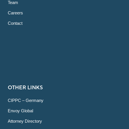
Team
Careers
Contact
OTHER LINKS
CIPPC – Germany
Envoy Global
Attorney Directory