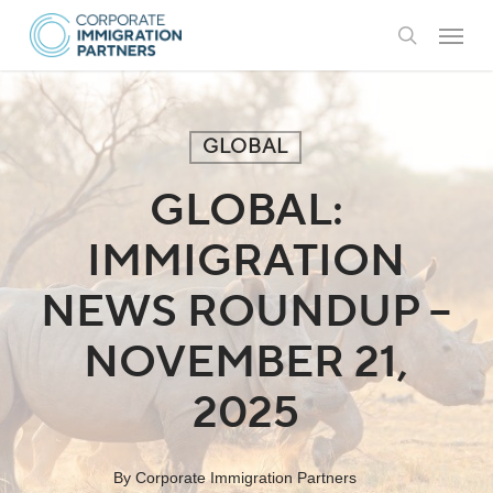
Skip
Menu
to
search
main
content
GLOBAL
GLOBAL:
IMMIGRATION
NEWS ROUNDUP –
NOVEMBER 21,
2025
By
Corporate Immigration Partners