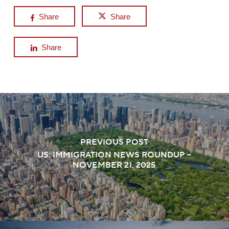
Share
Share
Share
PREVIOUS POST
US: IMMIGRATION NEWS ROUNDUP –
NOVEMBER 21, 2025