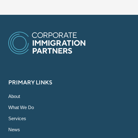
PRIMARY LINKS
About
What We Do
Services
News