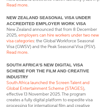
Read more
.
NEW ZEALAND SEASONAL VISA UNDER
ACCREDITED EMPLOYER WORK VISA
New Zealand announced that from 8 December
2025,
employers can hire workers under two new
visa categories
: the Global Workforce Seasonal
Visa (GWSV) and the Peak Seasonal Visa (PSV).
Read more
.
SOUTH AFRICA’S NEW DIGITAL VISA
SCHEME FOR THE FILM AND CREATIVE
INDUSTRY
South Africa launched the Screen Talent and
Global Entertainment Scheme (STAGES)
,
effective 13 November 2025. The program
creates a fully digital platform to expedite visa
processing for international film and creative