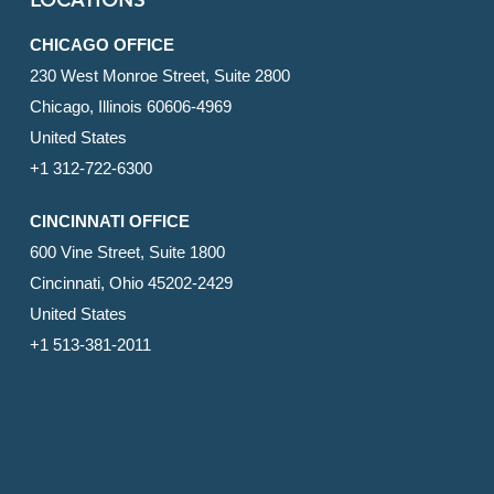
LOCATIONS
CHICAGO OFFICE
230 West Monroe Street, Suite 2800
Chicago, Illinois 60606-4969
United States
+1 312-722-6300
CINCINNATI OFFICE
600 Vine Street, Suite 1800
Cincinnati, Ohio 45202-2429
United States
+1 513-381-2011