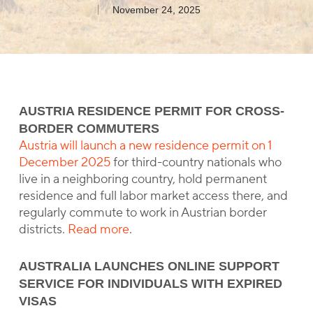
November 24, 2025
AUSTRIA RESIDENCE PERMIT FOR CROSS-
BORDER COMMUTERS
Austria will launch a new residence permit on 1
December 2025
for third-country nationals who
live in a neighboring country, hold permanent
residence and full labor market access there, and
regularly commute to work in Austrian border
districts.
Read more
.
AUSTRALIA LAUNCHES ONLINE SUPPORT
SERVICE FOR INDIVIDUALS WITH EXPIRED
VISAS