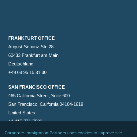
FRANKFURT OFFICE
August-Schanz-Str. 28
60433 Frankfurt am Main
Deutschland
+49 69 95 15 31 30
SAN FRANCISCO OFFICE
465 California Street, Suite 600
San Francisco, California 94104-1818
United States
+1 415-771-7500