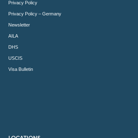
Privacy Policy
Privacy Policy – Germany
Newsletter
AILA
DHS
USCIS
Visa Bulletin