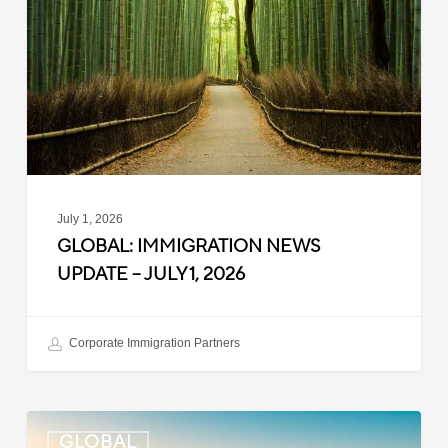
Update
–
July
1,
2026
July 1, 2026
GLOBAL: IMMIGRATION NEWS
UPDATE – JULY 1, 2026
Corporate Immigration Partners
Global:
GLOBAL