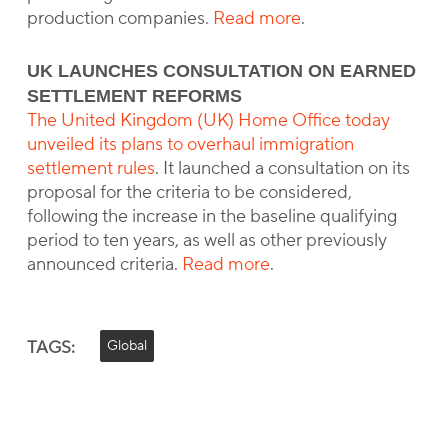
production companies.
Read more
.
UK LAUNCHES CONSULTATION ON EARNED
SETTLEMENT REFORMS
The United Kingdom (UK) Home Office today
unveiled its plans to overhaul immigration
settlement rules
. It launched a consultation on its
proposal for the criteria to be considered,
following the increase in the baseline qualifying
period to ten years, as well as other previously
announced criteria.
Read more
.
TAGS:
Global