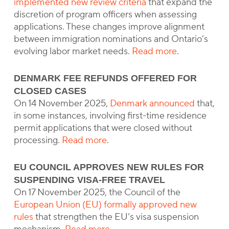
implemented new review criteria
that expand the
discretion of program officers when assessing
applications. These changes improve alignment
between immigration nominations and Ontario’s
evolving labor market needs.
Read more
.
DENMARK FEE REFUNDS OFFERED FOR
CLOSED CASES
On 14 November 2025,
Denmark announced
that,
in some instances, involving first-time residence
permit applications that were closed without
processing.
Read more
.
EU COUNCIL APPROVES NEW RULES FOR
SUSPENDING VISA-FREE TRAVEL
On 17 November 2025, the Council of the
European Union (EU) formally approved new
rules
that strengthen the EU’s visa suspension