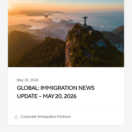
Immigration
News
Update
–
May
20,
2026
May 20, 2026
GLOBAL: IMMIGRATION NEWS
UPDATE – MAY 20, 2026
Corporate Immigration Partners