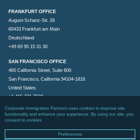
FRANKFURT OFFICE
August-Schanz-Str. 28
60433 Frankfurt am Main
Deutschland
+49 69 95 15 31 30
SAN FRANCISCO OFFICE
465 California Street, Suite 600
San Francisco, California 94104-1818
United States
+1 415-771-7500
© 2026 Corporate Immigration Partners, PC. All Rights
Reserved.