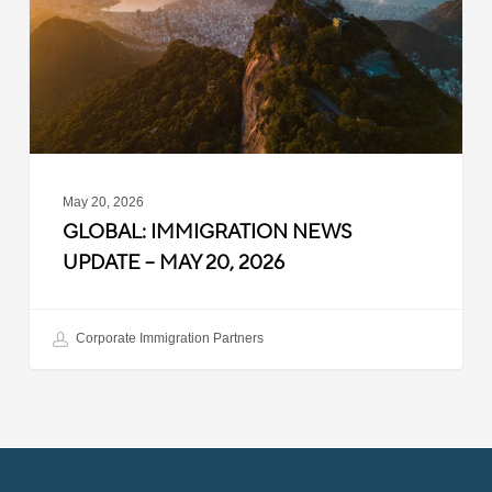
–
May
20,
2026
May 20, 2026
GLOBAL: IMMIGRATION NEWS
UPDATE – MAY 20, 2026
Corporate Immigration Partners