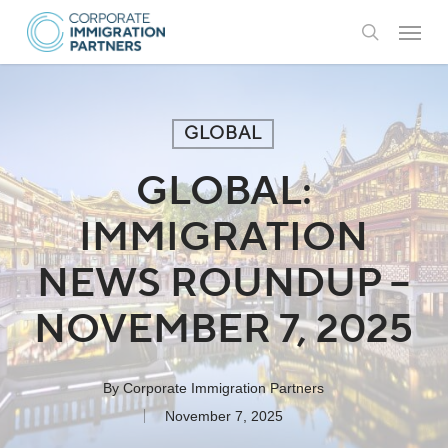
Skip
Menu
to
search
main
content
GLOBAL
GLOBAL:
IMMIGRATION
NEWS ROUNDUP –
NOVEMBER 7, 2025
By
Corporate Immigration Partners
November 7, 2025