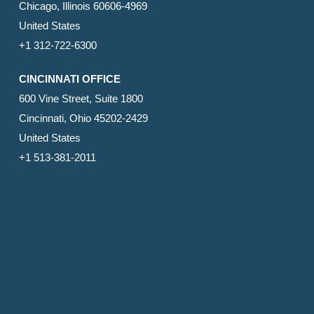
Chicago, Illinois 60606-4969
United States
+1 312-722-6300
CINCINNATI OFFICE
600 Vine Street, Suite 1800
Cincinnati, Ohio 45202-2429
United States
+1 513-381-2011