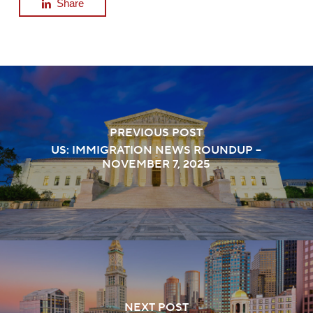
Share
PREVIOUS POST
US: IMMIGRATION NEWS ROUNDUP –
NOVEMBER 7, 2025
NEXT POST