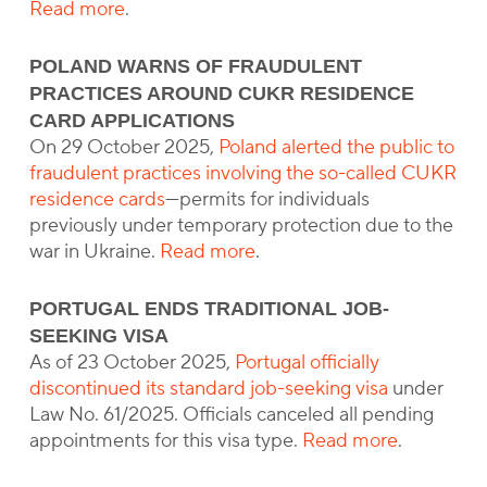
Read more
.
POLAND WARNS OF FRAUDULENT
PRACTICES AROUND CUKR RESIDENCE
CARD APPLICATIONS
On 29 October 2025,
Poland alerted the public to
fraudulent practices involving the so-called CUKR
residence cards
—permits for individuals
previously under temporary protection due to the
war in Ukraine.
Read more
.
PORTUGAL ENDS TRADITIONAL JOB-
SEEKING VISA
As of 23 October 2025,
Portugal officially
discontinued its standard job-seeking visa
under
Law No. 61/2025. Officials canceled all pending
appointments for this visa type.
Read more
.