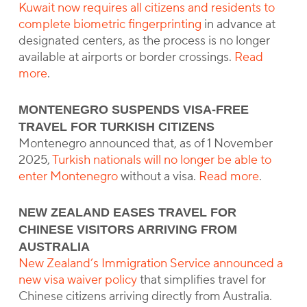
Kuwait now requires all citizens and residents to
complete biometric fingerprinting
in advance at
designated centers, as the process is no longer
available at airports or border crossings.
Read
more
.
MONTENEGRO SUSPENDS VISA-FREE
TRAVEL FOR TURKISH CITIZENS
Montenegro announced that, as of 1 November
2025,
Turkish nationals will no longer be able to
enter Montenegro
without a visa.
Read more
.
NEW ZEALAND EASES TRAVEL FOR
CHINESE VISITORS ARRIVING FROM
AUSTRALIA
New Zealand’s Immigration Service announced a
new visa waiver policy
that simplifies travel for
Chinese citizens arriving directly from Australia.