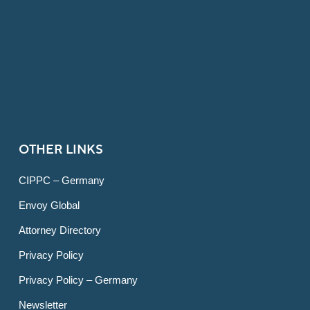
OTHER LINKS
CIPPC – Germany
Envoy Global
Attorney Directory
Privacy Policy
Privacy Policy – Germany
Newsletter