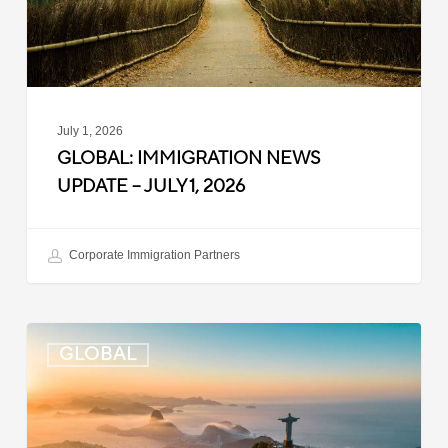
1,
2026
July 1, 2026
GLOBAL: IMMIGRATION NEWS
UPDATE – JULY 1, 2026
Corporate Immigration Partners
Global:
GLOBAL
Immigration
News
Update