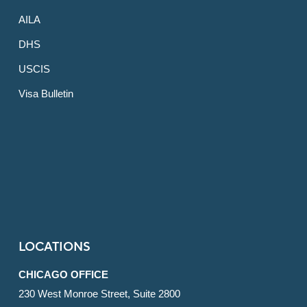
AILA
DHS
USCIS
Visa Bulletin
LOCATIONS
CHICAGO OFFICE
230 West Monroe Street, Suite 2800