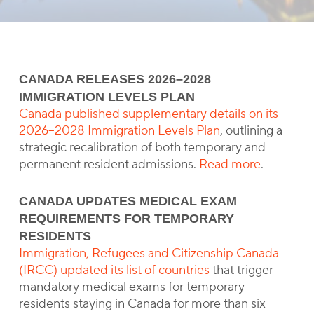
CANADA RELEASES 2026–2028
IMMIGRATION LEVELS PLAN
Canada published supplementary details on its
2026–2028 Immigration Levels Plan
, outlining a
strategic recalibration of both temporary and
permanent resident admissions.
Read more
.
CANADA UPDATES MEDICAL EXAM
REQUIREMENTS FOR TEMPORARY
RESIDENTS
Immigration, Refugees and Citizenship Canada
(IRCC) updated its list of countries
that trigger
mandatory medical exams for temporary
residents staying in Canada for more than six