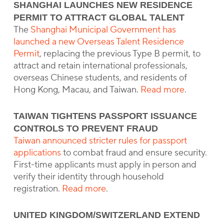
SHANGHAI LAUNCHES NEW RESIDENCE
PERMIT TO ATTRACT GLOBAL TALENT
The
Shanghai Municipal Government has
launched a new Overseas Talent Residence
Permit
, replacing the previous Type B permit, to
attract and retain international professionals,
overseas Chinese students, and residents of
Hong Kong, Macau, and Taiwan.
Read more
.
TAIWAN TIGHTENS PASSPORT ISSUANCE
CONTROLS TO PREVENT FRAUD
Taiwan announced stricter rules for passport
applications
to combat fraud and ensure security.
First-time applicants must apply in person and
verify their identity through household
registration.
Read more
.
UNITED KINGDOM/SWITZERLAND EXTEND