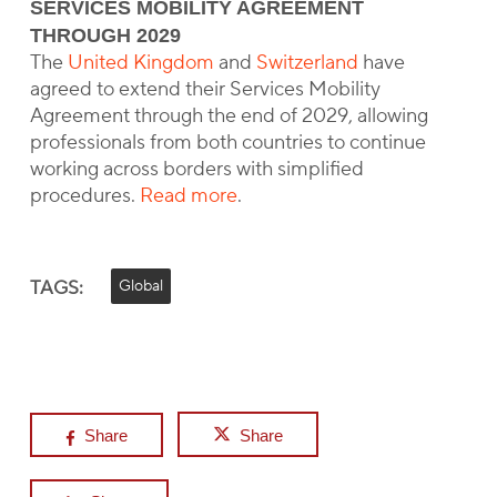
SERVICES MOBILITY AGREEMENT
THROUGH 2029
The
United Kingdom
and
Switzerland
have
agreed to extend their Services Mobility
Agreement through the end of 2029, allowing
professionals from both countries to continue
working across borders with simplified
procedures.
Read more
.
TAGS:
Global
Share
Share