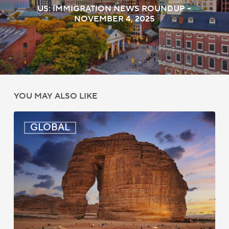
US: IMMIGRATION NEWS ROUNDUP –
NOVEMBER 4, 2025
YOU MAY ALSO LIKE
Global:
GLOBAL
Immigration
News
Update
–
July
16,
2026