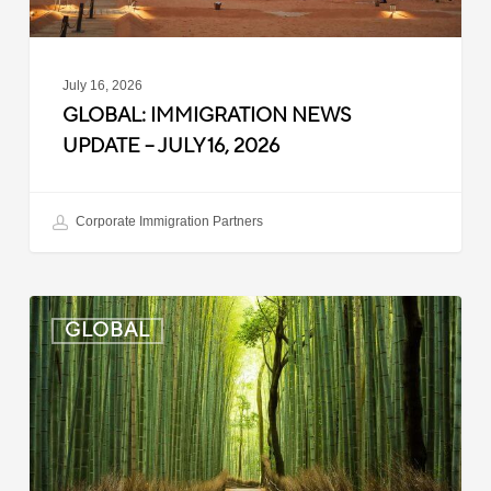
July 16, 2026
GLOBAL: IMMIGRATION NEWS
UPDATE – JULY 16, 2026
Corporate Immigration Partners
Global:
GLOBAL
Immigration
News
Update
–
July