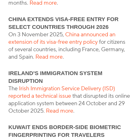
months.
Read more
.
CHINA EXTENDS VISA-FREE ENTRY FOR
SELECT COUNTRIES THROUGH 2026
On 3 November 2025,
China announced an
extension of its visa-free entry policy
for citizens
of several countries, including France, Germany,
and Spain.
Read more
.
IRELAND’S IMMIGRATION SYSTEM
DISRUPTION
The
Irish Immigration Service Delivery (ISD)
reported a technical issue
that disrupted its online
application system between 24 October and 29
October 2025.
Read more
.
KUWAIT ENDS BORDER-SIDE BIOMETRIC
FINGERPRINTING FOR TRAVELERS