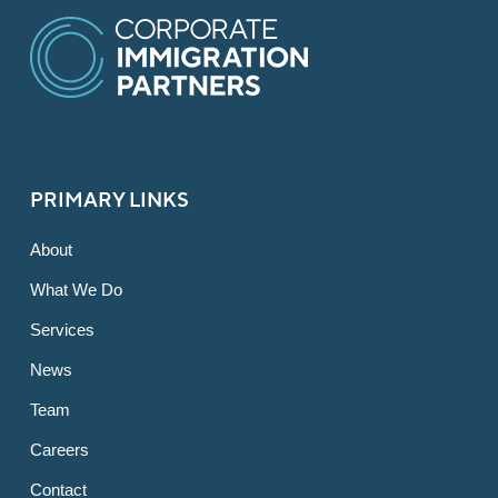
PRIMARY LINKS
About
What We Do
Services
News
Team
Careers
Contact