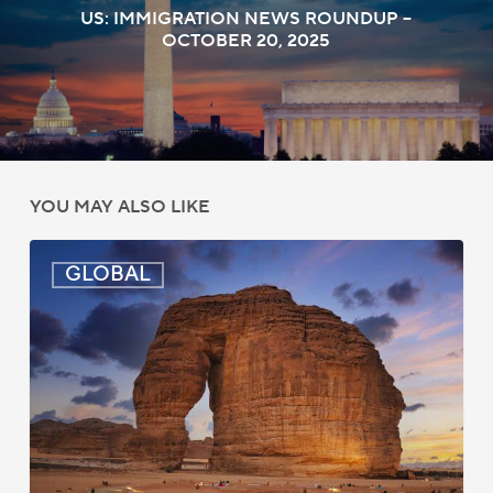
US: IMMIGRATION NEWS ROUNDUP –
OCTOBER 20, 2025
YOU MAY ALSO LIKE
Global:
GLOBAL
Immigration
News
Update
–
July
16,
2026