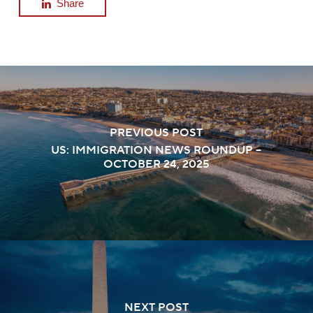
Share
PREVIOUS POST
US: IMMIGRATION NEWS ROUNDUP –
OCTOBER 24, 2025
NEXT POST