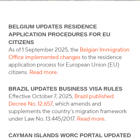
BELGIUM UPDATES RESIDENCE
APPLICATION PROCEDURES FOR EU
CITIZENS
As of 1 September 2025, the
Belgian Immigration
Office implemented changes
to the residence
application process for European Union (EU)
citizens.
Read more
.
BRAZIL UPDATES BUSINESS VISA RULES
Effective October 7, 2025,
Brazil published
Decree No. 12.657
, which amends and
supplements the country’s migration framework
under Law No. 13.445/2017.
Read more
.
CAYMAN ISLANDS WORC PORTAL UPDATED