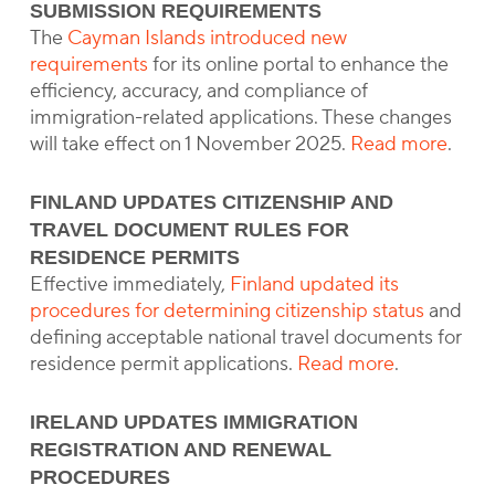
SUBMISSION REQUIREMENTS
The
Cayman Islands introduced new
requirements
for its online portal to enhance the
efficiency, accuracy, and compliance of
immigration-related applications. These changes
will take effect on 1 November 2025.
Read more
.
FINLAND UPDATES CITIZENSHIP AND
TRAVEL DOCUMENT RULES FOR
RESIDENCE PERMITS
Effective immediately,
Finland updated its
procedures for determining citizenship status
and
defining acceptable national travel documents for
residence permit applications.
Read more
.
IRELAND UPDATES IMMIGRATION
REGISTRATION AND RENEWAL
PROCEDURES