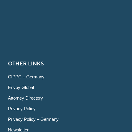
OTHER LINKS
CIPPC – Germany
Envoy Global
Attorney Directory
Privacy Policy
Privacy Policy – Germany
Newsletter