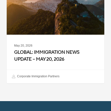
–
May
20,
2026
May 20, 2026
GLOBAL: IMMIGRATION NEWS
UPDATE – MAY 20, 2026
Corporate Immigration Partners