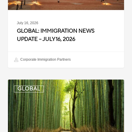
July 16, 2026
GLOBAL: IMMIGRATION NEWS
UPDATE – JULY 16, 2026
Corporate Immigration Partners
Global:
GLOBAL
Immigration
News
Update
–
July