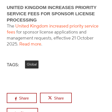
UNITED KINGDOM INCREASES PRIORITY
SERVICE FEES FOR SPONSOR LICENSE
PROCESSING
The
United Kingdom increased priority service
fees
for sponsor license applications and
management requests, effective 21 October
2025.
Read more
.
TAGS:
Global
Share
Share