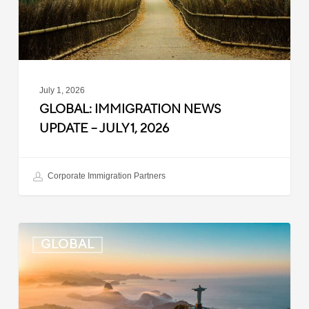
1,
2026
July 1, 2026
GLOBAL: IMMIGRATION NEWS
UPDATE – JULY 1, 2026
Corporate Immigration Partners
Global:
GLOBAL
Immigration
News
Update