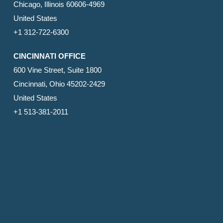
Chicago, Illinois 60606-4969
United States
+1 312-722-6300
CINCINNATI OFFICE
600 Vine Street, Suite 1800
Cincinnati, Ohio 45202-2429
United States
+1 513-381-2011