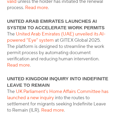
valid
unless the holder has initiated the renewal
process.
Read more
.
UNITED ARAB EMIRATES LAUNCHES AI
SYSTEM TO ACCELERATE WORK PERMITS
The
United Arab Emirates (UAE) unveiled its AI-
powered “Eye” system
at GITEX Global 2025.
The platform is designed to streamline the work
permit process by automating document
verification and reducing human intervention.
Read more
.
UNITED KINGDOM INQUIRY INTO INDEFINITE
LEAVE TO REMAIN
The
UK Parliament’s Home Affairs Committee has
launched a new inquiry
into the routes to
settlement for migrants seeking Indefinite Leave
to Remain (ILR).
Read more
.