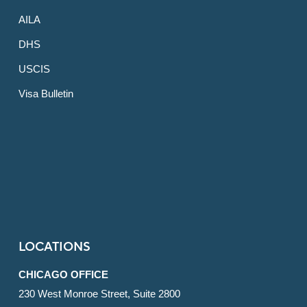
AILA
DHS
USCIS
Visa Bulletin
LOCATIONS
CHICAGO OFFICE
230 West Monroe Street, Suite 2800