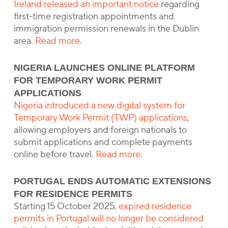
Ireland released an important notice
regarding
first-time registration appointments and
immigration permission renewals in the Dublin
area.
Read more
.
NIGERIA LAUNCHES ONLINE PLATFORM
FOR TEMPORARY WORK PERMIT
APPLICATIONS
Nigeria introduced a new digital system for
Temporary Work Permit (TWP) applications
,
allowing employers and foreign nationals to
submit applications and complete payments
online before travel.
Read more
.
PORTUGAL ENDS AUTOMATIC EXTENSIONS
FOR RESIDENCE PERMITS
Starting 15 October 2025,
expired residence
permits in Portugal will no longer be considered