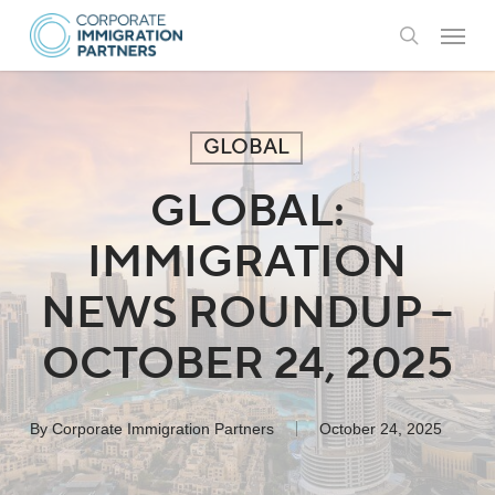
Skip
Menu
to
search
main
content
GLOBAL
GLOBAL:
IMMIGRATION
NEWS ROUNDUP –
OCTOBER 24, 2025
By
Corporate Immigration Partners
October 24, 2025