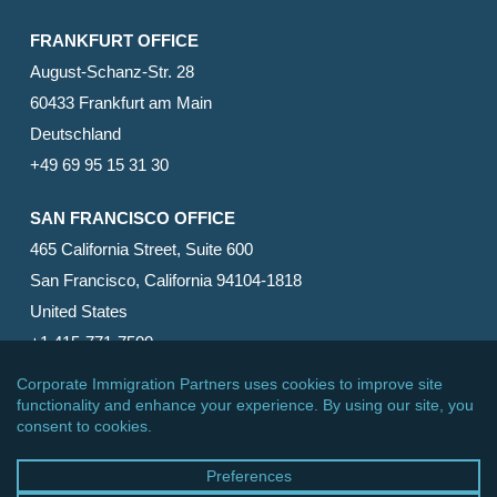
FRANKFURT OFFICE
August-Schanz-Str. 28
60433 Frankfurt am Main
Deutschland
+49 69 95 15 31 30
SAN FRANCISCO OFFICE
465 California Street, Suite 600
San Francisco, California 94104-1818
United States
+1 415-771-7500
© 2026 Corporate Immigration Partners, PC. All Rights
Reserved.