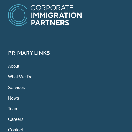
PRIMARY LINKS
About
What We Do
Services
News
Team
Careers
Contact