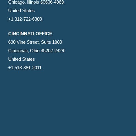
Chicago, Illinois 60606-4969
United States
+1 312-722-6300
CINCINNATI OFFICE
600 Vine Street, Suite 1800
Cincinnati, Ohio 45202-2429
United States
+1 513-381-2011