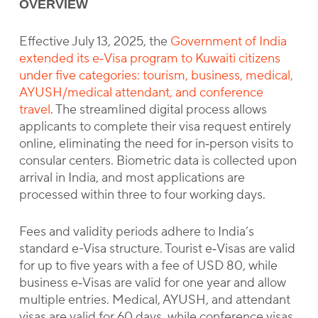
OVERVIEW
Effective July 13, 2025, the
Government of India
extended its e‑Visa program to Kuwaiti citizens
under five categories: tourism, business, medical,
AYUSH/medical attendant, and conference
travel
. The streamlined digital process allows
applicants to complete their visa request entirely
online, eliminating the need for in‑person visits to
consular centers. Biometric data is collected upon
arrival in India, and most applications are
processed within three to four working days.
Fees and validity periods adhere to India’s
standard e-Visa structure. Tourist e‑Visas are valid
for up to five years with a fee of USD 80, while
business e‑Visas are valid for one year and allow
multiple entries. Medical, AYUSH, and attendant
visas are valid for 60 days, while conference visas