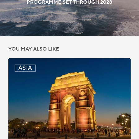
PROGRAMME SET THROUGH 2028
YOU MAY ALSO LIKE
India:
ASIA
Passport
Photo
Rules
Updated
for
ICAO
Compliance