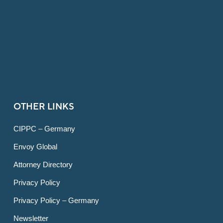
OTHER LINKS
CIPPC – Germany
Envoy Global
Attorney Directory
Privacy Policy
Privacy Policy – Germany
Newsletter