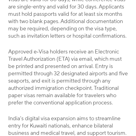
are single-entry and valid for 30 days. Applicants
must hold passports valid for at least six months
with two blank pages. Additional documentation
may be required, depending on the visa type,
such as invitation letters or hospital confirmations.
Approved e‑Visa holders receive an Electronic
Travel Authorization (ETA) via email, which must
be printed and presented on arrival. Entry is
permitted through 32 designated airports and five
seaports, and exit is permitted through any
authorized immigration checkpoint. Traditional
paper visas remain available for travelers who
prefer the conventional application process.
India’s digital visa expansion aims to streamline
entry for Kuwaiti nationals, enhance bilateral
business and medical travel, and support tourism.