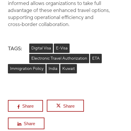
informed allows organizations to take full
advantage of these enhanced travel options,
supporting operational efficiency and
cross‑border collaboration.
TAGS:
Digital Visa
E-Visa
Electronic Travel Authorization
ETA
Immigration Policy
India
Kuwait
Share
Share
Share