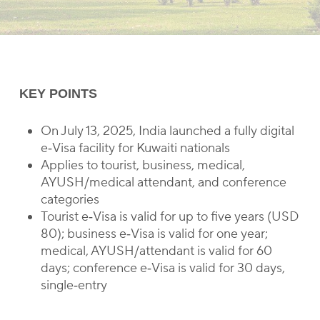
KEY POINTS
On July 13, 2025, India launched a fully digital
e‑Visa facility for Kuwaiti nationals
Applies to tourist, business, medical,
AYUSH/medical attendant, and conference
categories
Tourist e‑Visa is valid for up to five years (USD
80); business e‑Visa is valid for one year;
medical, AYUSH/attendant is valid for 60
days; conference e‑Visa is valid for 30 days,
single‑entry