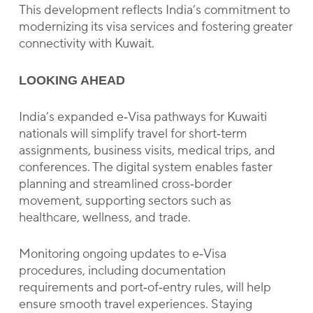
This development reflects India’s commitment to
modernizing its visa services and fostering greater
connectivity with Kuwait.
LOOKING AHEAD
India’s expanded e‑Visa pathways for Kuwaiti
nationals will simplify travel for short‑term
assignments, business visits, medical trips, and
conferences. The digital system enables faster
planning and streamlined cross‑border
movement, supporting sectors such as
healthcare, wellness, and trade.
Monitoring ongoing updates to e‑Visa
procedures, including documentation
requirements and port‑of‑entry rules, will help
ensure smooth travel experiences. Staying