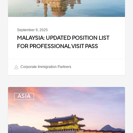
Pass
September 9, 2025
MALAYSIA: UPDATED POSITION LIST
FOR PROFESSIONAL VISIT PASS
Corporate Immigration Partners
South
ASIA
Korea:
Expedited
Entry
Launched
for