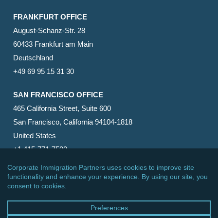
FRANKFURT OFFICE
August-Schanz-Str. 28
60433 Frankfurt am Main
Deutschland
+49 69 95 15 31 30
SAN FRANCISCO OFFICE
465 California Street, Suite 600
San Francisco, California 94104-1818
United States
+1 415-771-7500
© 2026 Corporate Immigration Partners, PC. All Rights
Reserved.