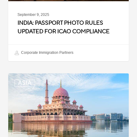
September 9, 2025
INDIA: PASSPORT PHOTO RULES
UPDATED FOR ICAO COMPLIANCE
Corporate Immigration Partners
Malaysia:
ASIA
Updated
Position
List
for
Professional
Visit