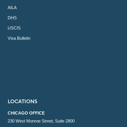
AILA
DHS
USCIS
Visa Bulletin
LOCATIONS
CHICAGO OFFICE
230 West Monroe Street, Suite 2800