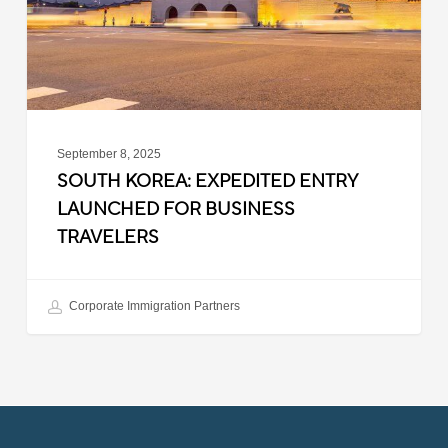
Business
Travelers
September 8, 2025
SOUTH KOREA: EXPEDITED ENTRY
LAUNCHED FOR BUSINESS
TRAVELERS
Corporate Immigration Partners