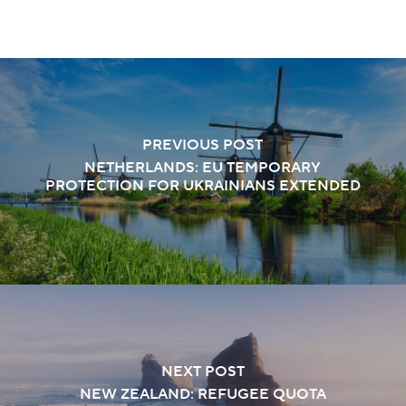
PREVIOUS POST
NETHERLANDS: EU TEMPORARY
PROTECTION FOR UKRAINIANS EXTENDED
NEXT POST
NEW ZEALAND: REFUGEE QUOTA