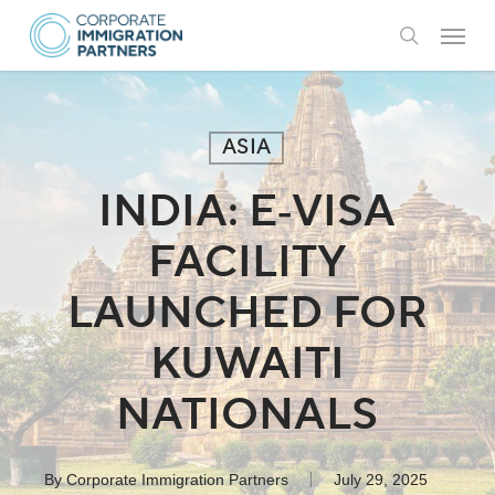
Skip
Menu
to
search
main
content
ASIA
INDIA: E‑VISA
FACILITY
LAUNCHED FOR
KUWAITI
NATIONALS
By
Corporate Immigration Partners
July 29, 2025