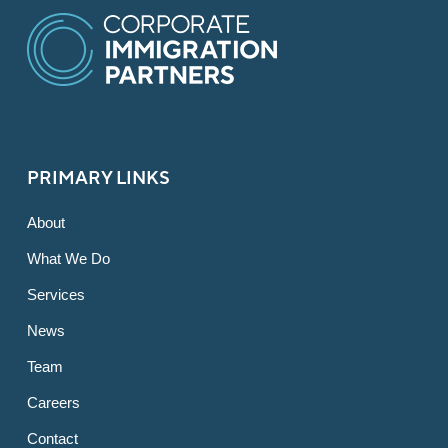
PRIMARY LINKS
About
What We Do
Services
News
Team
Careers
Contact