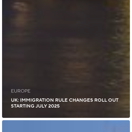
EUROPE
UK: IMMIGRATION RULE CHANGES ROLL OUT
STARTING JULY 2025
Mozambique: