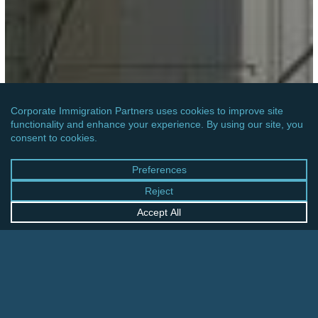
AFRICA
MOZAMBIQUE: ENTRY REGISTRATION