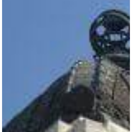
Entry
Registration
Suspended
for
Some
Travelers