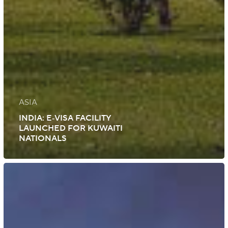
ASIA
INDIA: E‑VISA FACILITY
LAUNCHED FOR KUWAITI
NATIONALS
UK:
Immigration
Rule
Changes
Roll