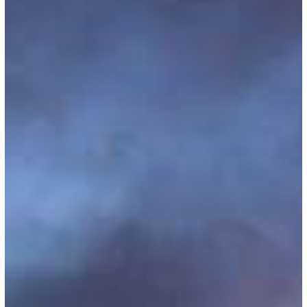
Out
Starting
July
2025