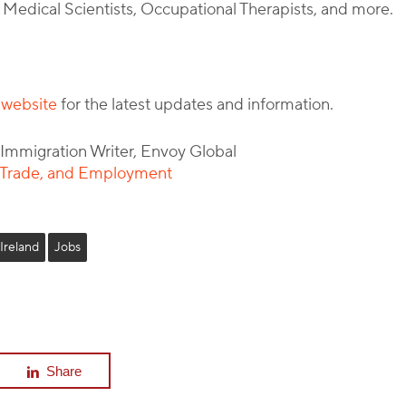
, Medical Scientists, Occupational Therapists, and more.
s website
for the latest updates and information.
l Immigration Writer, Envoy Global
, Trade, and Employment
Ireland
Jobs
Share