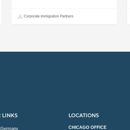
Corporate Immigration Partners
 LINKS
LOCATIONS
CHICAGO OFFICE
 Germany