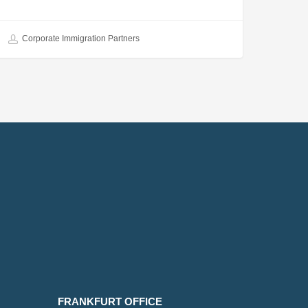
Corporate Immigration Partners
FRANKFURT OFFICE