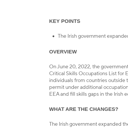
KEY POINTS
The Irish government expanded t
OVERVIEW
On June 20, 2022, the governmen
Critical Skills Occupations List for
individuals from countries outsid
permit under additional occupations.
EEA and fill skills gaps in the Irish
WHAT ARE THE CHANGES?
The Irish government expanded the l