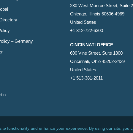
230 West Monroe Street, Suite 
obal
Chicago, Illinois 60606-4969
Directory
United States
olicy
+1 312-722-6300
Policy – Germany
CINCINNATI OFFICE
er
600 Vine Street, Suite 1800
Cincinnati, Ohio 45202-2429
United States
+1 513-381-2011
etin
s Reserved.