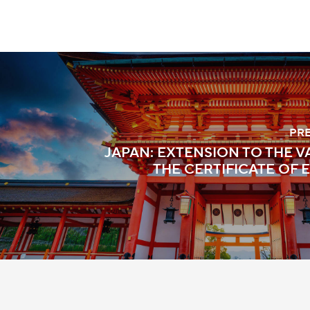
PR
JAPAN: EXTENSION TO THE V
THE CERTIFICATE OF E