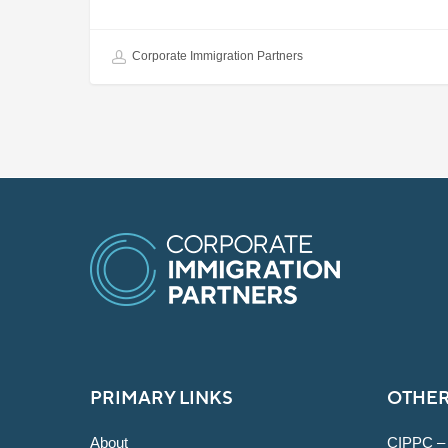
Corporate Immigration Partners
PRIMARY LINKS
OTHER
About
CIPPC –