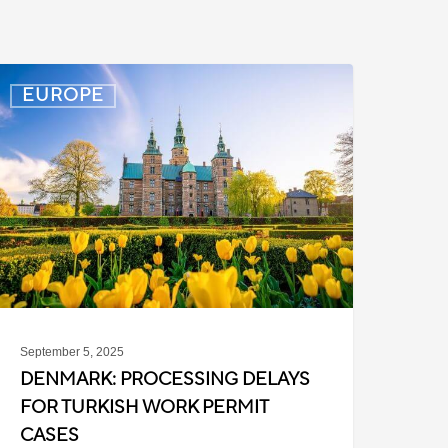
enmark:
EUROPE
rocessing
elays
or
urkish
ork
ermit
ases
September 5, 2025
DENMARK: PROCESSING DELAYS
FOR TURKISH WORK PERMIT
CASES