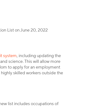
tion List on June 20, 2022
it system
, including updating the
 and science. This will allow more
gdom to apply for an employment
 highly skilled workers outside the
new list includes occupations of