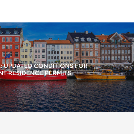
 UPDATED CONDITIONS FOR
T RESIDENCE PERMITS