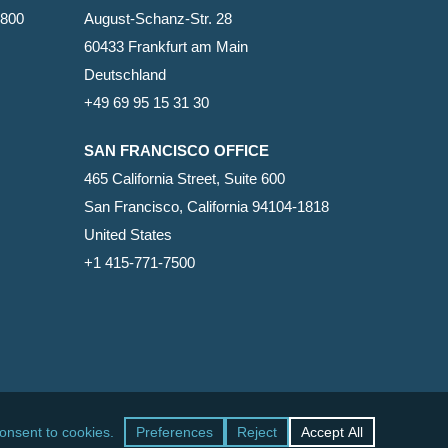
2800
August-Schanz-Str. 28
60433 Frankfurt am Main
Deutschland
+49 69 95 15 31 30
SAN FRANCISCO OFFICE
465 California Street, Suite 600
San Francisco, California 94104-1818
United States
+1 415-771-7500
facebook
linkedin
RSS
google-
yelp
phone
email
plus