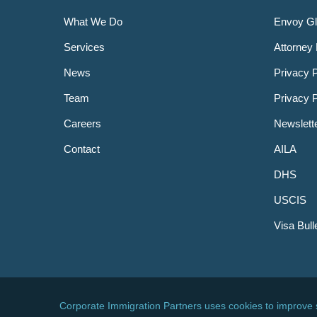
What We Do
Envoy Gl
Services
Attorney 
News
Privacy P
Team
Privacy 
Careers
Newslett
Contact
AILA
DHS
USCIS
Visa Bull
© 2026 Corporate Immigration Partners, PC. All Right