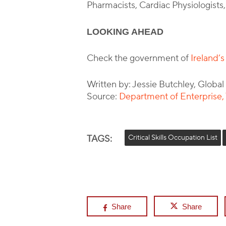
Pharmacists, Cardiac Physiologists
LOOKING AHEAD
Check the government of
Ireland’
Written by: Jessie Butchley, Globa
Source:
Department of Enterprise
TAGS:
Critical Skills Occupation List
Share
Share