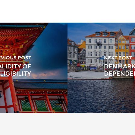
EVIOUS POST
NEXT POST
ALIDITY OF
DENMARK:
LIGIBILITY
DEPENDEN