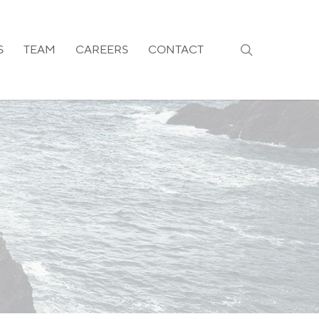
search
S
TEAM
CAREERS
CONTACT