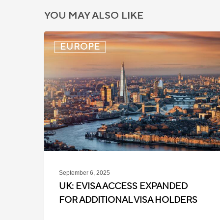
YOU MAY ALSO LIKE
UK:
EUROPE
eVisa
Access
Expanded
for
Additional
Visa
Holders
September 6, 2025
UK: EVISA ACCESS EXPANDED
FOR ADDITIONAL VISA HOLDERS