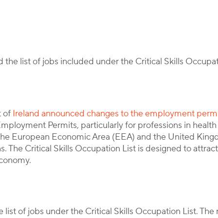
By
Corporate Immigration Partners
he list of jobs included under the Critical Skills Occupa
t of
Ireland announced changes to the employment perm
 Employment Permits, particularly for professions in health
e the European Economic Area (EEA) and the United Kin
 The Critical Skills Occupation List is designed to attract
 economy.
ist of jobs under the Critical Skills Occupation List. The 