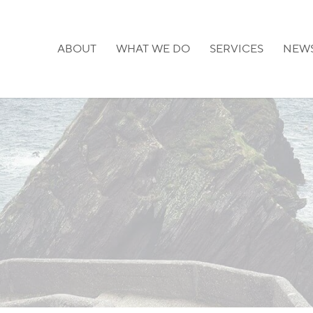
ABOUT
WHAT WE DO
SERVICES
NEW