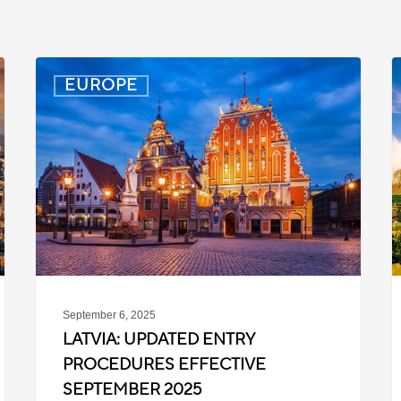
Latvia:
D
EUROPE
Updated
P
Entry
D
Procedures
f
Effective
T
September
W
2025
P
C
September 6, 2025
LATVIA: UPDATED ENTRY
PROCEDURES EFFECTIVE
SEPTEMBER 2025