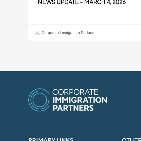
NEWS UPDATE – MARCH 4, 2026
Corporate Immigration Partners
PRIMARY LINKS
OTHER