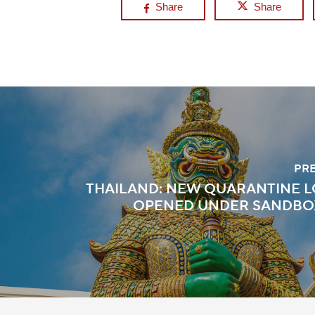
Share
Share
PR
THAILAND: NEW QUARANTINE 
OPENED UNDER SANDBO