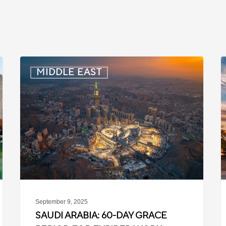
Saudi
Q
MIDDLE EAST
Arabia:
C
60-
M
Day
Grace
f
Period
A
for
f
Expired
t
Work
P
Contracts
September 9, 2025
SAUDI ARABIA: 60-DAY GRACE