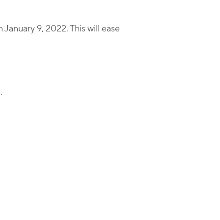
n January 9, 2022. This will ease
.