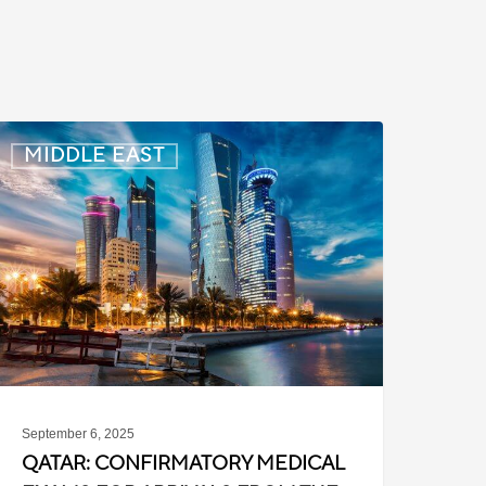
atar:
MIDDLE EAST
onfirmatory
edical
Exams
or
rrivals
rom
he
hilippines
September 6, 2025
QATAR: CONFIRMATORY MEDICAL