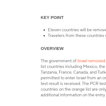
KEY POINT
B
Eleven countries will be removed
Travelers from these countries w
OVERVIEW
The government of
Israel removed a
list countries including Mexico, th
Tanzania, France, Canada, and Turk
permitted to enter Israel from an or
test result is received. The PCR test
countries on the orange list are only
additional information on the entry 