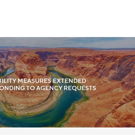
IBILITY MEASURES EXTENDED
ONDING TO AGENCY REQUESTS