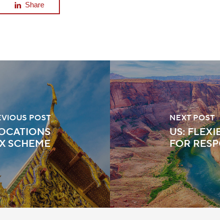
Share
EVIOUS POST
NEXT POST
LOCATIONS
US: FLEX
X SCHEME
FOR RESP