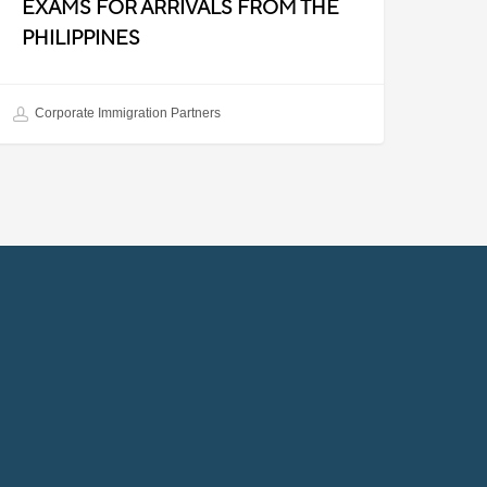
EXAMS FOR ARRIVALS FROM THE
PHILIPPINES
Corporate Immigration Partners