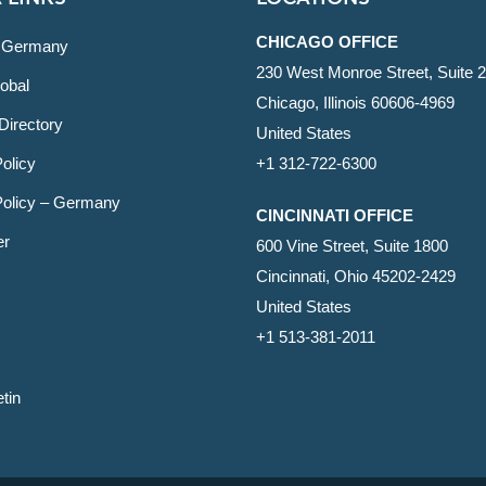
CHICAGO OFFICE
 Germany
230 West Monroe Street, Suite 
obal
Chicago, Illinois 60606-4969
Directory
United States
olicy
+1 312-722-6300
Policy – Germany
CINCINNATI OFFICE
er
600 Vine Street, Suite 1800
Cincinnati, Ohio 45202-2429
United States
+1 513-381-2011
etin