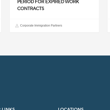
PERIOD FOR EXPIRED WORK
CONTRACTS
Corporate Immigration Partners
 LINKS
LOCATIONS