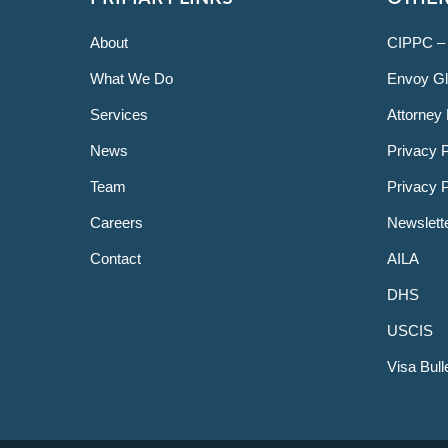
About
CIPPC –
What We Do
Envoy Gl
Services
Attorney 
News
Privacy P
Team
Privacy 
Careers
Newslett
Contact
AILA
DHS
USCIS
Visa Bull