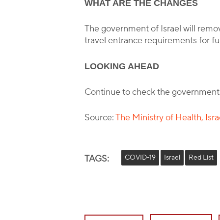
WHAT ARE THE CHANGES
The government of Israel will remove 
travel entrance requirements for fu
LOOKING AHEAD
Continue to check the government
Source:
The Ministry of Health, Isra
TAGS:
COVID-19
Israel
Red List