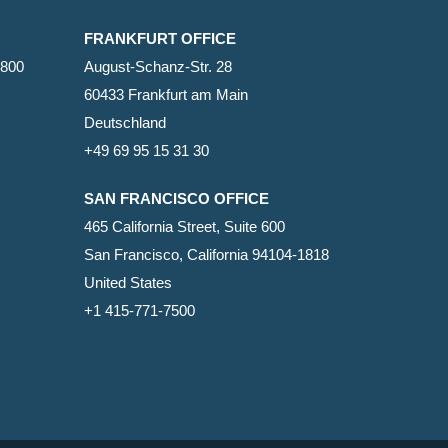
FRANKFURT OFFICE
2800
August-Schanz-Str. 28
60433 Frankfurt am Main
Deutschland
+49 69 95 15 31 30
SAN FRANCISCO OFFICE
465 California Street, Suite 600
San Francisco, California 94104-1818
United States
+1 415-771-7500