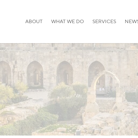
ABOUT
WHAT WE DO
SERVICES
NEW