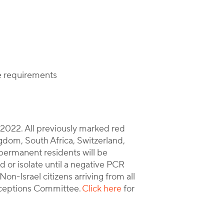
ce requirements
, 2022. All previously marked red
gdom, South Africa, Switzerland,
nd permanent residents will be
d or isolate until a negative PCR
Non-Israel citizens arriving from all
ceptions Committee.
Click here
for