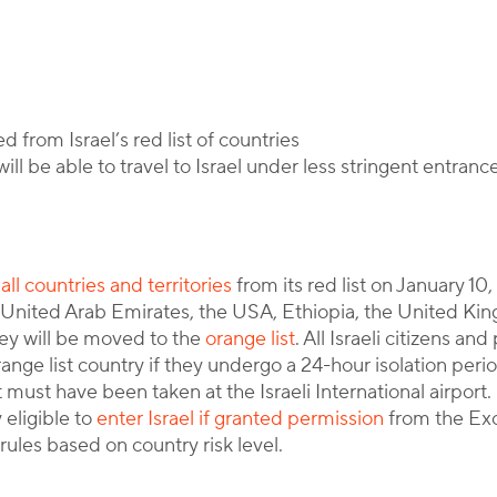
y
Corporate Immigration Partners
 from Israel’s red list of countries
ill be able to travel to Israel under less stringent entran
ll countries and territories
from its red list on January 10
e United Arab Emirates, the USA, Ethiopia, the United Kin
ey will be moved to the
orange list
. All Israeli citizens a
ange list country if they undergo a 24-hour isolation perio
 must have been taken at the Israeli International airport. 
 eligible to
enter Israel if granted permission
from the Ex
rules based on country risk level.