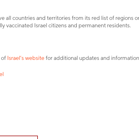
all countries and territories from its red list of regions o
lly vaccinated Israel citizens and permanent residents.
 of
Israel’s website
for additional updates and information
el