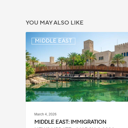
YOU MAY ALSO LIKE
Middle
MIDDLE EAST
East:
Immigration
News
Update
–
March
4,
2026
March 4, 2026
MIDDLE EAST: IMMIGRATION