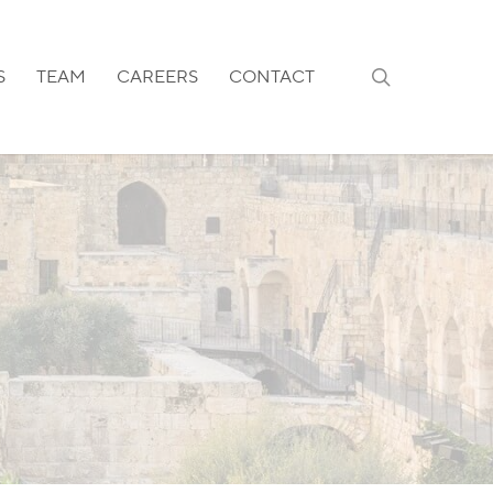
search
S
TEAM
CAREERS
CONTACT