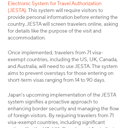
Electronic System for Travel Authorization
(JESTA)
. This system will require visitors to
provide personal information before entering the
country. JESTA will screen travelers online, asking
for details like the purpose of the visit and
accommodation.
Once implemented, travelers from 71 visa-
exempt countries, including the US, UK, Canada,
and Australia, will need to use JESTA. The system
aims to prevent overstays for those entering on
short-term visas ranging from 14 to 90 days.
Japan’s upcoming implementation of the JESTA
system signifies a proactive approach to
enhancing border security and managing the flow
of foreign visitors. By requiring travelers from 71
visa-exempt countries, including significant