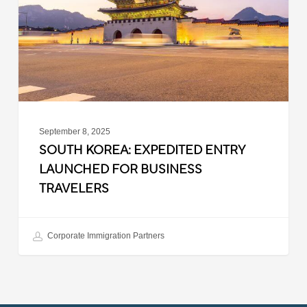
Launched
for
Business
Travelers
September 8, 2025
SOUTH KOREA: EXPEDITED ENTRY
LAUNCHED FOR BUSINESS
TRAVELERS
Corporate Immigration Partners