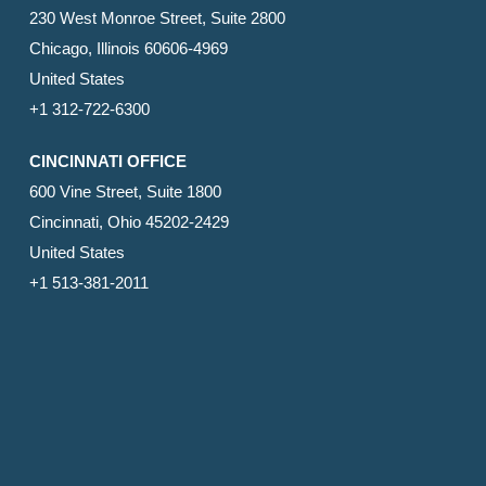
230 West Monroe Street, Suite 2800
Chicago, Illinois 60606-4969
United States
+1 312-722-6300
CINCINNATI OFFICE
600 Vine Street, Suite 1800
Cincinnati, Ohio 45202-2429
United States
+1 513-381-2011