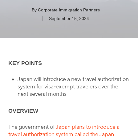
By
Corporate Immigration Partners
September 15, 2024
KEY POINTS
Japan will introduce a new travel authorization
system for visa-exempt travelers over the
next several months
OVERVIEW
The government of
Japan plans to introduce a
travel authorization system called the Japan