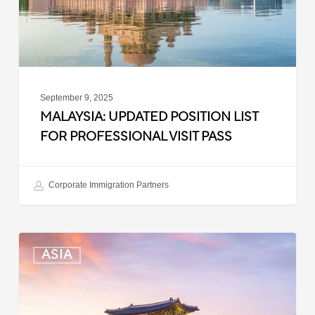
Visit
Pass
September 9, 2025
MALAYSIA: UPDATED POSITION LIST
FOR PROFESSIONAL VISIT PASS
Corporate Immigration Partners
South
ASIA
Korea:
Expedited
Entry