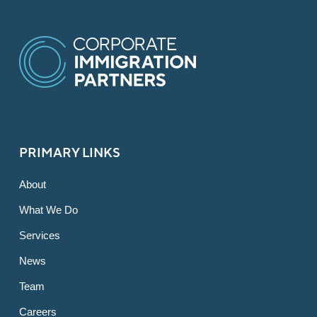
PRIMARY LINKS
About
What We Do
Services
News
Team
Careers