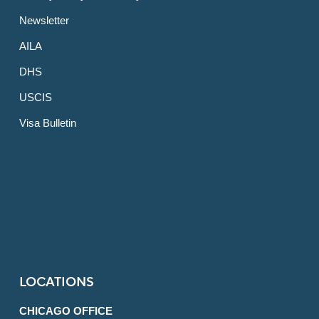
Newsletter
AILA
DHS
USCIS
Visa Bulletin
LOCATIONS
CHICAGO OFFICE