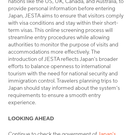
nations like the US, UK, Canada, and Australia, to
provide personal information before entering
Japan, JESTA aims to ensure that visitors comply
with visa conditions and stay within their short-
term visas. This online screening process will
streamline entry procedures while allowing
authorities to monitor the purpose of visits and
accommodations more effectively. The
introduction of JESTA reflects Japan’s broader
efforts to balance openness to international
tourism with the need for national security and
immigration control. Travelers planning trips to
Japan should stay informed about the system’s
requirements to ensure a smooth entry
experience.
LOOKING AHEAD
Continue to check the government of
Japan’s