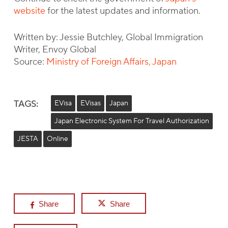
website
for the latest updates and information.
Written by: Jessie Butchley, Global Immigration
Writer, Envoy Global
Source:
Ministry of Foreign Affairs, Japan
TAGS:
EVisa
EVisas
Japan
Japan Electronic System For Travel Authorization
JESTA
Online
Share
Share