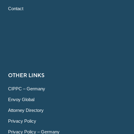
Contact
OTHER LINKS
CIPPC – Germany
Envoy Global
Attorney Directory
Privacy Policy
Privacy Policy – Germany