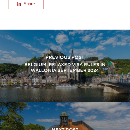
Share
PREVIOUS POST
BELGIUM: RELAXED VISA RULES IN
WALLONIA SEPTEMBER 2024