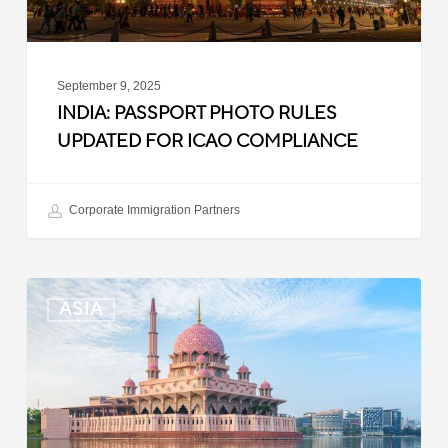
September 9, 2025
INDIA: PASSPORT PHOTO RULES
UPDATED FOR ICAO COMPLIANCE
Corporate Immigration Partners
Malaysia:
ASIA
Updated
Position
List
for
Professional