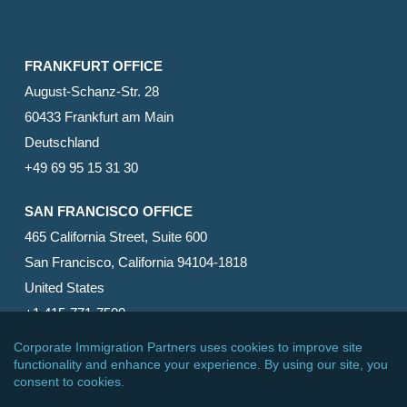
FRANKFURT OFFICE
August-Schanz-Str. 28
60433 Frankfurt am Main
Deutschland
+49 69 95 15 31 30
SAN FRANCISCO OFFICE
465 California Street, Suite 600
San Francisco, California 94104-1818
United States
+1 415-771-7500
© 2026 Corporate Immigration Partners, PC. All Rights