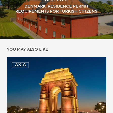
NEXT POST
DENMARK: RESIDENCE PERMIT
REQUIREMENTS FOR TURKISH CITIZENS
YOU MAY ALSO LIKE
India:
ASIA
Passport
Photo
Rules
Updated
for
ICAO
Compliance