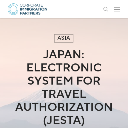
Skip
Menu
to
search
main
content
ASIA
JAPAN:
ELECTRONIC
SYSTEM FOR
TRAVEL
AUTHORIZATION
(JESTA)