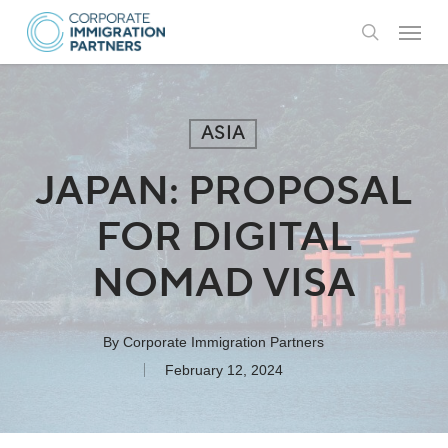
Skip
Menu
to
search
main
content
ASIA
JAPAN: PROPOSAL
FOR DIGITAL
NOMAD VISA
By
Corporate Immigration Partners
February 12, 2024