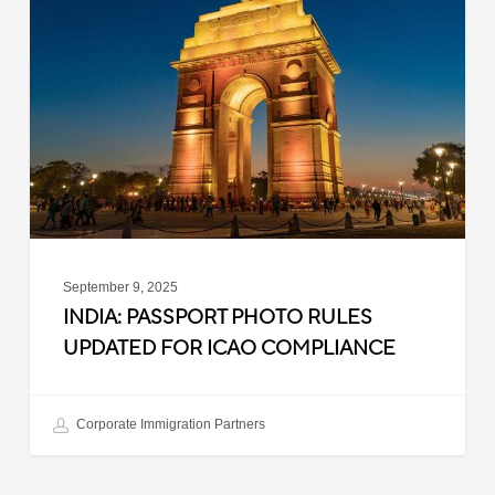
Photo
Rules
Updated
for
ICAO
Compliance
September 9, 2025
INDIA: PASSPORT PHOTO RULES
UPDATED FOR ICAO COMPLIANCE
Corporate Immigration Partners