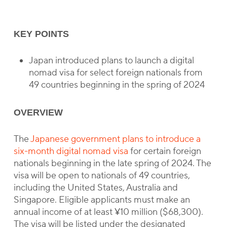
KEY POINTS
Japan introduced plans to launch a digital
nomad visa for select foreign nationals from
49 countries beginning in the spring of 2024
OVERVIEW
The
Japanese government plans to introduce a
six-month digital nomad visa
for certain foreign
nationals beginning in the late spring of 2024. The
visa will be open to nationals of 49 countries,
including the United States, Australia and
Singapore. Eligible applicants must make an
annual income of at least ¥10 million ($68,300).
The visa will be listed under the designated