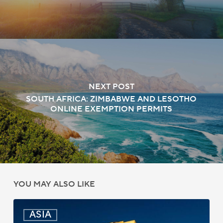
NEXT POST
SOUTH AFRICA: ZIMBABWE AND LESOTHO
ONLINE EXEMPTION PERMITS
YOU MAY ALSO LIKE
India:
ASIA
Passport