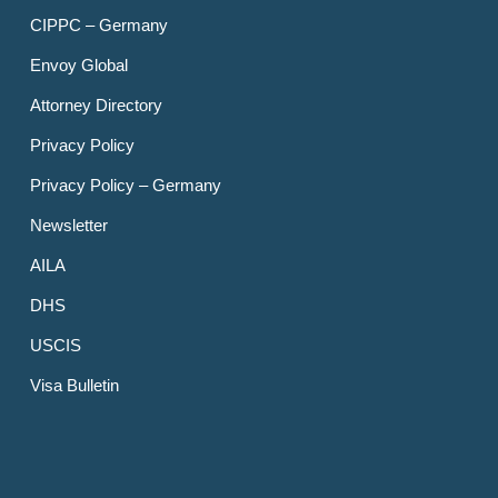
CIPPC – Germany
Envoy Global
Attorney Directory
Privacy Policy
Privacy Policy – Germany
Newsletter
AILA
DHS
USCIS
Visa Bulletin