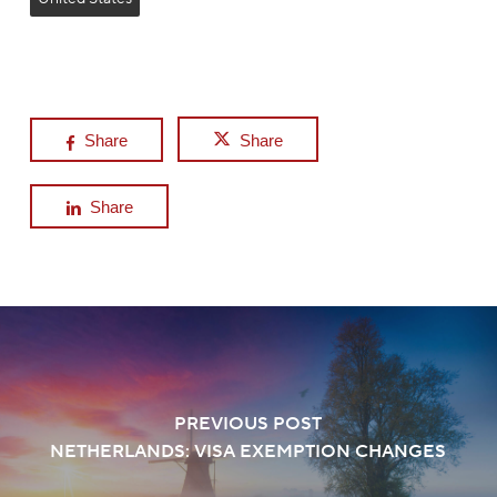
Share
Share
Share
PREVIOUS POST
NETHERLANDS: VISA EXEMPTION CHANGES