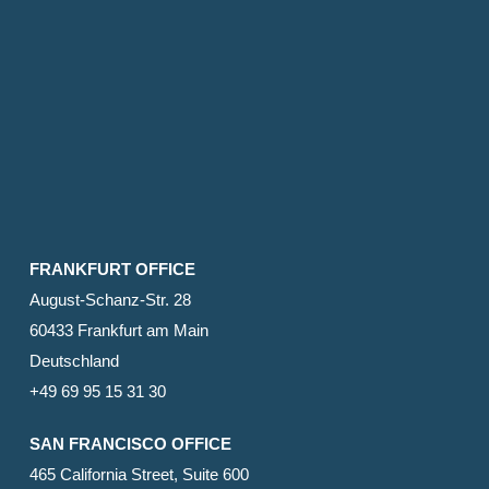
FRANKFURT OFFICE
August-Schanz-Str. 28
60433 Frankfurt am Main
Deutschland
+49 69 95 15 31 30
SAN FRANCISCO OFFICE
465 California Street, Suite 600