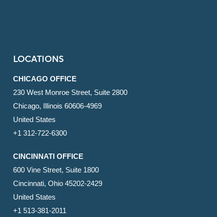
LOCATIONS
CHICAGO OFFICE
230 West Monroe Street, Suite 2800
Chicago, Illinois 60606-4969
United States
+1 312-722-6300
CINCINNATI OFFICE
600 Vine Street, Suite 1800
Cincinnati, Ohio 45202-2429
United States
+1 513-381-2011