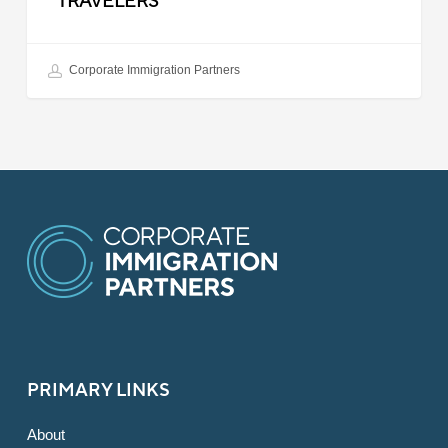
TRAVELERS
Corporate Immigration Partners
PRIMARY LINKS
About