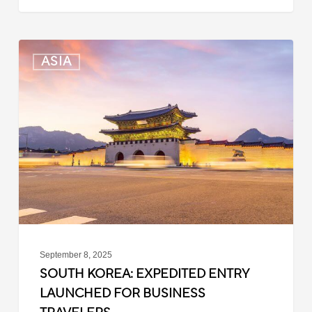
South
ASIA
Korea:
Expedited
Entry
Launched
for
Business
Travelers
September 8, 2025
SOUTH KOREA: EXPEDITED ENTRY
LAUNCHED FOR BUSINESS