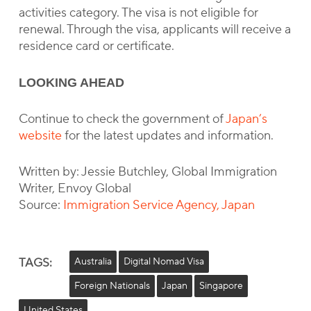
activities category. The visa is not eligible for
renewal. Through the visa, applicants will receive a
residence card or certificate.
LOOKING AHEAD
Continue to check the government of
Japan’s
website
for the latest updates and information.
Written by: Jessie Butchley, Global Immigration
Writer, Envoy Global
Source:
Immigration Service Agency, Japan
TAGS:
Australia
Digital Nomad Visa
Foreign Nationals
Japan
Singapore
United States