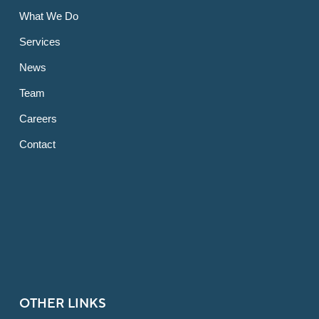
What We Do
Services
News
Team
Careers
Contact
OTHER LINKS