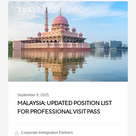
Malaysia:
ASIA
Updated
Position
List
for
Professional
Visit
Pass
September 9, 2025
MALAYSIA: UPDATED POSITION LIST
FOR PROFESSIONAL VISIT PASS
Corporate Immigration Partners