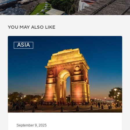
YOU MAY ALSO LIKE
India:
ASIA
Passport
Photo
Rules
Updated
for
ICAO
Compliance
September 9, 2025