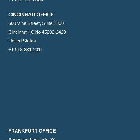
CINCINNATI OFFICE
600 Vine Street, Suite 1800
Cincinnati, Ohio 45202-2429
United States
+1 513-381-2011
FRANKFURT OFFICE
August-Schanz-Str. 28