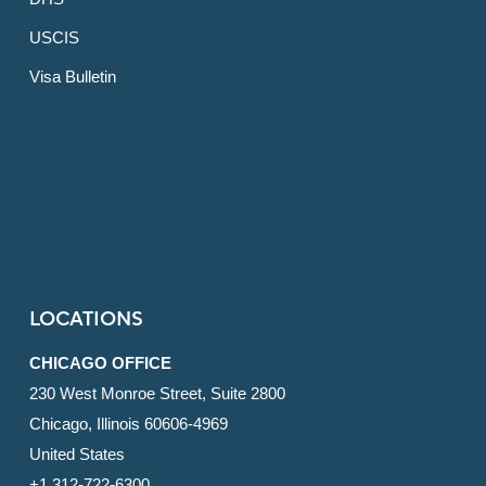
USCIS
Visa Bulletin
LOCATIONS
CHICAGO OFFICE
230 West Monroe Street, Suite 2800
Chicago, Illinois 60606-4969
United States
+1 312-722-6300