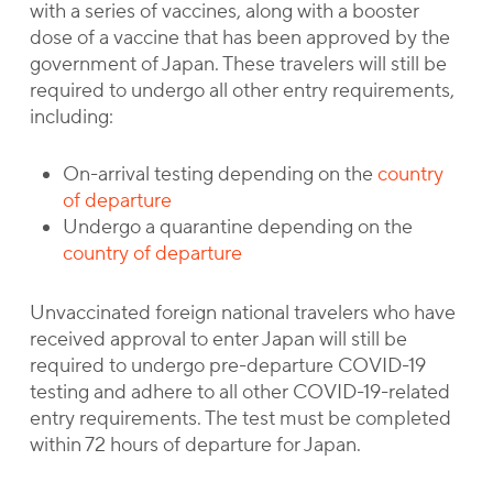
with a series of vaccines, along with a booster
dose of a vaccine that has been approved by the
government of Japan. These travelers will still be
required to undergo all other entry requirements,
including:
On-arrival testing depending on the
country
of departure
Undergo a quarantine depending on the
country of departure
Unvaccinated foreign national travelers who have
received approval to enter Japan will still be
required to undergo pre-departure COVID-19
testing and adhere to all other COVID-19-related
entry requirements. The test must be completed
within 72 hours of departure for Japan.