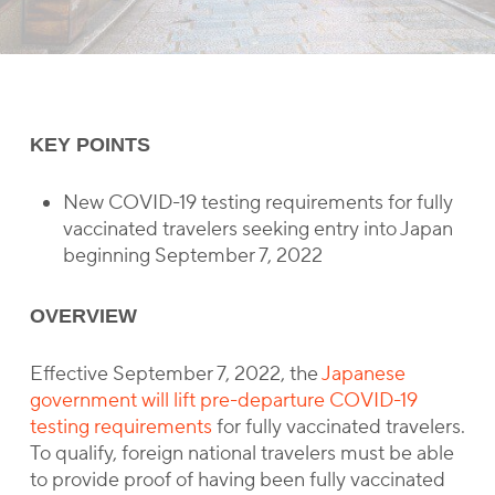
KEY POINTS
New COVID-19 testing requirements for fully
vaccinated travelers seeking entry into Japan
beginning September 7, 2022
OVERVIEW
Effective September 7, 2022, the
Japanese
government will lift pre-departure COVID-19
testing requirements
for fully vaccinated travelers.
To qualify, foreign national travelers must be able
to provide proof of having been fully vaccinated