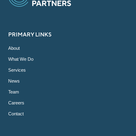
PRIMARY LINKS
About
What We Do
Services
News
Team
Careers
Contact