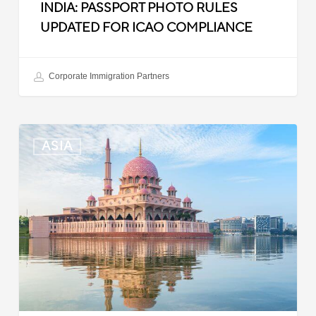
INDIA: PASSPORT PHOTO RULES
UPDATED FOR ICAO COMPLIANCE
Corporate Immigration Partners
Malaysia:
ASIA
Updated
Position
List
for
Professional
Visit
Pass