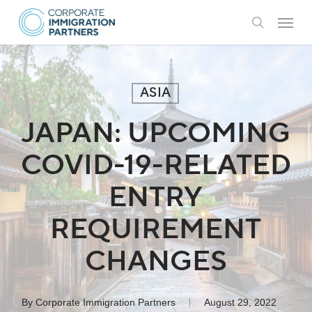
Skip
Menu
to
search
main
content
ASIA
JAPAN: UPCOMING
COVID-19-RELATED
ENTRY
REQUIREMENT
CHANGES
By
Corporate Immigration Partners
August 29, 2022