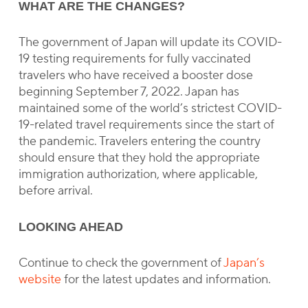
WHAT ARE THE CHANGES?
The government of Japan will update its COVID-
19 testing requirements for fully vaccinated
travelers who have received a booster dose
beginning September 7, 2022. Japan has
maintained some of the world’s strictest COVID-
19-related travel requirements since the start of
the pandemic. Travelers entering the country
should ensure that they hold the appropriate
immigration authorization, where applicable,
before arrival.
LOOKING AHEAD
Continue to check the government of
Japan’s
website
for the latest updates and information.