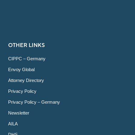
OTHER LINKS
CIPPC – Germany
Envoy Global
Attorney Directory
Privacy Policy
Privacy Policy – Germany
Newsletter
AILA
DHS