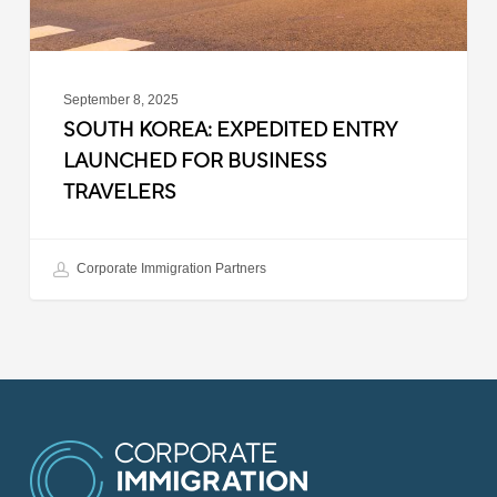
September 8, 2025
SOUTH KOREA: EXPEDITED ENTRY
LAUNCHED FOR BUSINESS
TRAVELERS
Corporate Immigration Partners