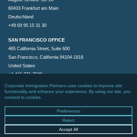
60433 Frankfurt am Main
Deutschland
+49 69 95 15 31 30
SAN FRANCISCO OFFICE
465 California Street, Suite 600
San Francisco, California 94104-1818
United States
+1 415-771-7500
© 2026 Corporate Immigration Partners, PC. All Rights
Reserved.
facebook
linkedin
RSS
google-
yelp
phone
email
plus