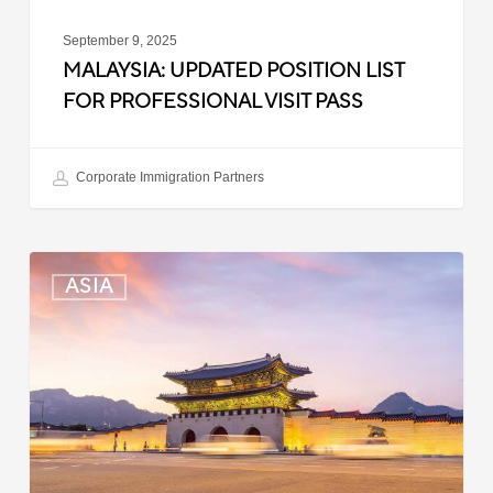
September 9, 2025
MALAYSIA: UPDATED POSITION LIST
FOR PROFESSIONAL VISIT PASS
Corporate Immigration Partners
South
ASIA
Korea:
Expedited
Entry
Launched
for
Business
Travelers