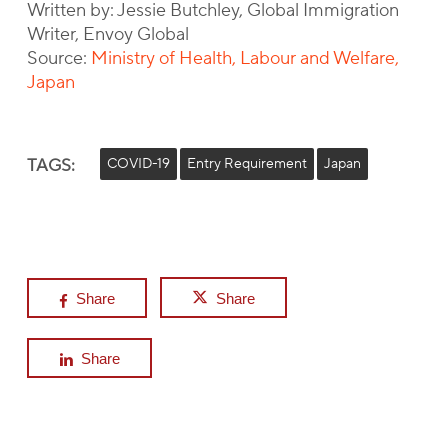
Written by: Jessie Butchley, Global Immigration
Writer, Envoy Global
Source:
Ministry of Health, Labour and Welfare,
Japan
TAGS:
COVID-19
Entry Requirement
Japan
Share
Share
Share