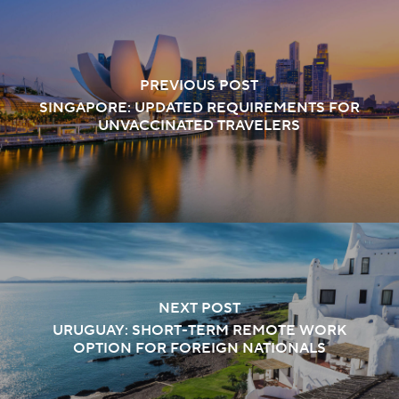
PREVIOUS POST
SINGAPORE: UPDATED REQUIREMENTS FOR
UNVACCINATED TRAVELERS
NEXT POST
URUGUAY: SHORT-TERM REMOTE WORK
OPTION FOR FOREIGN NATIONALS