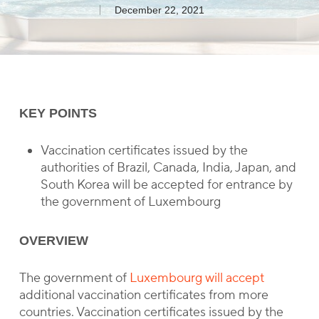
December 22, 2021
KEY POINTS
Vaccination certificates issued by the
authorities of Brazil, Canada, India, Japan, and
South Korea will be accepted for entrance by
the government of Luxembourg
OVERVIEW
The government of
Luxembourg will accept
additional vaccination certificates from more
countries. Vaccination certificates issued by the