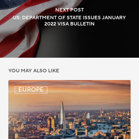
NEXT POST
US: DEPARTMENT OF STATE ISSUES JANUARY
2022 VISA BULLETIN
YOU MAY ALSO LIKE
UK:
EUROPE
eVisa
Access
Expanded
for
Additional
Visa