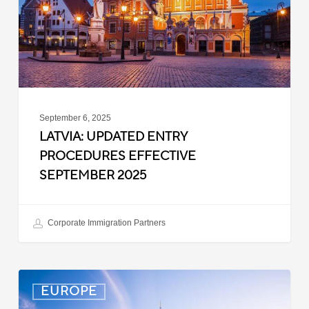
September
2025
September 6, 2025
LATVIA: UPDATED ENTRY
PROCEDURES EFFECTIVE
SEPTEMBER 2025
Corporate Immigration Partners
Denmark:
EUROPE
Processing