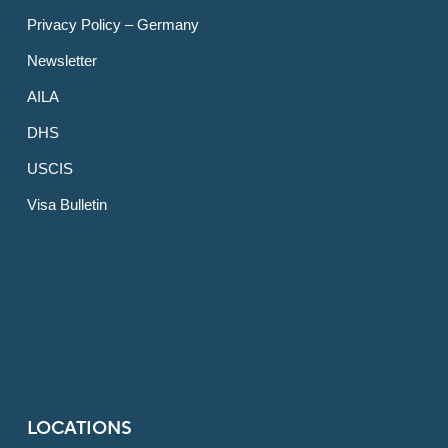
Privacy Policy – Germany
Newsletter
AILA
DHS
USCIS
Visa Bulletin
LOCATIONS