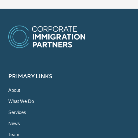
PRIMARY LINKS
About
What We Do
Services
News
Team