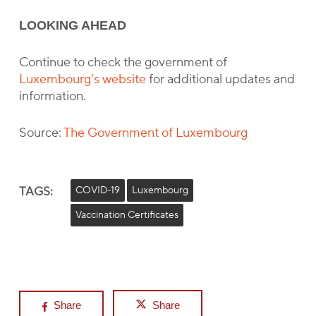
LOOKING AHEAD
Continue to check the government of
Luxembourg’s website
for additional updates and
information.
Source:
The Government of Luxembourg
TAGS:
COVID-19
Luxembourg
Vaccination Certificates
Share
Share