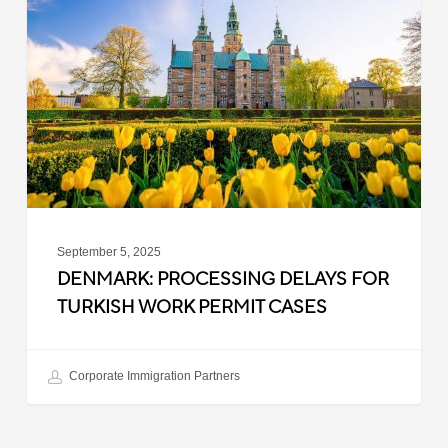
Delays
for
Turkish
Work
Permit
Cases
September 5, 2025
DENMARK: PROCESSING DELAYS FOR
TURKISH WORK PERMIT CASES
Corporate Immigration Partners