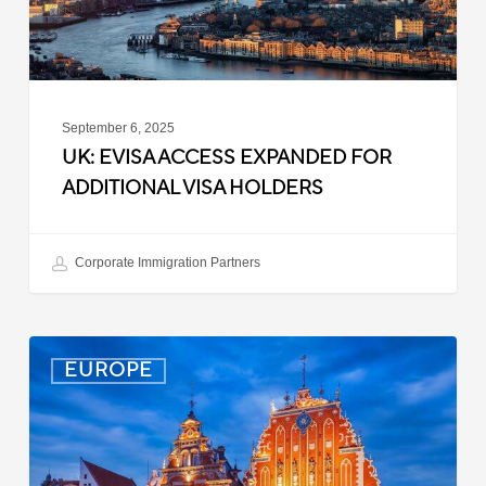
Holders
September 6, 2025
UK: EVISA ACCESS EXPANDED FOR
ADDITIONAL VISA HOLDERS
Corporate Immigration Partners
Latvia:
EUROPE
Updated
Entry
Procedures
Effective