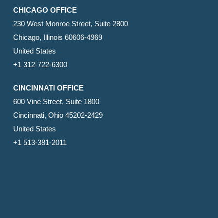
CHICAGO OFFICE
230 West Monroe Street, Suite 2800
Chicago, Illinois 60606-4969
United States
+1 312-722-6300
CINCINNATI OFFICE
600 Vine Street, Suite 1800
Cincinnati, Ohio 45202-2429
United States
+1 513-381-2011