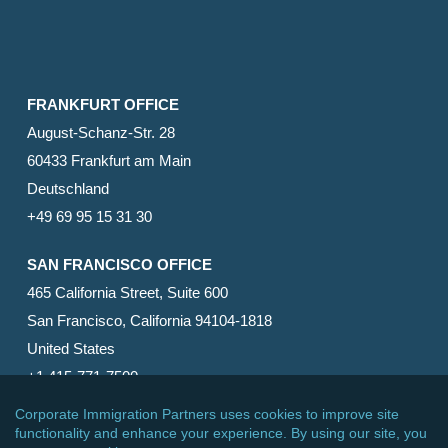
FRANKFURT OFFICE
August-Schanz-Str. 28
60433 Frankfurt am Main
Deutschland
+49 69 95 15 31 30
SAN FRANCISCO OFFICE
465 California Street, Suite 600
San Francisco, California 94104-1818
United States
+1 415-771-7500