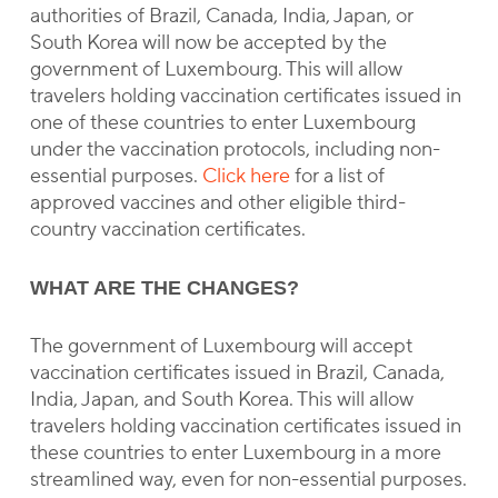
authorities of Brazil, Canada, India, Japan, or
South Korea will now be accepted by the
government of Luxembourg. This will allow
travelers holding vaccination certificates issued in
one of these countries to enter Luxembourg
under the vaccination protocols, including non-
essential purposes.
Click here
for a list of
approved vaccines and other eligible third-
country vaccination certificates.
WHAT ARE THE CHANGES?
The government of Luxembourg will accept
vaccination certificates issued in Brazil, Canada,
India, Japan, and South Korea. This will allow
travelers holding vaccination certificates issued in
these countries to enter Luxembourg in a more
streamlined way, even for non-essential purposes.