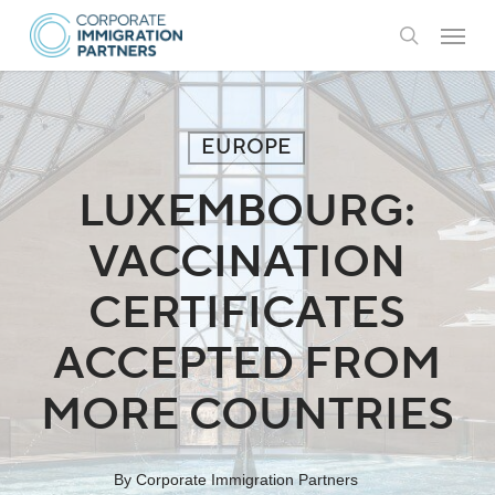
Skip
Menu
to
search
main
content
EUROPE
LUXEMBOURG:
VACCINATION
CERTIFICATES
ACCEPTED FROM
MORE COUNTRIES
By
Corporate Immigration Partners