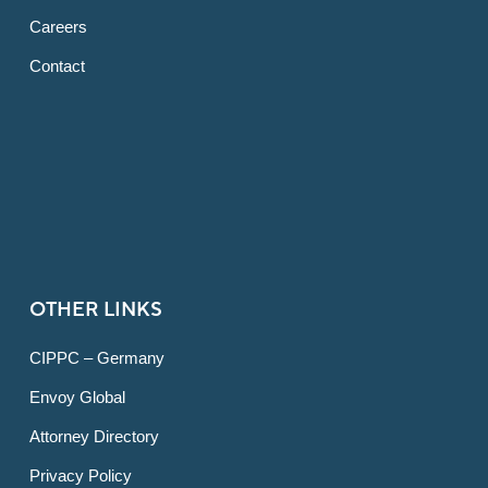
Careers
Contact
OTHER LINKS
CIPPC – Germany
Envoy Global
Attorney Directory
Privacy Policy