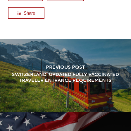
Share
PREVIOUS POST
SWITZERLAND: UPDATED FULLY VACCINATED
TRAVELER ENTRANCE REQUIREMENTS