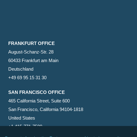
FRANKFURT OFFICE
August-Schanz-Str. 28
60433 Frankfurt am Main
Deutschland
+49 69 95 15 31 30
SAN FRANCISCO OFFICE
465 California Street, Suite 600
San Francisco, California 94104-1818
United States
+1 415-771-7500