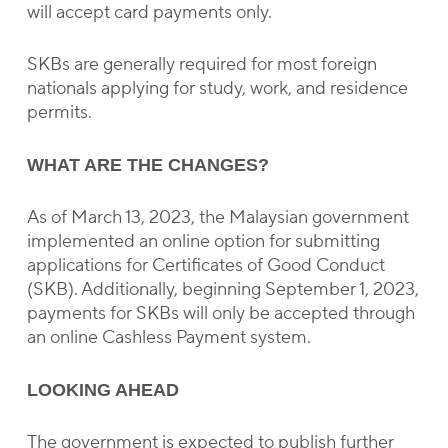
will accept card payments only.
SKBs are generally required for most foreign
nationals applying for study, work, and residence
permits.
WHAT ARE THE CHANGES?
As of March 13, 2023, the Malaysian government
implemented an online option for submitting
applications for Certificates of Good Conduct
(SKB). Additionally, beginning September 1, 2023,
payments for SKBs will only be accepted through
an online Cashless Payment system.
LOOKING AHEAD
The government is expected to publish further