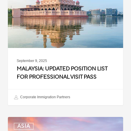
for
Professional
Visit
Pass
September 9, 2025
MALAYSIA: UPDATED POSITION LIST
FOR PROFESSIONAL VISIT PASS
Corporate Immigration Partners
South
ASIA
Korea: