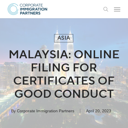
Skip
Menu
to
search
main
content
ASIA
MALAYSIA: ONLINE
FILING FOR
CERTIFICATES OF
GOOD CONDUCT
By
Corporate Immigration Partners
April 20, 2023