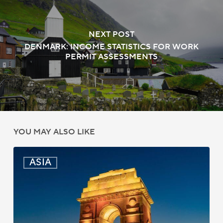
NEXT POST
DENMARK: INCOME STATISTICS FOR WORK
PERMIT ASSESSMENTS
YOU MAY ALSO LIKE
India:
ASIA
Passport
Photo
Rules
Updated
for