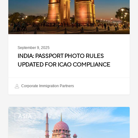
ICAO
Compliance
September 9, 2025
INDIA: PASSPORT PHOTO RULES
UPDATED FOR ICAO COMPLIANCE
Corporate Immigration Partners
Malaysia:
ASIA
Updated
Position
List