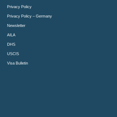
Privacy Policy
Privacy Policy – Germany
Newsletter
AILA
DHS
USCIS
Visa Bulletin