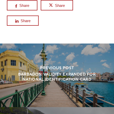
Share
Share
Share
PREVIOUS POST
BARBADOS: VALIDITY EXPANDED FOR
NATIONAL IDENTIFICATION CARD