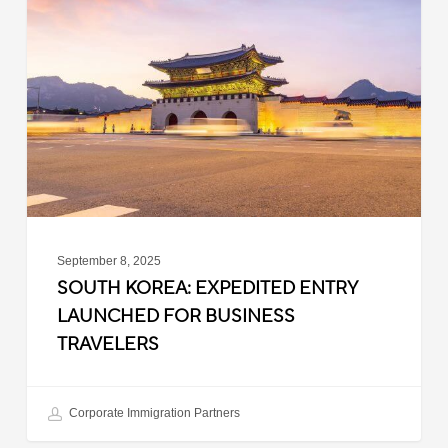
Expedited
Entry
Launched
for
Business
Travelers
September 8, 2025
SOUTH KOREA: EXPEDITED ENTRY
LAUNCHED FOR BUSINESS
TRAVELERS
Corporate Immigration Partners