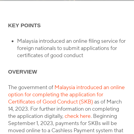
KEY POINTS
Malaysia introduced an online filing service for
foreign nationals to submit applications for
certificates of good conduct
OVERVIEW
The government of
Malaysia introduced an online
option for completing the application for
Certificates of Good Conduct (SKB)
as of March
14, 2023. For further information on completing
the application digitally,
check here
. Beginning
September 1, 2023, payments for SKBs will be
moved online to a Cashless Payment system that