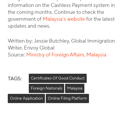
information on the Cashless Payment system in
the coming months. Continue to check the
government of
Malaysia’s website
for the latest
updates and news.
Written by: Jessie Butchley, Global Immigration
Writer, Envoy Global
Source:
Ministry of Foreign Affairs, Malaysia
TAGS:
Certificates Of Good Conduct
Foreign Nationals
Malaysia
Online Application
Online Filing Platform