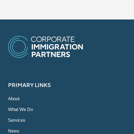
PRIMARY LINKS
About
What We Do
Services
News