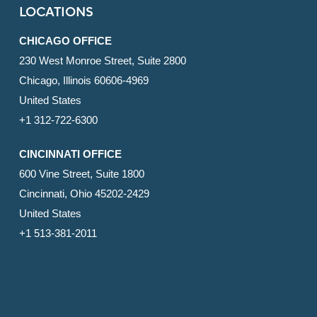
LOCATIONS
CHICAGO OFFICE
230 West Monroe Street, Suite 2800
Chicago, Illinois 60606-4969
United States
+1 312-722-6300
CINCINNATI OFFICE
600 Vine Street, Suite 1800
Cincinnati, Ohio 45202-2429
United States
+1 513-381-2011