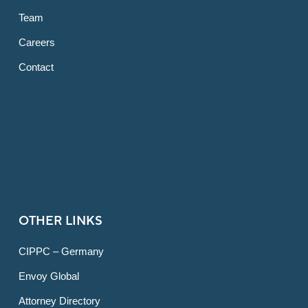
Team
Careers
Contact
OTHER LINKS
CIPPC – Germany
Envoy Global
Attorney Directory