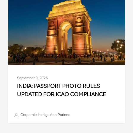
Photo
Rules
Updated
for
ICAO
Compliance
September 9, 2025
INDIA: PASSPORT PHOTO RULES
UPDATED FOR ICAO COMPLIANCE
Corporate Immigration Partners