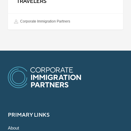
TRAVELERS
Corporate Immigration Partners
PRIMARY LINKS
About