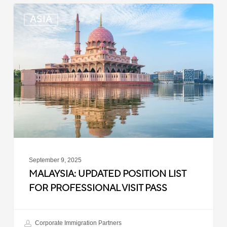
Malaysia:
ASIA
Updated
Position
List
for
Professional
Visit
Pass
September 9, 2025
MALAYSIA: UPDATED POSITION LIST
FOR PROFESSIONAL VISIT PASS
Corporate Immigration Partners