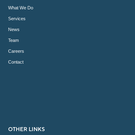
What We Do
Services
News
Team
Careers
Contact
OTHER LINKS