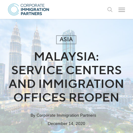
Skip
Menu
to
search
main
content
ASIA
MALAYSIA:
SERVICE CENTERS
AND IMMIGRATION
OFFICES REOPEN
By
Corporate Immigration Partners
December 14, 2020