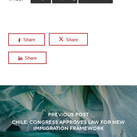
Share
Share
Share
PREVIOUS POST
CHILE: CONGRESS APPROVES LAW FOR NEW
IMMIGRATION FRAMEWORK