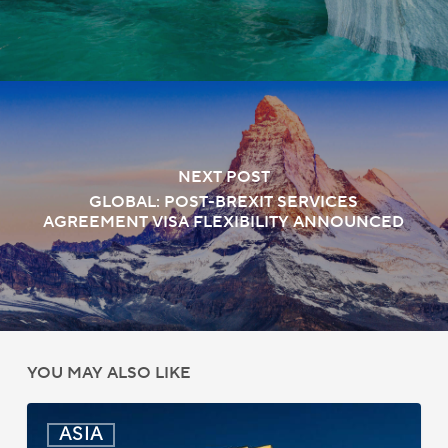
NEXT POST
GLOBAL: POST-BREXIT SERVICES
AGREEMENT VISA FLEXIBILITY ANNOUNCED
YOU MAY ALSO LIKE
India:
ASIA
Passport