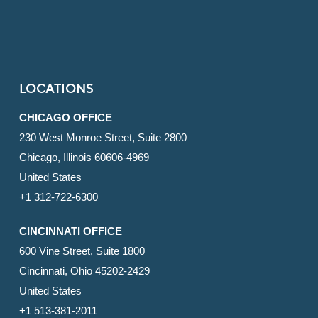
LOCATIONS
CHICAGO OFFICE
230 West Monroe Street, Suite 2800
Chicago, Illinois 60606-4969
United States
+1 312-722-6300
CINCINNATI OFFICE
600 Vine Street, Suite 1800
Cincinnati, Ohio 45202-2429
United States
+1 513-381-2011