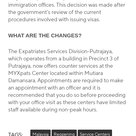
immigration offices. This decision was made after
the government’s review of the current
procedures involved with issuing visas.
WHAT ARE THE CHANGES?
The Expatriates Services Division-Putrajaya,
which operates from a building in Precinct 3 of
Putrajaya, now offers counter services at the
MYXpats Center located within Mutiara
Damansara. Appointments are required to make
an appointment with an officer and it is
recommended that you do so before proceeding
with your office visit as these centers have limited
staff available during non-peak hours.
TAGS:
Malaysia
Reopening
Service Centers