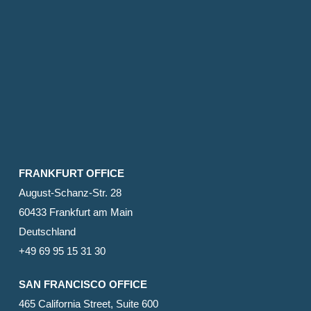
FRANKFURT OFFICE
August-Schanz-Str. 28
60433 Frankfurt am Main
Deutschland
+49 69 95 15 31 30
SAN FRANCISCO OFFICE
465 California Street, Suite 600