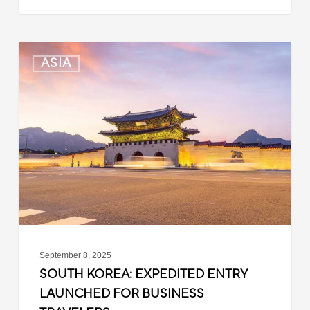
South
ASIA
Korea:
Expedited
Entry
Launched
for
Business
Travelers
September 8, 2025
SOUTH KOREA: EXPEDITED ENTRY
LAUNCHED FOR BUSINESS