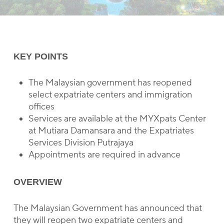
KEY POINTS
The Malaysian government has reopened
select expatriate centers and immigration
offices
Services are available at the MYXpats Center
at Mutiara Damansara and the Expatriates
Services Division Putrajaya
Appointments are required in advance
OVERVIEW
The Malaysian Government has announced that
they will reopen two expatriate centers and