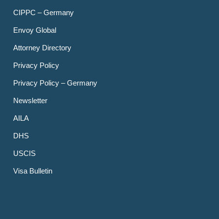
CIPPC – Germany
Envoy Global
Attorney Directory
Privacy Policy
Privacy Policy – Germany
Newsletter
AILA
DHS
USCIS
Visa Bulletin