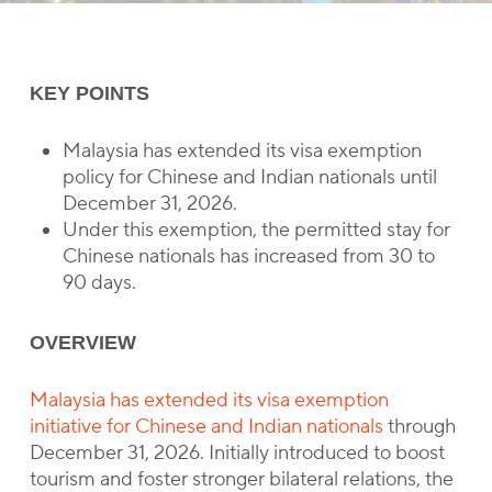
KEY POINTS
Malaysia has extended its visa exemption
policy for Chinese and Indian nationals until
December 31, 2026.
Under this exemption, the permitted stay for
Chinese nationals has increased from 30 to
90 days.
OVERVIEW
Malaysia has extended its visa exemption
initiative for Chinese and Indian nationals
through
December 31, 2026. Initially introduced to boost
tourism and foster stronger bilateral relations, the