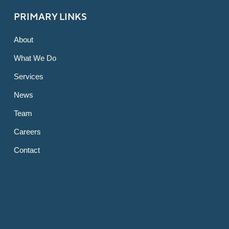
PRIMARY LINKS
About
What We Do
Services
News
Team
Careers
Contact