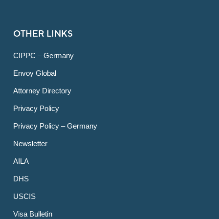
OTHER LINKS
CIPPC – Germany
Envoy Global
Attorney Directory
Privacy Policy
Privacy Policy – Germany
Newsletter
AILA
DHS
USCIS
Visa Bulletin