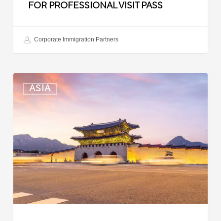
FOR PROFESSIONAL VISIT PASS
Corporate Immigration Partners
South
ASIA
Korea:
Expedited
Entry
Launched
for
Business
Travelers