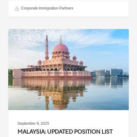
Corporate Immigration Partners
Malaysia:
ASIA
Updated
Position
List
for
Professional
Visit
Pass
September 9, 2025
MALAYSIA: UPDATED POSITION LIST