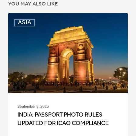
YOU MAY ALSO LIKE
India:
ASIA
Passport
Photo
Rules
Updated
for
ICAO
Compliance
September 9, 2025
INDIA: PASSPORT PHOTO RULES
UPDATED FOR ICAO COMPLIANCE