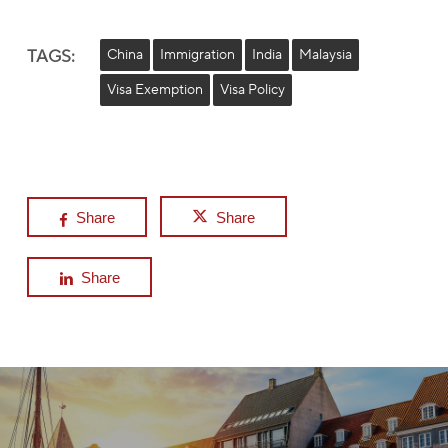
TAGS:
China
Immigration
India
Malaysia
Visa Exemption
Visa Policy
Share
Share
Share