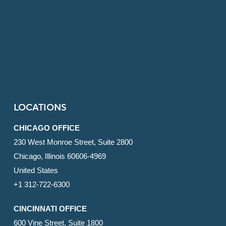
LOCATIONS
CHICAGO OFFICE
230 West Monroe Street, Suite 2800
Chicago, Illinois 60606-4969
United States
+1 312-722-6300
CINCINNATI OFFICE
600 Vine Street, Suite 1800