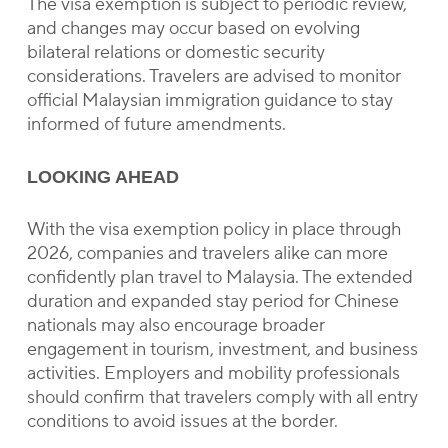
The visa exemption is subject to periodic review,
and changes may occur based on evolving
bilateral relations or domestic security
considerations. Travelers are advised to monitor
official Malaysian immigration guidance to stay
informed of future amendments.
LOOKING AHEAD
With the visa exemption policy in place through
2026, companies and travelers alike can more
confidently plan travel to Malaysia. The extended
duration and expanded stay period for Chinese
nationals may also encourage broader
engagement in tourism, investment, and business
activities. Employers and mobility professionals
should confirm that travelers comply with all entry
conditions to avoid issues at the border.