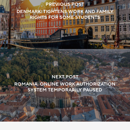
PREVIOUS POST
DENMARK: TIGHTENS WORK AND FAMILY
RIGHTS FOR SOME STUDENTS
NEXT POST
ROMANIA: ONLINE WORK AUTHORIZATION
SYSTEM TEMPORARILY PAUSED