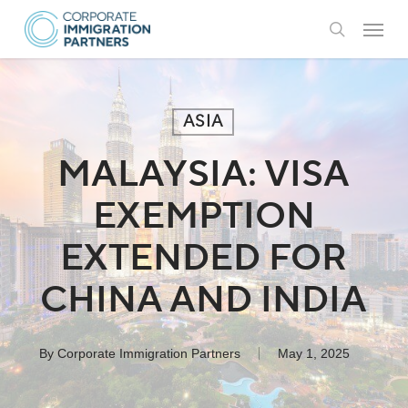
Skip
Menu
to
search
main
content
ASIA
MALAYSIA: VISA
EXEMPTION
EXTENDED FOR
CHINA AND INDIA
By
Corporate Immigration Partners
May 1, 2025