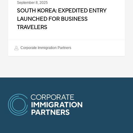
September 8, 2025
SOUTH KOREA: EXPEDITED ENTRY
LAUNCHED FOR BUSINESS
TRAVELERS
Corporate Immigration Partners