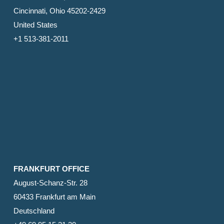
Cincinnati, Ohio 45202-2429
United States
+1 513-381-2011
FRANKFURT OFFICE
August-Schanz-Str. 28
60433 Frankfurt am Main
Deutschland