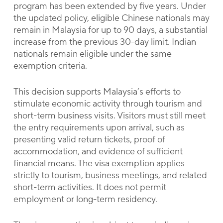
program has been extended by five years. Under
the updated policy, eligible Chinese nationals may
remain in Malaysia for up to 90 days, a substantial
increase from the previous 30-day limit. Indian
nationals remain eligible under the same
exemption criteria.
This decision supports Malaysia’s efforts to
stimulate economic activity through tourism and
short-term business visits. Visitors must still meet
the entry requirements upon arrival, such as
presenting valid return tickets, proof of
accommodation, and evidence of sufficient
financial means. The visa exemption applies
strictly to tourism, business meetings, and related
short-term activities. It does not permit
employment or long-term residency.