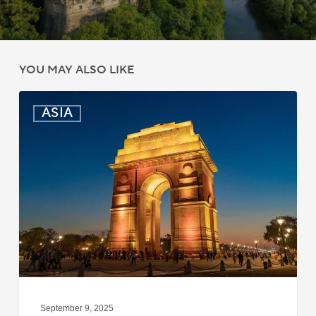
YOU MAY ALSO LIKE
India:
ASIA
Passport
Photo
Rules
Updated
for
ICAO
Compliance
September 9, 2025