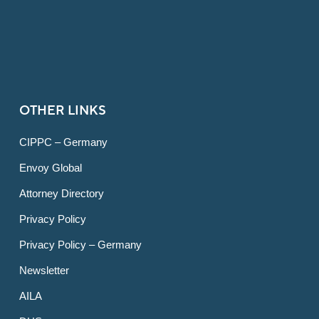
OTHER LINKS
CIPPC – Germany
Envoy Global
Attorney Directory
Privacy Policy
Privacy Policy – Germany
Newsletter
AILA