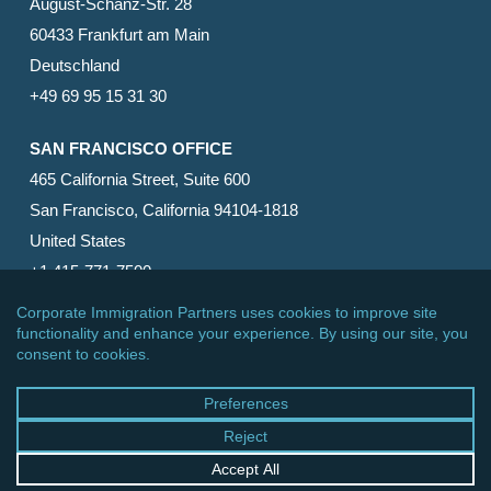
August-Schanz-Str. 28
60433 Frankfurt am Main
Deutschland
+49 69 95 15 31 30
SAN FRANCISCO OFFICE
465 California Street, Suite 600
San Francisco, California 94104-1818
United States
+1 415-771-7500
© 2026 Corporate Immigration Partners, PC. All Rights
Reserved.
facebook
linkedin
RSS
google-
yelp
phone
email
plus