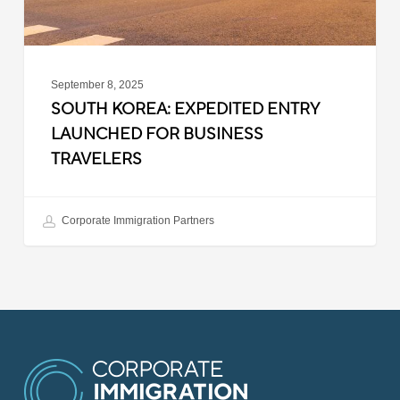
September 8, 2025
SOUTH KOREA: EXPEDITED ENTRY
LAUNCHED FOR BUSINESS
TRAVELERS
Corporate Immigration Partners