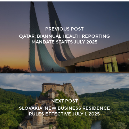
PREVIOUS POST
QATAR: BIANNUAL HEALTH REPORTING
MANDATE STARTS JULY 2025
NEXT POST
SLOVAKIA: NEW BUSINESS RESIDENCE
RULES EFFECTIVE JULY 1, 2025