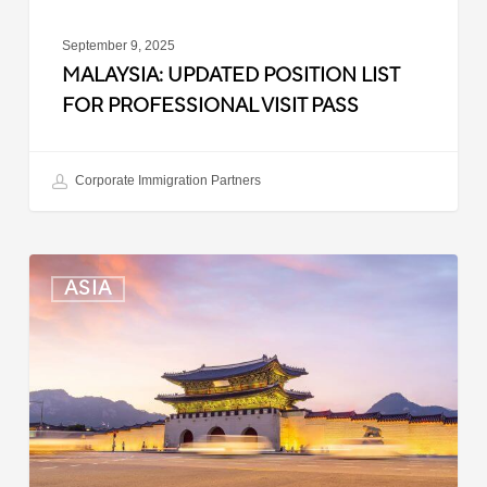
September 9, 2025
MALAYSIA: UPDATED POSITION LIST
FOR PROFESSIONAL VISIT PASS
Corporate Immigration Partners
South
ASIA
Korea:
Expedited
Entry
Launched
for
Business
Travelers