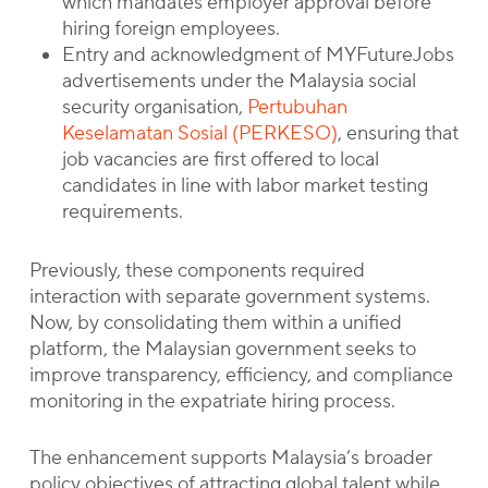
which mandates employer approval before
hiring foreign employees.
Entry and acknowledgment of MYFutureJobs
advertisements under the Malaysia social
security organisation,
Pertubuhan
Keselamatan Sosial (PERKESO)
, ensuring that
job vacancies are first offered to local
candidates in line with labor market testing
requirements.
Previously, these components required
interaction with separate government systems.
Now, by consolidating them within a unified
platform, the Malaysian government seeks to
improve transparency, efficiency, and compliance
monitoring in the expatriate hiring process.
The enhancement supports Malaysia’s broader
policy objectives of attracting global talent while