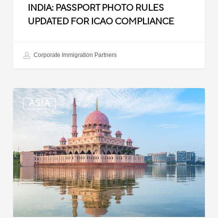
INDIA: PASSPORT PHOTO RULES
UPDATED FOR ICAO COMPLIANCE
Corporate Immigration Partners
Malaysia:
ASIA
Updated
Position
List
for
Professional
Visit
Pass