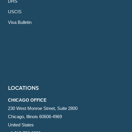
DHS
USCIS
Visa Bulletin
LOCATIONS
CHICAGO OFFICE
230 West Monroe Street, Suite 2800
Chicago, Illinois 60606-4969
United States