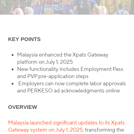
KEY POINTS
Malaysia enhanced the Xpats Gateway
platform on July 1, 2025
New functionality includes Employment Pass
and PVP pre-application steps
Employers can now complete labor approvals
and PERKESO ad acknowledgments online
OVERVIEW
Malaysia launched significant updates to its Xpats
Gateway system on July 1, 2025
, transforming the