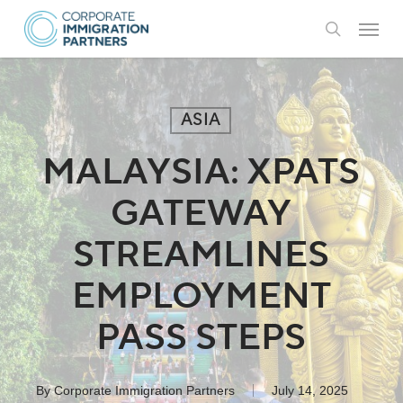
Skip
Menu
to
search
main
content
ASIA
MALAYSIA: XPATS
GATEWAY
STREAMLINES
EMPLOYMENT
PASS STEPS
By
Corporate Immigration Partners
July 14, 2025