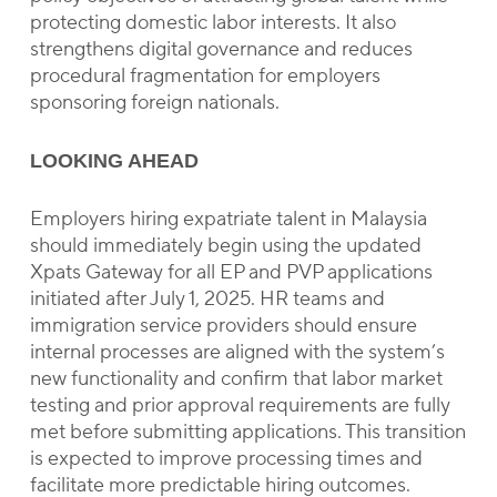
protecting domestic labor interests. It also
strengthens digital governance and reduces
procedural fragmentation for employers
sponsoring foreign nationals.
LOOKING AHEAD
Employers hiring expatriate talent in Malaysia
should immediately begin using the updated
Xpats Gateway for all EP and PVP applications
initiated after July 1, 2025. HR teams and
immigration service providers should ensure
internal processes are aligned with the system’s
new functionality and confirm that labor market
testing and prior approval requirements are fully
met before submitting applications. This transition
is expected to improve processing times and
facilitate more predictable hiring outcomes.