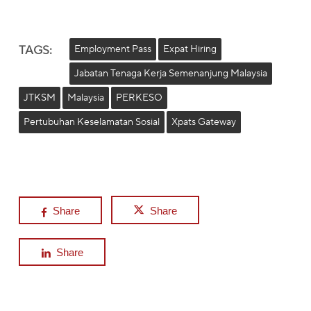
TAGS:
Employment Pass
Expat Hiring
Jabatan Tenaga Kerja Semenanjung Malaysia
JTKSM
Malaysia
PERKESO
Pertubuhan Keselamatan Sosial
Xpats Gateway
Share
Share
Share