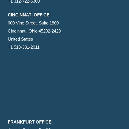
+1 312-722-6300
CINCINNATI OFFICE
600 Vine Street, Suite 1800
Cincinnati, Ohio 45202-2429
United States
+1 513-381-2011
FRANKFURT OFFICE