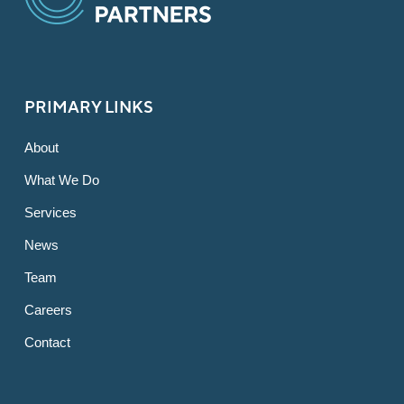
PRIMARY LINKS
About
What We Do
Services
News
Team
Careers
Contact