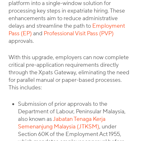
platform into a single-window solution for
processing key steps in expatriate hiring. These
enhancements aim to reduce administrative
delays and streamline the path to
Employment
Pass (EP)
and
Professional Visit Pass (PVP)
approvals.
With this upgrade, employers can now complete
critical pre-application requirements directly
through the Xpats Gateway, eliminating the need
for parallel manual or paper-based processes.
This includes:
Submission of prior approvals to the
Department of Labour, Peninsular Malaysia,
also known as
Jabatan Tenaga Kerja
Semenanjung Malaysia (JTKSM)
, under
Section 60K of the Employment Act 1955,