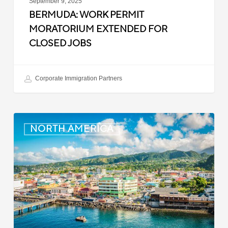
September 9, 2025
BERMUDA: WORK PERMIT
MORATORIUM EXTENDED FOR
CLOSED JOBS
Corporate Immigration Partners
Dominica:
NORTH AMERICA
Online
Immigration
and
Customs
Portal
Launched