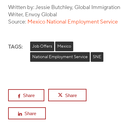
Written by: Jessie Butchley, Global Immigration
Writer, Envoy Global
Source:
Mexico National Employment Service
TAGS:
Job Offers
Mexico
National Employment Service
SNE
Share
Share
Share