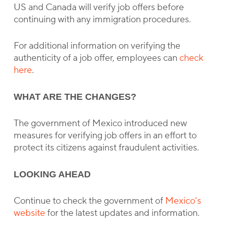
US and Canada will verify job offers before
continuing with any immigration procedures.
For additional information on verifying the
authenticity of a job offer, employees can
check
here
.
WHAT ARE THE CHANGES?
The government of Mexico introduced new
measures for verifying job offers in an effort to
protect its citizens against fraudulent activities.
LOOKING AHEAD
Continue to check the government of
Mexico’s
website
for the latest updates and information.