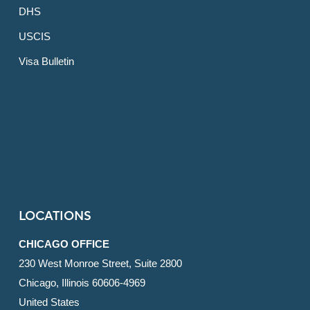
DHS
USCIS
Visa Bulletin
LOCATIONS
CHICAGO OFFICE
230 West Monroe Street, Suite 2800
Chicago, Illinois 60606-4969
United States