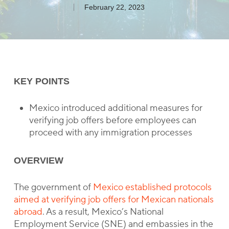
February 22, 2023
KEY POINTS
Mexico introduced additional measures for
verifying job offers before employees can
proceed with any immigration processes
OVERVIEW
The government of
Mexico established protocols
aimed at verifying job offers for Mexican nationals
abroad
. As a result, Mexico’s National
Employment Service (SNE) and embassies in the