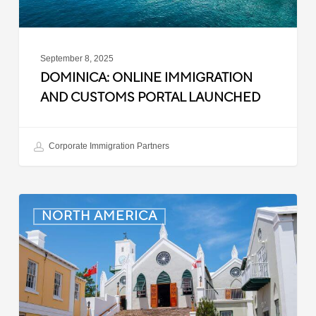
September 8, 2025
DOMINICA: ONLINE IMMIGRATION
AND CUSTOMS PORTAL LAUNCHED
Corporate Immigration Partners
Bermuda:
NORTH AMERICA
Minimum
Wage
to
Increase
in