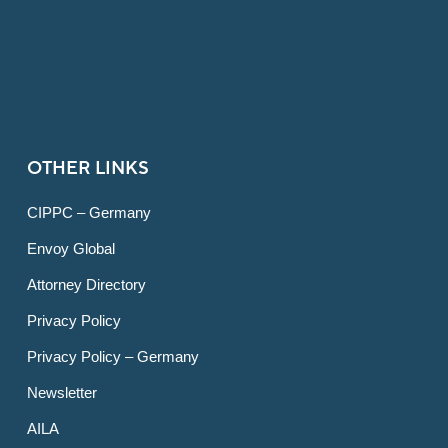
OTHER LINKS
CIPPC – Germany
Envoy Global
Attorney Directory
Privacy Policy
Privacy Policy – Germany
Newsletter
AILA