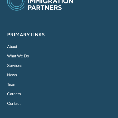
PRIMARY LINKS
About
What We Do
Services
News
Team
Careers
Contact