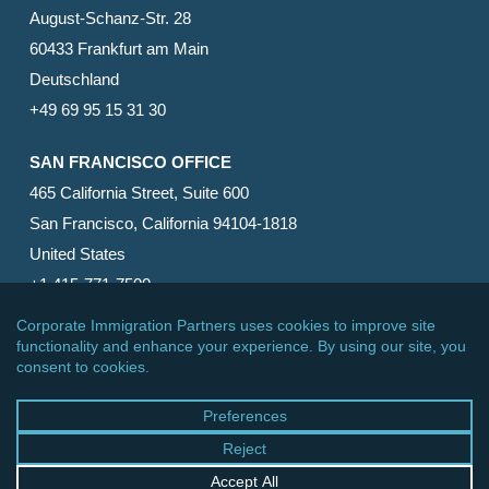
August-Schanz-Str. 28
60433 Frankfurt am Main
Deutschland
+49 69 95 15 31 30
SAN FRANCISCO OFFICE
465 California Street, Suite 600
San Francisco, California 94104-1818
United States
+1 415-771-7500
© 2026 Corporate Immigration Partners, PC. All Rights
Reserved.
facebook
linkedin
RSS
google-
yelp
phone
email