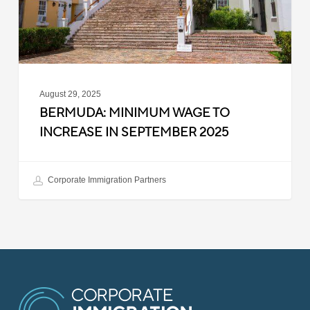
September
2025
August 29, 2025
BERMUDA: MINIMUM WAGE TO
INCREASE IN SEPTEMBER 2025
Corporate Immigration Partners