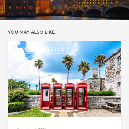
YOU MAY ALSO LIKE
Bermuda:
NORTH AMERICA
Work
Permit
Moratorium
Extended
for
Closed
Jobs