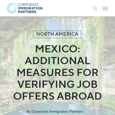
Skip
Menu
to
search
main
content
NORTH AMERICA
MEXICO:
ADDITIONAL
MEASURES FOR
VERIFYING JOB
OFFERS ABROAD
By
Corporate Immigration Partners