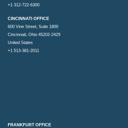
+1 312-722-6300
CINCINNATI OFFICE
600 Vine Street, Suite 1800
Cincinnati, Ohio 45202-2429
United States
+1 513-381-2011
FRANKFURT OFFICE