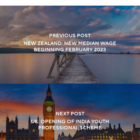
PREVIOUS POST
NEW ZEALAND: NEW MEDIAN WAGE
BEGINNING FEBRUARY 2023
NEXT POST
UK: OPENING OF INDIA YOUTH
PROFESSIONAL SCHEME