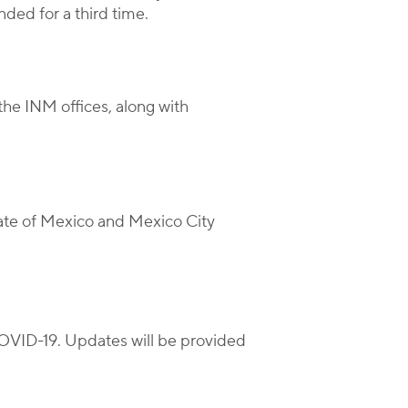
ded for a third time.
the INM offices, along with
tate of Mexico and Mexico City
OVID-19. Updates will be provided