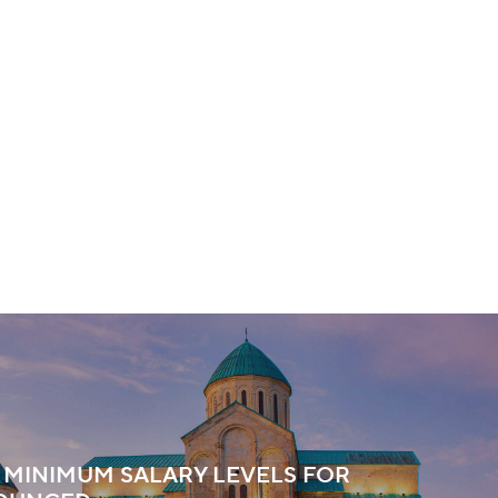
 MINIMUM SALARY LEVELS FOR