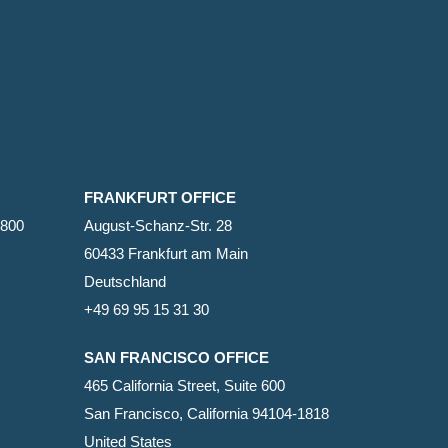
FRANKFURT OFFICE
2800
August-Schanz-Str. 28
60433 Frankfurt am Main
Deutschland
+49 69 95 15 31 30
SAN FRANCISCO OFFICE
465 California Street, Suite 600
San Francisco, California 94104-1818
United States