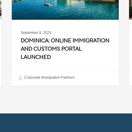
Launched
S
2
September 8, 2025
DOMINICA: ONLINE IMMIGRATION
AND CUSTOMS PORTAL
LAUNCHED
Corporate Immigration Partners