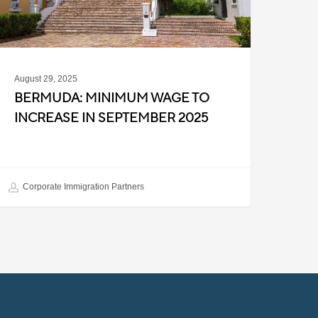
eptember
025
August 29, 2025
BERMUDA: MINIMUM WAGE TO
INCREASE IN SEPTEMBER 2025
Corporate Immigration Partners