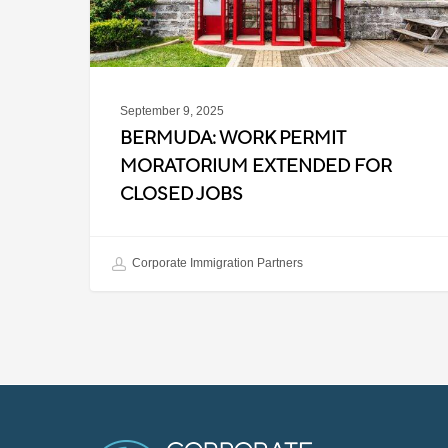
Closed
Jobs
September 9, 2025
BERMUDA: WORK PERMIT
MORATORIUM EXTENDED FOR
CLOSED JOBS
Corporate Immigration Partners