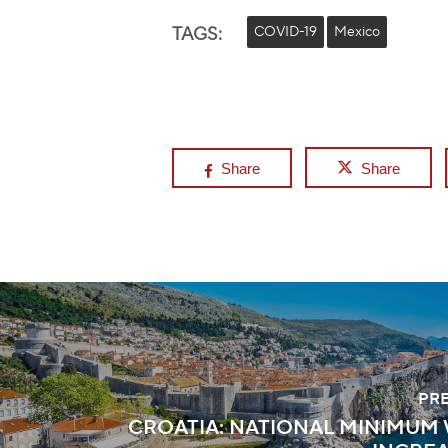
TAGS:
COVID-19
Mexico
Share
Share
PR
CROATIA: NATIONAL MINIMUM