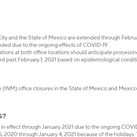
y
Corporate Immigration Partners
City and the State of Mexico are extended through Februa
tended due to the ongoing effects of COVID-19
ations at both office locations should anticipate processi
d past February 1, 2021 based on epidemiological condit
n (INM) office closures in the State of Mexico and Mexico
S?
n in effect through January 2021 due to the ongoing COVI
, 2020 through January 4, 2021 because of the holidays. T