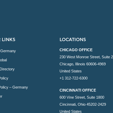
 LINKS
LOCATIONS
CHICAGO OFFICE
 Germany
230 West Monroe Street, Suite 
obal
Chicago, Illinois 60606-4969
Directory
United States
olicy
+1 312-722-6300
Policy – Germany
CINCINNATI OFFICE
er
600 Vine Street, Suite 1800
Cincinnati, Ohio 45202-2429
United States