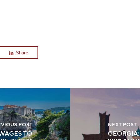
Share
EVIOUS POST
NEXT POST
 WAGES TO
GEORGIA: