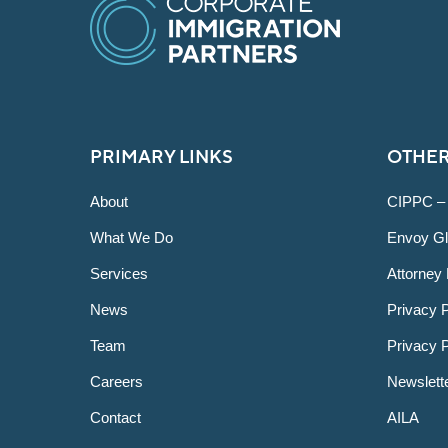
PRIMARY LINKS
OTHER
About
CIPPC –
What We Do
Envoy Gl
Services
Attorney 
News
Privacy P
Team
Privacy 
Careers
Newslett
Contact
AILA