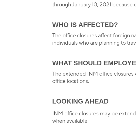
through January 10, 2021 because o
WHO IS AFFECTED?
The office closures affect foreign 
individuals who are planning to tra
WHAT SHOULD EMPLOYE
The extended INM office closures w
office locations.
LOOKING AHEAD
INM office closures may be extend
when available.