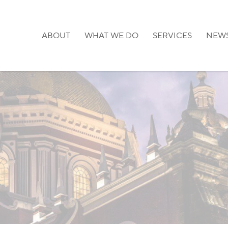
ABOUT
WHAT WE DO
SERVICES
NEW