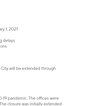
ry 1, 2021
ng delays
ions
 City will be extended through
D-19 pandemic. The offices were
he closure was initially extended