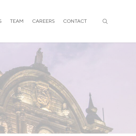
search
S
TEAM
CAREERS
CONTACT