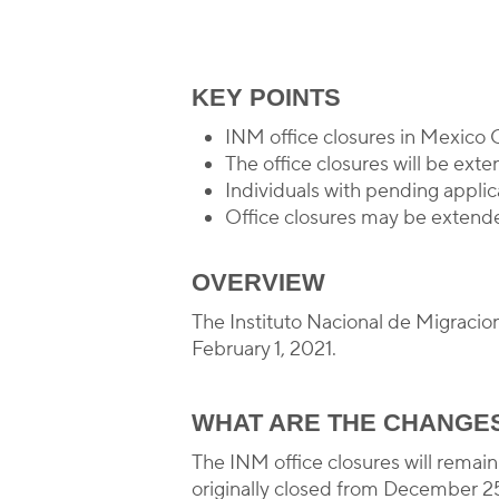
B
KEY POINTS
INM office closures in Mexico 
The office closures will be ex
Individuals with pending applic
Office closures may be extende
OVERVIEW
The Instituto Nacional de Migracio
February 1, 2021.
WHAT ARE THE CHANGE
The INM office closures will remai
originally closed from December 25