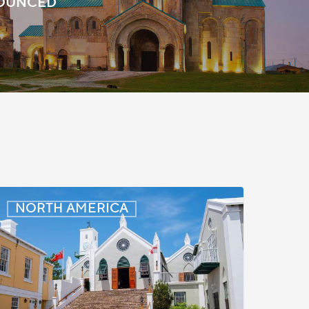
NOUNCED
ermuda:
NORTH AMERICA
inimum
Wage
o
ncrease
n