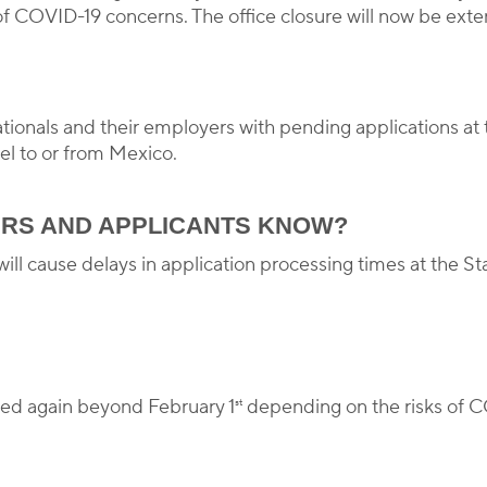
f COVID-19 concerns. The office closure will now be exten
nationals and their employers with pending applications at 
vel to or from Mexico.
RS AND APPLICANTS KNOW?
ill cause delays in application processing times at the S
ed again beyond February 1
depending on the risks of C
st