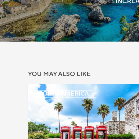
INCREA
YOU MAY ALSO LIKE
Bermuda:
NORTH AMERICA
Work
Permit
Moratorium
Extended
for