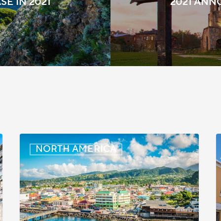
SE IN 2021
2021 AN
Dominica:
B
NORTH AMERICA
Online
M
Immigration
and
t
Customs
I
Portal
i