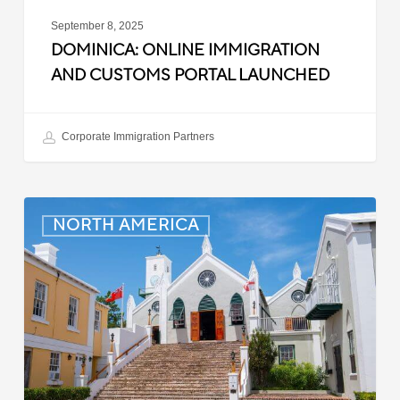
September 8, 2025
DOMINICA: ONLINE IMMIGRATION
AND CUSTOMS PORTAL LAUNCHED
Corporate Immigration Partners
Bermuda:
NORTH AMERICA
Minimum
Wage
to
Increase
in
September
2025