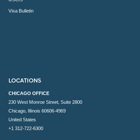
Visa Bulletin
LOCATIONS
CHICAGO OFFICE
230 West Monroe Street, Suite 2800
Chicago, Illinois 60606-4969
United States
+1 312-722-6300