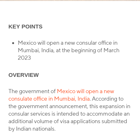
KEY POINTS
Mexico will open a new consular office in
Mumbai, India, at the beginning of March
2023
OVERVIEW
The government of
Mexico will open a new
consulate office in Mumbai, India
. According to
the government announcement, this expansion in
consular services is intended to accommodate an
additional volume of visa applications submitted
by Indian nationals.