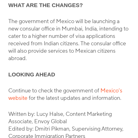
WHAT ARE THE CHANGES?
The government of Mexico will be launching a
new consular office in Mumbai, India, intending to
cater to a higher number of visa applications
received from Indian citizens. The consular office
will also provide services to Mexican citizens
abroad.
LOOKING AHEAD
Continue to check the government of
Mexico’s
website
for the latest updates and information.
Written by: Lucy Halse, Content Marketing
Associate, Envoy Global
Edited by: Dmitri Pikman, Supervising Attorney,
Corporate Immigration Partners