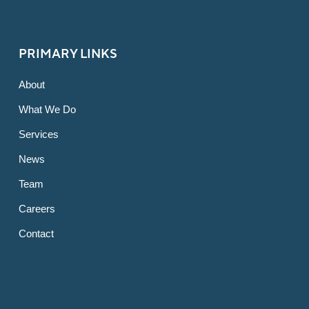
PRIMARY LINKS
About
What We Do
Services
News
Team
Careers
Contact