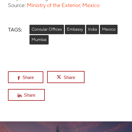
Source:
Ministry of the Exterior, Mexico
TAGS:
Consular Offices
Embassy
India
Mexico
Mumbai
Share
Share
Share