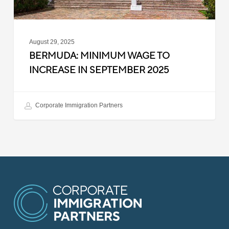
August 29, 2025
BERMUDA: MINIMUM WAGE TO
INCREASE IN SEPTEMBER 2025
Corporate Immigration Partners