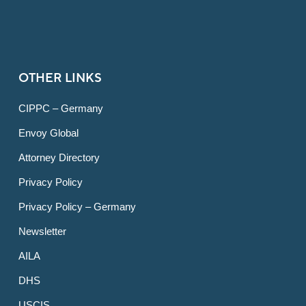
OTHER LINKS
CIPPC – Germany
Envoy Global
Attorney Directory
Privacy Policy
Privacy Policy – Germany
Newsletter
AILA
DHS
USCIS