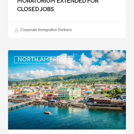
MORATORIUM EXTENDED FOR
CLOSED JOBS
Corporate Immigration Partners
Dominica:
NORTH AMERICA
Online
Immigration
and
Customs
Portal
Launched