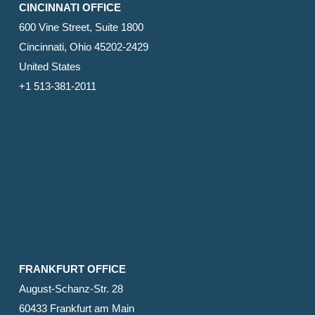
CINCINNATI OFFICE
600 Vine Street, Suite 1800
Cincinnati, Ohio 45202-2429
United States
+1 513-381-2011
FRANKFURT OFFICE
August-Schanz-Str. 28
60433 Frankfurt am Main