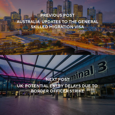
PREVIOUS POST
AUSTRALIA: UPDATES TO THE GENERAL
SKILLED MIGRATION VISA
NEXT POST
UK: POTENTIAL ENTRY DELAYS DUE TO
BORDER OFFICER STRIKE