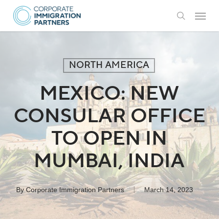
Skip
Menu
to
search
main
content
NORTH AMERICA
MEXICO: NEW
CONSULAR OFFICE
TO OPEN IN
MUMBAI, INDIA
By
Corporate Immigration Partners
March 14, 2023