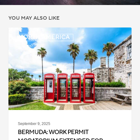
YOU MAY ALSO LIKE
Bermuda:
NORTH AMERICA
Work
Permit
Moratorium
Extended
for
Closed
Jobs
September 9, 2025
BERMUDA: WORK PERMIT