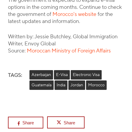
The government is expected to expand e-visa
options in the coming months. Continue to check
the government of
Morocco’s website
for the
latest updates and information.
Written by: Jessie Butchley, Global Immigration
Writer, Envoy Global
Source:
Moroccan Ministry of Foreign Affairs
TAGS:
Azerbaijan
E-Visa
Electronic Visa
Guatemala
India
Jordan
Morocco
Share
Share