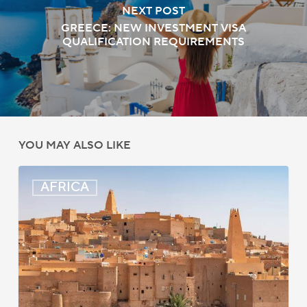
NEXT POST
GREECE: NEW INVESTMENT VISA
QUALIFICATION REQUIREMENTS
YOU MAY ALSO LIKE
Algeria:
AFRICA
Hague
Apostille
Convention
to
Take
Effect