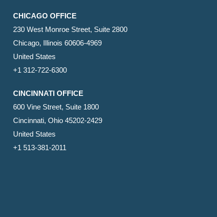
CHICAGO OFFICE
230 West Monroe Street, Suite 2800
Chicago, Illinois 60606-4969
United States
+1 312-722-6300
CINCINNATI OFFICE
600 Vine Street, Suite 1800
Cincinnati, Ohio 45202-2429
United States
+1 513-381-2011