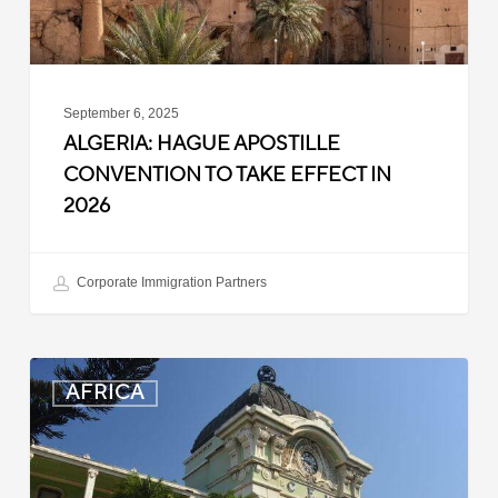
in
2026
September 6, 2025
ALGERIA: HAGUE APOSTILLE
CONVENTION TO TAKE EFFECT IN
2026
Corporate Immigration Partners
Mozambique:
AFRICA
Entry
Registration
Suspended
for