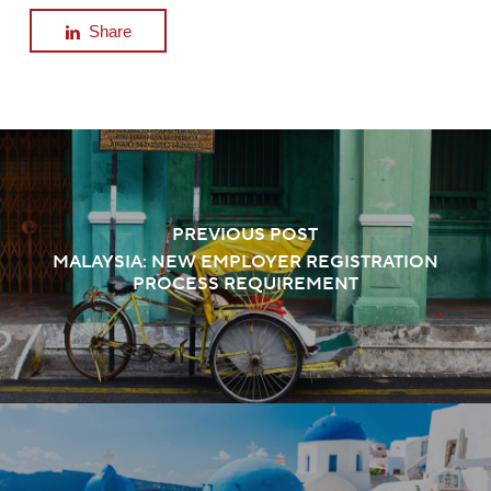
Share
PREVIOUS POST
MALAYSIA: NEW EMPLOYER REGISTRATION
PROCESS REQUIREMENT