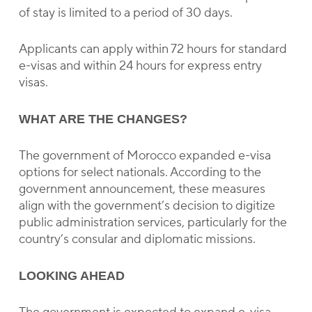
of stay is limited to a period of 30 days.
Applicants can apply within 72 hours for standard
e-visas and within 24 hours for express entry
visas.
WHAT ARE THE CHANGES?
The government of Morocco expanded e-visa
options for select nationals. According to the
government announcement, these measures
align with the government’s decision to digitize
public administration services, particularly for the
country’s consular and diplomatic missions.
LOOKING AHEAD