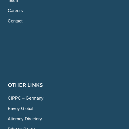
Team
Careers
Contact
OTHER LINKS
CIPPC – Germany
Envoy Global
Attorney Directory