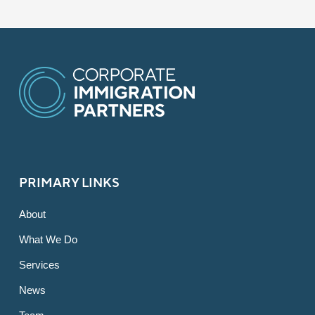
PRIMARY LINKS
About
What We Do
Services
News