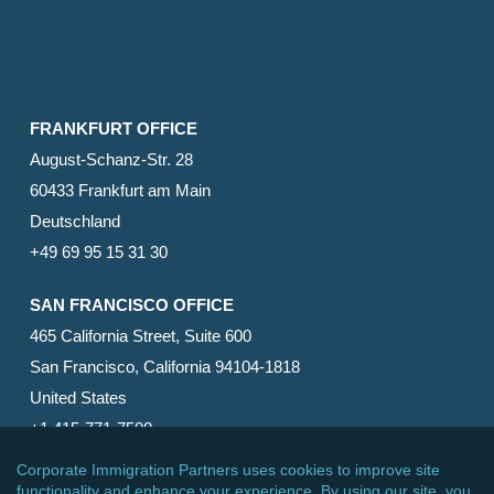
FRANKFURT OFFICE
August-Schanz-Str. 28
60433 Frankfurt am Main
Deutschland
+49 69 95 15 31 30
SAN FRANCISCO OFFICE
465 California Street, Suite 600
San Francisco, California 94104-1818
United States
+1 415-771-7500