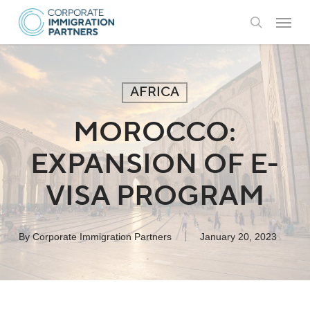
Skip
Menu
to
search
main
content
AFRICA
MOROCCO:
EXPANSION OF E-
VISA PROGRAM
By
Corporate Immigration Partners
January 20, 2023