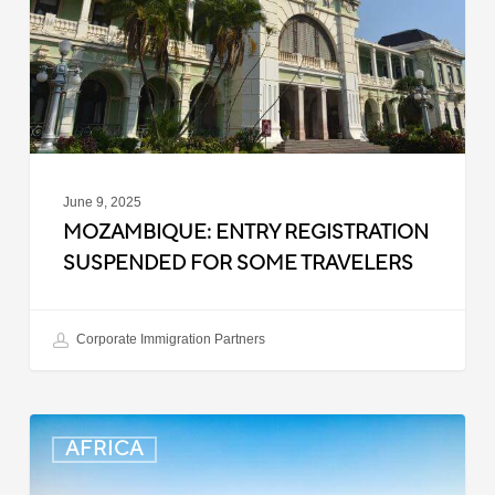
Some
Travelers
June 9, 2025
MOZAMBIQUE: ENTRY REGISTRATION
SUSPENDED FOR SOME TRAVELERS
Corporate Immigration Partners
South
AFRICA
Africa:
Smart