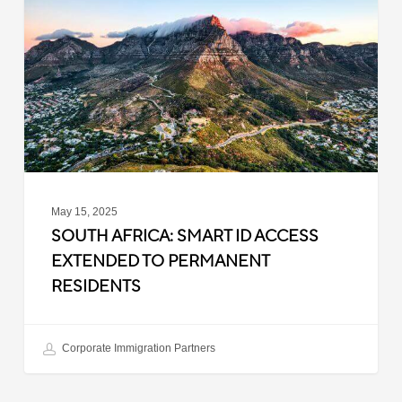
ID
Access
Extended
to
Permanent
Residents
May 15, 2025
SOUTH AFRICA: SMART ID ACCESS
EXTENDED TO PERMANENT
RESIDENTS
Corporate Immigration Partners