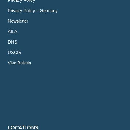
Privacy Policy
Privacy Policy – Germany
Newsletter
AILA
DHS
USCIS
Visa Bulletin
LOCATIONS