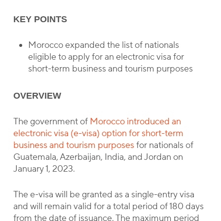
KEY POINTS
Morocco expanded the list of nationals
eligible to apply for an electronic visa for
short-term business and tourism purposes
OVERVIEW
The government of
Morocco introduced an
electronic visa (e-visa) option for short-term
business and tourism purposes
for nationals of
Guatemala, Azerbaijan, India, and Jordan on
January 1, 2023.
The e-visa will be granted as a single-entry visa
and will remain valid for a total period of 180 days
from the date of issuance. The maximum period