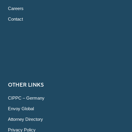
Careers
Contact
OTHER LINKS
CIPPC – Germany
Envoy Global
Attorney Directory
Privacy Policy