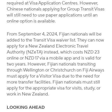
required at Visa Application Centres. However,
Chinese nationals applying for Group Transit Visas
will still need to use paper applications until an
online option is available.
From September 4, 2024, Fijian nationals will be
added to the Transit Visa waiver list. They can now
apply for a New Zealand Electronic Travel
Authority (NZeTA) instead, which costs NZD 23
online or NZD 17 via a mobile app and is valid for
two years. However, Fijian nationals transiting
through Wellington or Christchurch on Fiji Airways
must apply for a Visitor Visa due to the need for
more transfer facilities. Fijian nationals must still
apply for the appropriate visa for visits, study, or
work in New Zealand.
LOOKING AHEAD