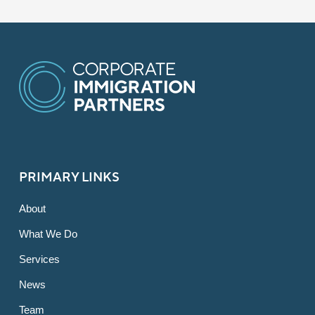
PRIMARY LINKS
About
What We Do
Services
News
Team