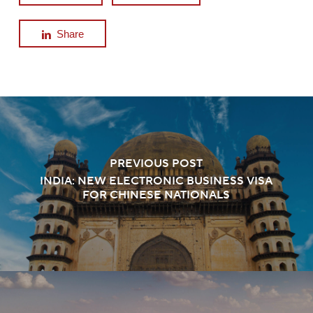
Share
PREVIOUS POST
INDIA: NEW ELECTRONIC BUSINESS VISA
FOR CHINESE NATIONALS