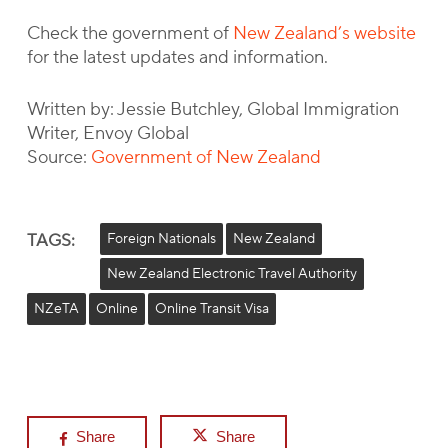
Check the government of
New Zealand’s website
for the latest updates and information.
Written by: Jessie Butchley, Global Immigration
Writer, Envoy Global
Source:
Government of New Zealand
TAGS:
Foreign Nationals
New Zealand
New Zealand Electronic Travel Authority
NZeTA
Online
Online Transit Visa
Share
Share