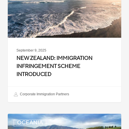
Introduced
September 9, 2025
NEW ZEALAND: IMMIGRATION
INFRINGEMENT SCHEME
INTRODUCED
Corporate Immigration Partners
New
OCEANIA
Zealand: