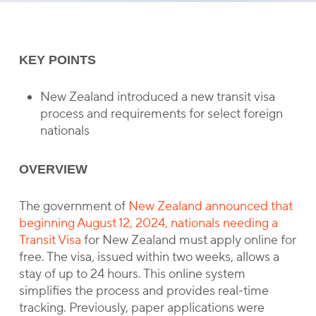
KEY POINTS
New Zealand introduced a new transit visa
process and requirements for select foreign
nationals
OVERVIEW
The government of
New Zealand announced that
beginning August 12, 2024, nationals needing a
Transit Visa
for New Zealand must apply online for
free. The visa, issued within two weeks, allows a
stay of up to 24 hours. This online system
simplifies the process and provides real-time
tracking. Previously, paper applications were