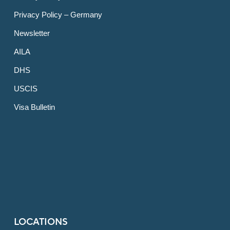
Privacy Policy – Germany
Newsletter
AILA
DHS
USCIS
Visa Bulletin
LOCATIONS