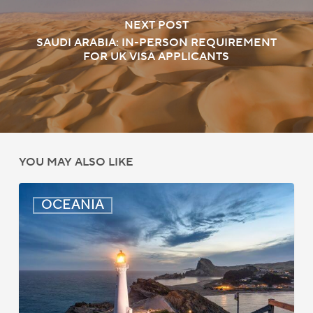
NEXT POST
SAUDI ARABIA: IN-PERSON REQUIREMENT
FOR UK VISA APPLICANTS
YOU MAY ALSO LIKE
New
OCEANIA
Zealand:
AEWV
Job
Check
Redesign
Starts