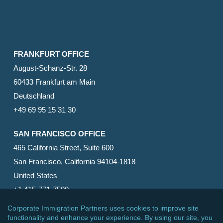
FRANKFURT OFFICE
August-Schanz-Str. 28
60433 Frankfurt am Main
Deutschland
+49 69 95 15 31 30
SAN FRANCISCO OFFICE
465 California Street, Suite 600
San Francisco, California 94104-1818
United States
+1 415-771-7500