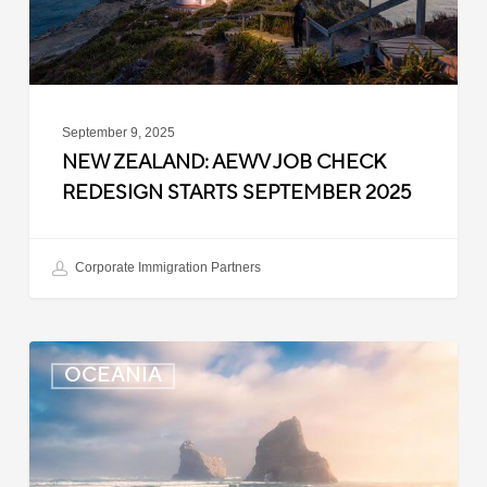
September
2025
September 9, 2025
NEW ZEALAND: AEWV JOB CHECK
REDESIGN STARTS SEPTEMBER 2025
Corporate Immigration Partners
New
OCEANIA
Zealand:
Immigration
Infringement
Scheme