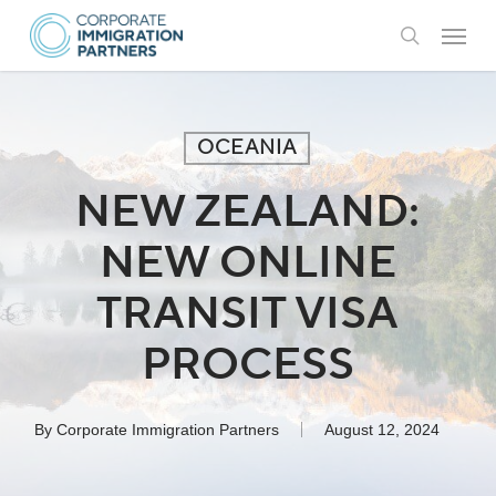
Skip
Menu
to
search
main
content
OCEANIA
NEW ZEALAND:
NEW ONLINE
TRANSIT VISA
PROCESS
By
Corporate Immigration Partners
August 12, 2024