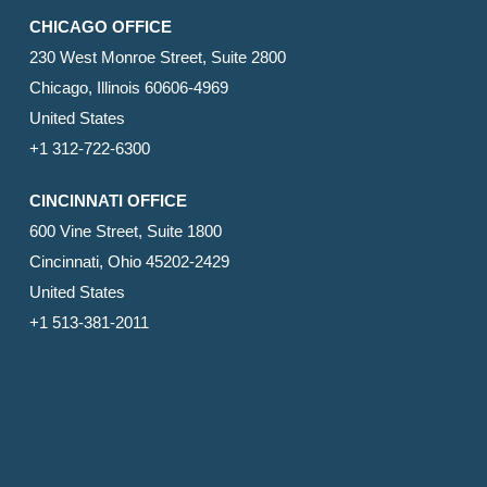
CHICAGO OFFICE
230 West Monroe Street, Suite 2800
Chicago, Illinois 60606-4969
United States
+1 312-722-6300
CINCINNATI OFFICE
600 Vine Street, Suite 1800
Cincinnati, Ohio 45202-2429
United States
+1 513-381-2011