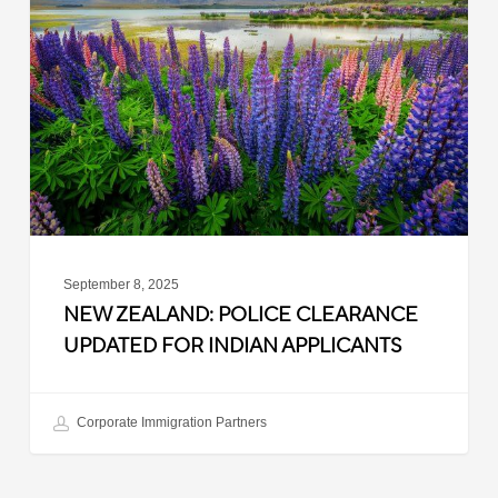
Police
Clearance
Updated
for
Indian
Applicants
September 8, 2025
NEW ZEALAND: POLICE CLEARANCE
UPDATED FOR INDIAN APPLICANTS
Corporate Immigration Partners