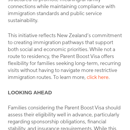
connections while maintaining compliance with
immigration standards and public service
sustainability.
This initiative reflects New Zealand’s commitment
to creating immigration pathways that support
both social and economic priorities. While not a
route to residency, the Parent Boost Visa offers
flexibility for families seeking long-term, recurring
visits without having to navigate more restrictive
immigration routes. To learn more,
click here
.
LOOKING AHEAD
Families considering the Parent Boost Visa should
assess their eligibility well in advance, particularly
regarding sponsorship obligations, financial
stability, and insurance requirements. While this