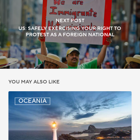
NEXT POST
US: SAFELY EXERCISING YOUR RIGHT TO
PROTEST AS A FOREIGN NATIONAL
YOU MAY ALSO LIKE
New
OCEANIA
Zealand:
AEWV
Job
Check
Redesign