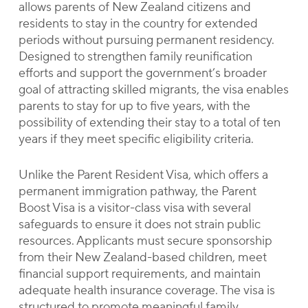
allows parents of New Zealand citizens and
residents to stay in the country for extended
periods without pursuing permanent residency.
Designed to strengthen family reunification
efforts and support the government’s broader
goal of attracting skilled migrants, the visa enables
parents to stay for up to five years, with the
possibility of extending their stay to a total of ten
years if they meet specific eligibility criteria.
Unlike the Parent Resident Visa, which offers a
permanent immigration pathway, the Parent
Boost Visa is a visitor-class visa with several
safeguards to ensure it does not strain public
resources. Applicants must secure sponsorship
from their New Zealand-based children, meet
financial support requirements, and maintain
adequate health insurance coverage. The visa is
structured to promote meaningful family