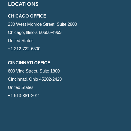
LOCATIONS
CHICAGO OFFICE
230 West Monroe Street, Suite 2800
Chicago, Illinois 60606-4969
United States
+1 312-722-6300
CINCINNATI OFFICE
600 Vine Street, Suite 1800
Cincinnati, Ohio 45202-2429
United States
+1 513-381-2011