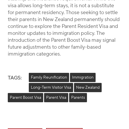
visa allows long-term stays, it is not a substitute
for permanent residency. Those seeking to settle
their parents in New Zealand permanently should
continue to explore the Parent Resident Visa and
monitor updates to immigration policy. The
introduction of the Parent Boost Visa may signal
future adjustments to other family-based
immigration categories.
TAGS:
Family Reunification
Immigration
Long-Term Visitor Visa
New Zealand
Parent Boost Visa
Parent Visa
Parents