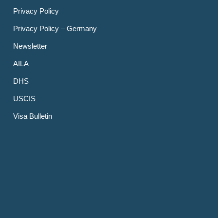
Privacy Policy
Privacy Policy – Germany
Newsletter
AILA
DHS
USCIS
Visa Bulletin