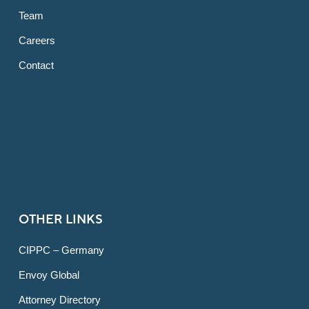
Team
Careers
Contact
OTHER LINKS
CIPPC – Germany
Envoy Global
Attorney Directory