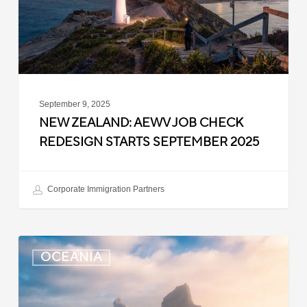
Starts
September
2025
September 9, 2025
NEW ZEALAND: AEWV JOB CHECK
REDESIGN STARTS SEPTEMBER 2025
Corporate Immigration Partners
New
OCEANIA
Zealand:
Immigration
Infringement