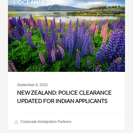
OCEANIA
Zealand:
Police
Clearance
Updated
for
Indian
Applicants
September 8, 2025
NEW ZEALAND: POLICE CLEARANCE
UPDATED FOR INDIAN APPLICANTS
Corporate Immigration Partners