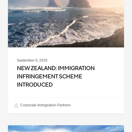
Scheme
Introduced
September 9, 2025
NEW ZEALAND: IMMIGRATION
INFRINGEMENT SCHEME
INTRODUCED
Corporate Immigration Partners
New