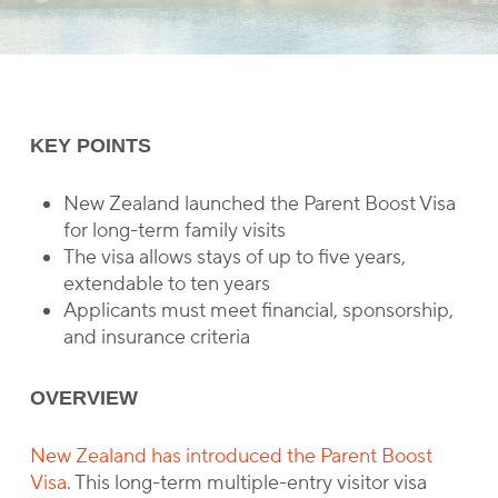
KEY POINTS
New Zealand launched the Parent Boost Visa
for long-term family visits
The visa allows stays of up to five years,
extendable to ten years
Applicants must meet financial, sponsorship,
and insurance criteria
OVERVIEW
New Zealand has introduced the Parent Boost
Visa
. This long-term multiple-entry visitor visa