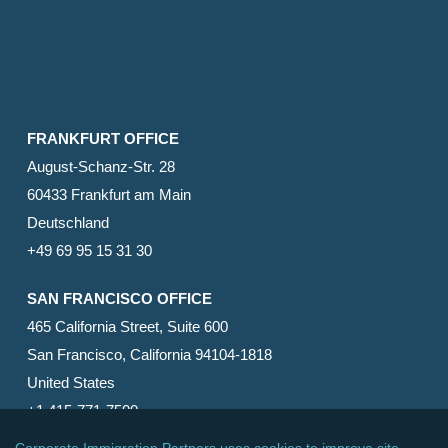
FRANKFURT OFFICE
August-Schanz-Str. 28
60433 Frankfurt am Main
Deutschland
+49 69 95 15 31 30
SAN FRANCISCO OFFICE
465 California Street, Suite 600
San Francisco, California 94104-1818
United States
+1 415-771-7500