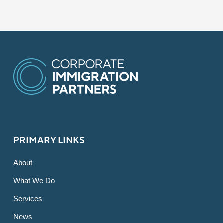
PRIMARY LINKS
About
What We Do
Services
News