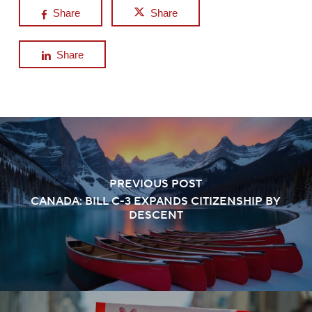
Share
Share
Share
PREVIOUS POST
CANADA: BILL C-3 EXPANDS CITIZENSHIP BY
DESCENT