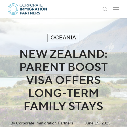
Skip
Menu
to
search
main
content
OCEANIA
NEW ZEALAND:
PARENT BOOST
VISA OFFERS
LONG-TERM
FAMILY STAYS
By
Corporate Immigration Partners
June 15, 2025