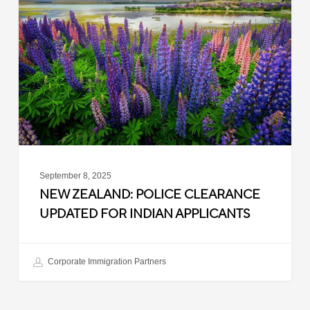
Police
Clearance
Updated
for
Indian
Applicants
September 8, 2025
NEW ZEALAND: POLICE CLEARANCE
UPDATED FOR INDIAN APPLICANTS
Corporate Immigration Partners