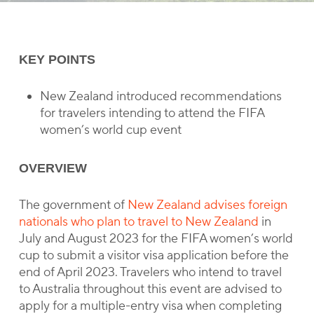
KEY POINTS
New Zealand introduced recommendations
for travelers intending to attend the FIFA
women’s world cup event
OVERVIEW
The government of
New Zealand advises foreign
nationals who plan to travel to New Zealand
in
July and August 2023 for the FIFA women’s world
cup to submit a visitor visa application before the
end of April 2023. Travelers who intend to travel
to Australia throughout this event are advised to
apply for a multiple-entry visa when completing