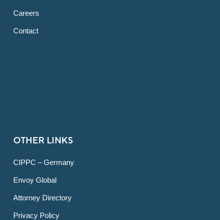
Careers
Contact
OTHER LINKS
CIPPC – Germany
Envoy Global
Attorney Directory
Privacy Policy