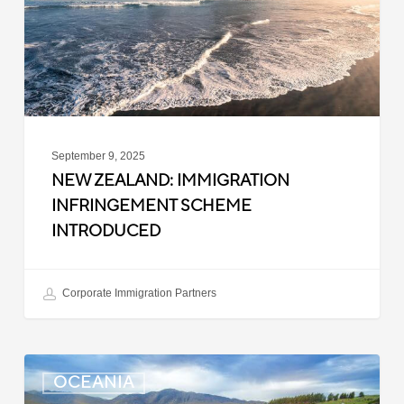
Introduced
September 9, 2025
NEW ZEALAND: IMMIGRATION
INFRINGEMENT SCHEME
INTRODUCED
Corporate Immigration Partners
New
OCEANIA
Zealand: