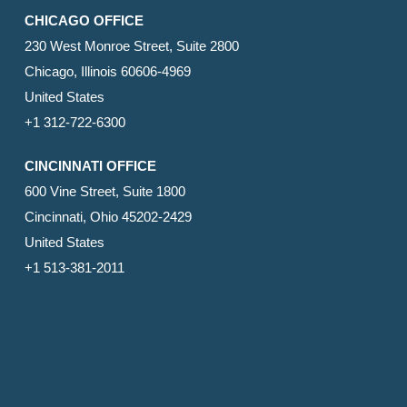
CHICAGO OFFICE
230 West Monroe Street, Suite 2800
Chicago, Illinois 60606-4969
United States
+1 312-722-6300
CINCINNATI OFFICE
600 Vine Street, Suite 1800
Cincinnati, Ohio 45202-2429
United States
+1 513-381-2011