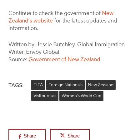
Continue to check the government of
New
Zealand’s website
for the latest updates and
information.
Written by: Jessie Butchley, Global Immigration
Writer, Envoy Global
Source:
Government of New Zealand
TAGS:
FIFA
Foreign Nationals
New Zealand
Visitor Visas
Women's World Cup
Share
Share