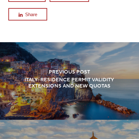
Share
PREVIOUS POST
ITALY: RESIDENCE PERMIT VALIDITY
EXTENSIONS AND NEW QUOTAS