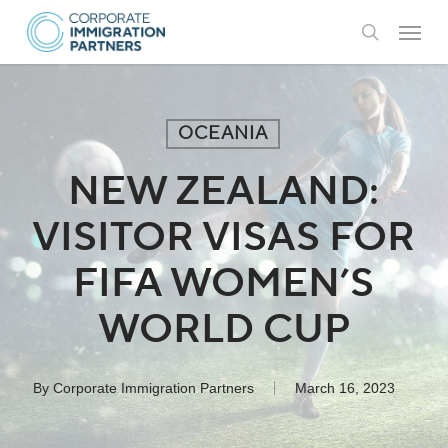
Skip
Menu
to
search
main
content
OCEANIA
NEW ZEALAND:
VISITOR VISAS FOR
FIFA WOMEN’S
WORLD CUP
By
Corporate Immigration Partners
March 16, 2023