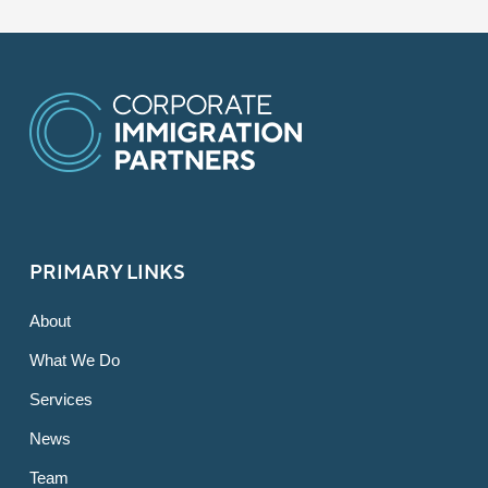
PRIMARY LINKS
About
What We Do
Services
News
Team