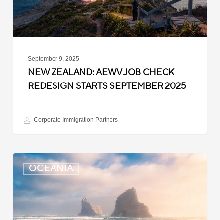
September
2025
September 9, 2025
NEW ZEALAND: AEWV JOB CHECK
REDESIGN STARTS SEPTEMBER 2025
Corporate Immigration Partners
New
OCEANIA
Zealand:
Immigration
Infringement
Scheme