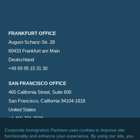
FRANKFURT OFFICE
August-Schanz-Str. 28
60433 Frankfurt am Main
Deutschland
+49 69 95 15 31 30
SAN FRANCISCO OFFICE
465 California Street, Suite 600
San Francisco, California 94104-1818
United States
+1 415-771-7500