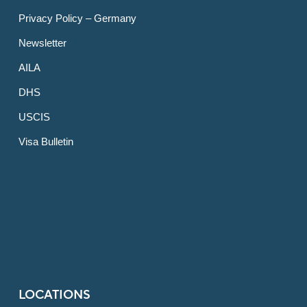
Privacy Policy – Germany
Newsletter
AILA
DHS
USCIS
Visa Bulletin
LOCATIONS