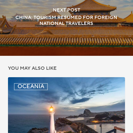
NEXT POST
CHINA: TOURISM RESUMED FOR FOREIGN
NATIONAL TRAVELERS
YOU MAY ALSO LIKE
New
OCEANIA
Zealand:
AEWV
Job
Check
Redesign
Starts