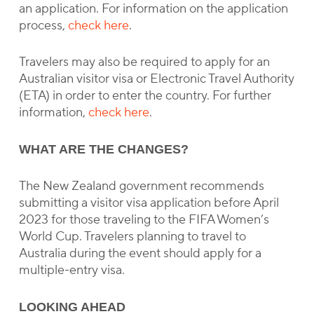
an application. For information on the application
process,
check here
.
Travelers may also be required to apply for an
Australian visitor visa or Electronic Travel Authority
(ETA) in order to enter the country. For further
information,
check here
.
WHAT ARE THE CHANGES?
The New Zealand government recommends
submitting a visitor visa application before April
2023 for those traveling to the FIFA Women’s
World Cup. Travelers planning to travel to
Australia during the event should apply for a
multiple-entry visa.
LOOKING AHEAD