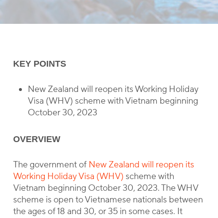
KEY POINTS
New Zealand will reopen its Working Holiday
Visa (WHV) scheme with Vietnam beginning
October 30, 2023
OVERVIEW
The government of
New Zealand will reopen its
Working Holiday Visa (WHV)
scheme with
Vietnam beginning October 30, 2023. The WHV
scheme is open to Vietnamese nationals between
the ages of 18 and 30, or 35 in some cases. It