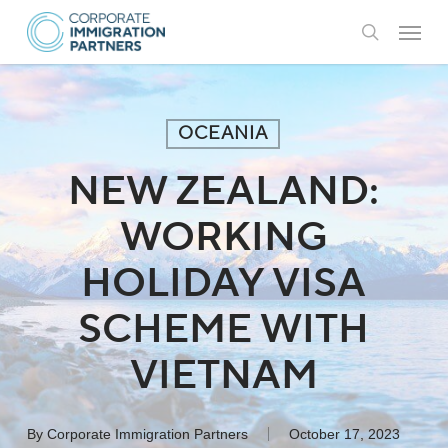
Skip
Menu
to
search
main
content
OCEANIA
NEW ZEALAND:
WORKING
HOLIDAY VISA
SCHEME WITH
VIETNAM
By
Corporate Immigration Partners
October 17, 2023