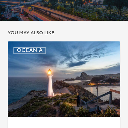
YOU MAY ALSO LIKE
New
OCEANIA
Zealand:
AEWV
Job
Check
Redesign
Starts
September
2025