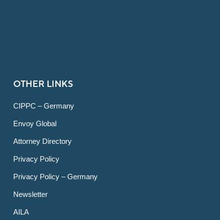
OTHER LINKS
CIPPC – Germany
Envoy Global
Attorney Directory
Privacy Policy
Privacy Policy – Germany
Newsletter
AILA