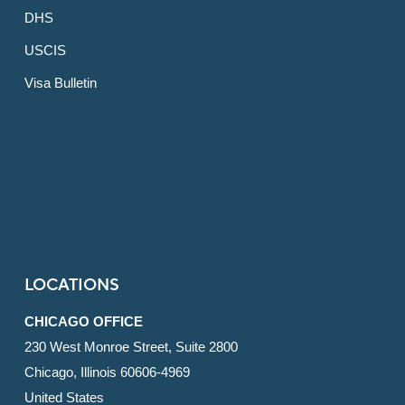
DHS
USCIS
Visa Bulletin
LOCATIONS
CHICAGO OFFICE
230 West Monroe Street, Suite 2800
Chicago, Illinois 60606-4969
United States