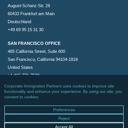
August-Schanz-Str. 28
60433 Frankfurt am Main
Deutschland
+49 69 95 15 31 30
SAN FRANCISCO OFFICE
465 California Street, Suite 600
San Francisco, California 94104-1818
United States
+1 415-771-7500
© 2026 Corporate Immigration Partners, PC. All Rights
Reserved.
facebook
linkedin
RSS
google-
yelp
phone
email