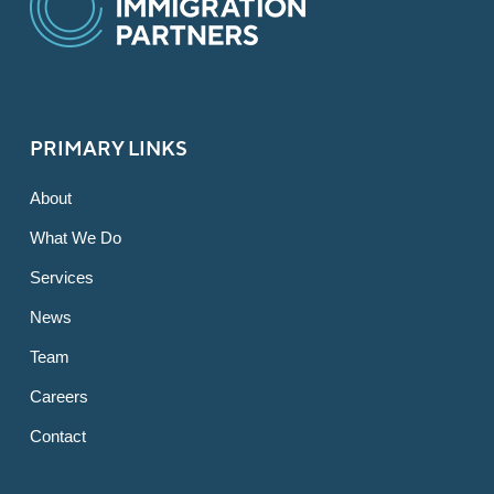
PRIMARY LINKS
About
What We Do
Services
News
Team
Careers
Contact