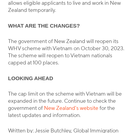
allows eligible applicants to live and work in New
Zealand temporarily.
WHAT ARE THE CHANGES?
The government of New Zealand will reopen its
WHV scheme with Vietnam on October 30, 2023.
The scheme will reopen to Vietnam nationals
capped at 100 places.
LOOKING AHEAD
The cap limit on the scheme with Vietnam will be
expanded in the future. Continue to check the
government of
New Zealand’s website
for the
latest updates and information.
Written by: Jessie Butchley, Global Immigration