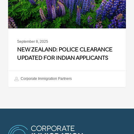
Indian
Applicants
September 8, 2025
NEW ZEALAND: POLICE CLEARANCE
UPDATED FOR INDIAN APPLICANTS
Corporate Immigration Partners