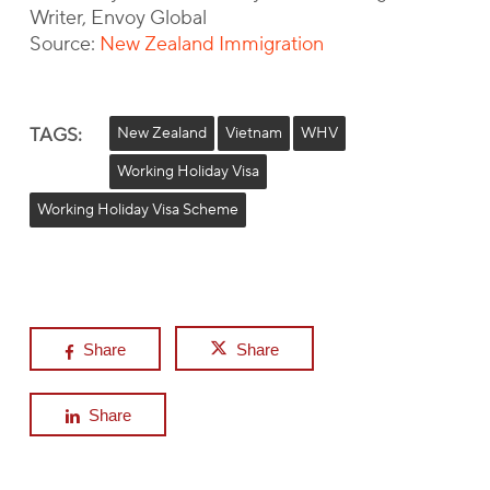
Writer, Envoy Global
Source:
New Zealand Immigration
TAGS:
New Zealand
Vietnam
WHV
Working Holiday Visa
Working Holiday Visa Scheme
Share
Share
Share