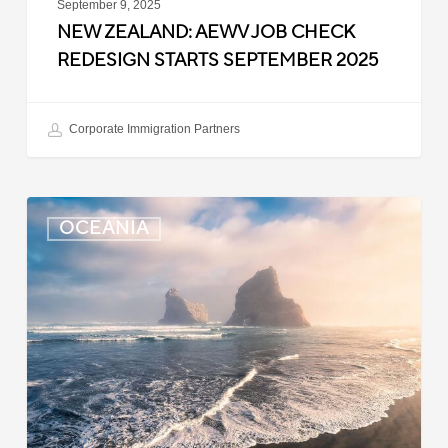
September 9, 2025
NEW ZEALAND: AEWV JOB CHECK
REDESIGN STARTS SEPTEMBER 2025
Corporate Immigration Partners
New
OCEANIA
Zealand:
Immigration
Infringement
Scheme
Introduced