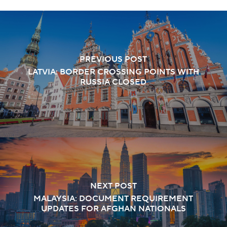
PREVIOUS POST
LATVIA: BORDER CROSSING POINTS WITH
RUSSIA CLOSED
NEXT POST
MALAYSIA: DOCUMENT REQUIREMENT
UPDATES FOR AFGHAN NATIONALS