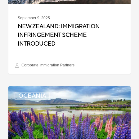
September 9, 2025
NEW ZEALAND: IMMIGRATION
INFRINGEMENT SCHEME
INTRODUCED
Corporate Immigration Partners
New
OCEANIA
Zealand:
Police
Clearance
Updated
for