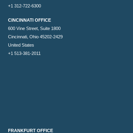
+1 312-722-6300
CINCINNATI OFFICE
600 Vine Street, Suite 1800
Cincinnati, Ohio 45202-2429
United States
+1 513-381-2011
FRANKFURT OFFICE