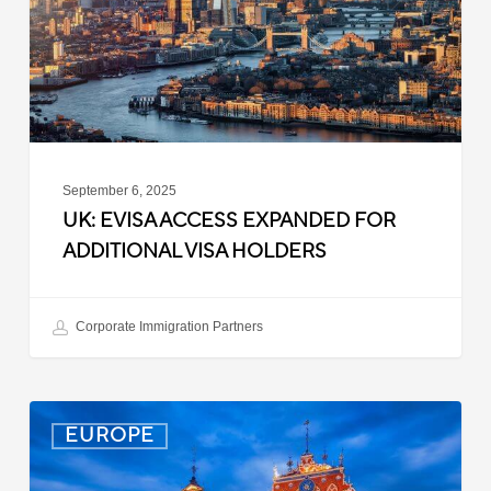
Additional
Visa
Holders
September 6, 2025
UK: EVISA ACCESS EXPANDED FOR
ADDITIONAL VISA HOLDERS
Corporate Immigration Partners
Latvia:
EUROPE
Updated
Entry