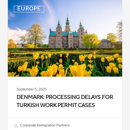
Denmark:
EUROPE
Processing
Delays
for
Turkish
Work
Permit
Cases
September 5, 2025
DENMARK: PROCESSING DELAYS FOR
TURKISH WORK PERMIT CASES
Corporate Immigration Partners