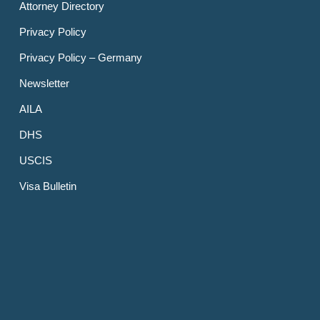
Attorney Directory
Privacy Policy
Privacy Policy – Germany
Newsletter
AILA
DHS
USCIS
Visa Bulletin