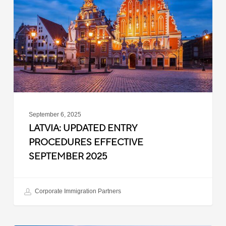
Procedures
Effective
September
2025
September 6, 2025
LATVIA: UPDATED ENTRY
PROCEDURES EFFECTIVE
SEPTEMBER 2025
Corporate Immigration Partners