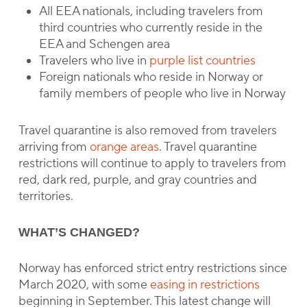
All EEA nationals, including travelers from
third countries who currently reside in the
EEA and Schengen area
Travelers who live in
purple list countries
Foreign nationals who reside in Norway or
family members of people who live in Norway
Travel quarantine is also removed from travelers
arriving from
orange areas
. Travel quarantine
restrictions will continue to apply to travelers from
red, dark red, purple, and gray countries and
territories.
WHAT’S CHANGED?
Norway has enforced strict entry restrictions since
March 2020, with some
easing in restrictions
beginning in September. This latest change will