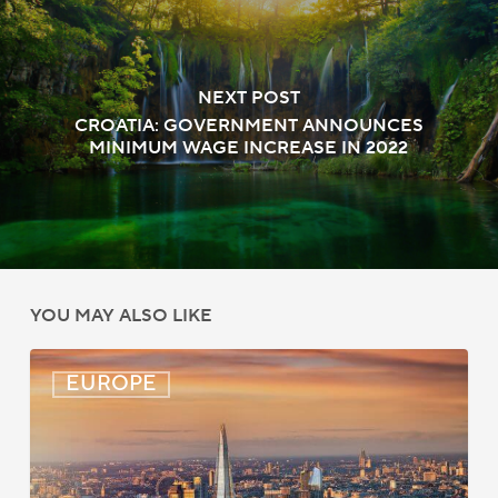
NEXT POST
CROATIA: GOVERNMENT ANNOUNCES
MINIMUM WAGE INCREASE IN 2022
YOU MAY ALSO LIKE
UK:
EUROPE
eVisa
Access
Expanded
for