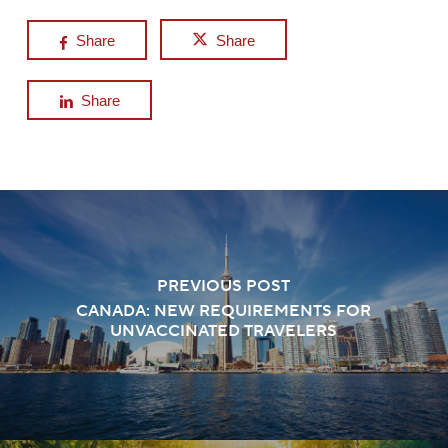
Share
Share
Share
PREVIOUS POST
CANADA: NEW REQUIREMENTS FOR
UNVACCINATED TRAVELERS