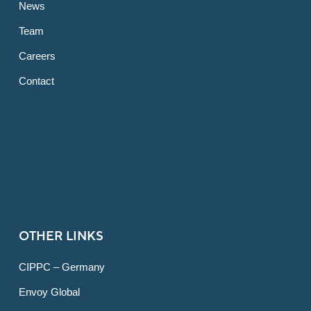
News
Team
Careers
Contact
OTHER LINKS
CIPPC – Germany
Envoy Global