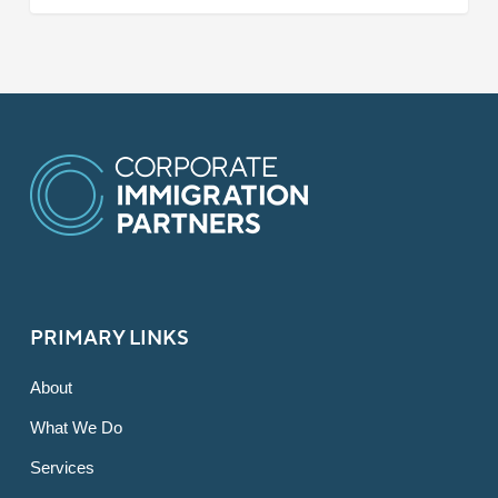
PRIMARY LINKS
About
What We Do
Services