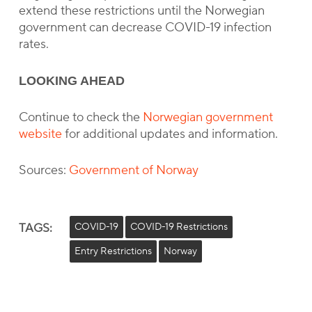
extend these restrictions until the Norwegian
government can decrease COVID-19 infection
rates.
LOOKING AHEAD
Continue to check the
Norwegian government
website
for additional updates and information.
Sources:
Government of Norway
TAGS:
COVID-19
COVID-19 Restrictions
Entry Restrictions
Norway