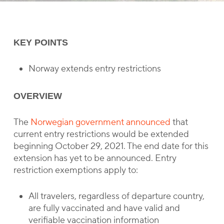
KEY POINTS
Norway extends entry restrictions
OVERVIEW
The
Norwegian government announced
that
current entry restrictions would be extended
beginning October 29, 2021. The end date for this
extension has yet to be announced. Entry
restriction exemptions apply to:
All travelers, regardless of departure country,
are fully vaccinated and have valid and
verifiable vaccination information