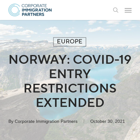
Skip
Menu
to
search
main
content
EUROPE
NORWAY: COVID-19
ENTRY
RESTRICTIONS
EXTENDED
By
Corporate Immigration Partners
October 30, 2021