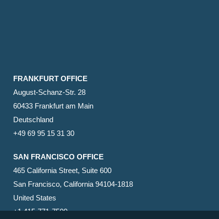
FRANKFURT OFFICE
August-Schanz-Str. 28
60433 Frankfurt am Main
Deutschland
+49 69 95 15 31 30
SAN FRANCISCO OFFICE
465 California Street, Suite 600
San Francisco, California 94104-1818
United States
+1 415-771-7500