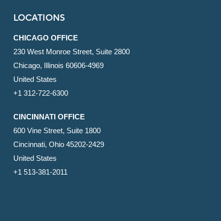
LOCATIONS
CHICAGO OFFICE
230 West Monroe Street, Suite 2800
Chicago, Illinois 60606-4969
United States
+1 312-722-6300
CINCINNATI OFFICE
600 Vine Street, Suite 1800
Cincinnati, Ohio 45202-2429
United States
+1 513-381-2011