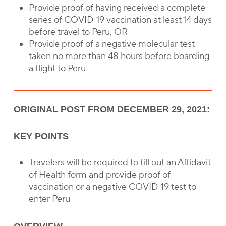
Provide proof of having received a complete
series of COVID-19 vaccination at least 14 days
before travel to Peru, OR
Provide proof of a negative molecular test
taken no more than 48 hours before boarding
a flight to Peru
ORIGINAL POST FROM DECEMBER 29, 2021:
KEY POINTS
Travelers will be required to fill out an Affidavit
of Health form and provide proof of
vaccination or a negative COVID-19 test to
enter Peru