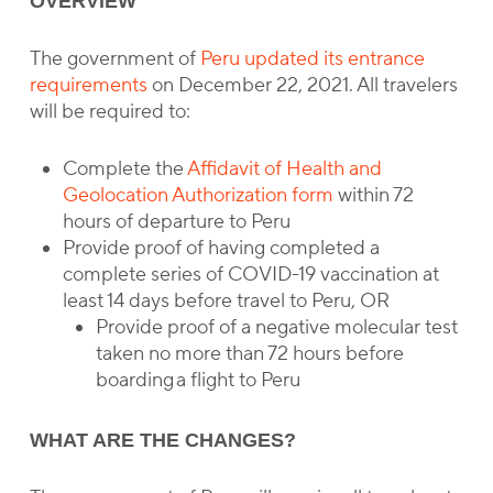
OVERVIEW
The government of
Peru updated its entrance
requirements
on December 22, 2021. All travelers
will be required to:
Complete the
Affidavit of Health and
Geolocation Authorization form
within 72
hours of departure to Peru
Provide proof of having completed a
complete series of COVID-19 vaccination at
least 14 days before travel to Peru, OR
Provide proof of a negative molecular test
taken no more than 72 hours before
boarding a flight to Peru
WHAT ARE THE CHANGES?