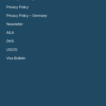
Privacy Policy
Privacy Policy – Germany
Newsletter
AILA
DHS
USCIS
Visa Bulletin