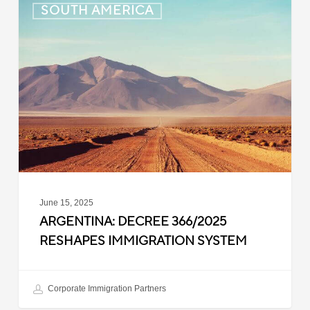
SOUTH AMERICA
Decree
366/2025
Reshapes
Immigration
System
June 15, 2025
ARGENTINA: DECREE 366/2025
RESHAPES IMMIGRATION SYSTEM
Corporate Immigration Partners