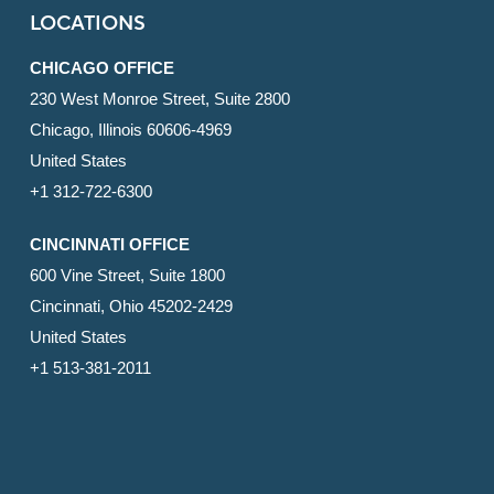
LOCATIONS
CHICAGO OFFICE
230 West Monroe Street, Suite 2800
Chicago, Illinois 60606-4969
United States
+1 312-722-6300
CINCINNATI OFFICE
600 Vine Street, Suite 1800
Cincinnati, Ohio 45202-2429
United States
+1 513-381-2011