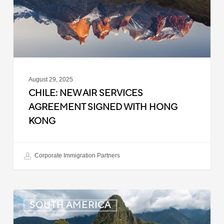
Signed
with
Hong
Kong
August 29, 2025
CHILE: NEW AIR SERVICES
AGREEMENT SIGNED WITH HONG
KONG
Corporate Immigration Partners
Peru:
SOUTH AMERICA
Visa