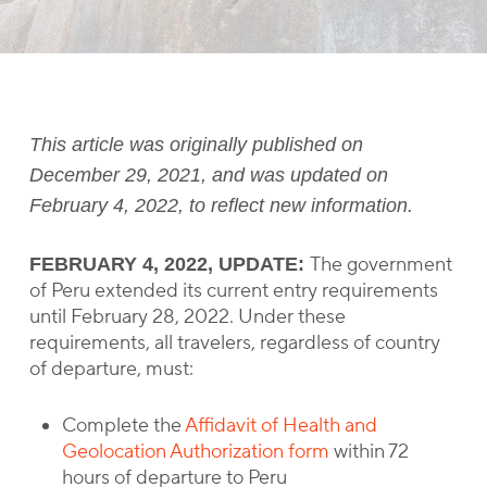
This article was originally published on
December 29, 2021, and was updated on
February 4, 2022, to reflect new information.
The government
FEBRUARY 4, 2022, UPDATE:
of Peru extended its current entry requirements
until February 28, 2022. Under these
requirements, all travelers, regardless of country
of departure, must:
Complete the
Affidavit of Health and
Geolocation Authorization form
within 72
hours of departure to Peru