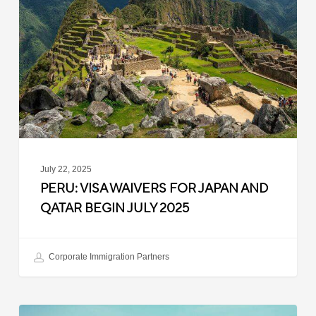
Waivers
for
Japan
and
Qatar
Begin
July
2025
July 22, 2025
PERU: VISA WAIVERS FOR JAPAN AND
QATAR BEGIN JULY 2025
Corporate Immigration Partners
Argentina: