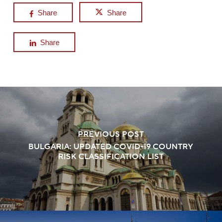
Share
Share
Share
PREVIOUS POST
BULGARIA: UPDATED COVID-19 COUNTRY
RISK CLASSIFICATION LIST