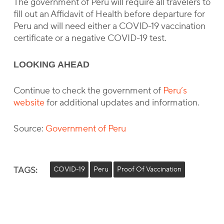
The government of Peru will require all travelers to
fill out an Affidavit of Health before departure for
Peru and will need either a COVID-19 vaccination
certificate or a negative COVID-19 test.
LOOKING AHEAD
Continue to check the government of
Peru’s
website
for additional updates and information.
Source:
Government of Peru
TAGS:
COVID-19
Peru
Proof Of Vaccination