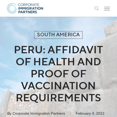
Skip
Menu
to
search
main
content
SOUTH AMERICA
PERU: AFFIDAVIT
OF HEALTH AND
PROOF OF
VACCINATION
REQUIREMENTS
By
Corporate Immigration Partners
February 4, 2022