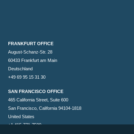
FRANKFURT OFFICE
August-Schanz-Str. 28
60433 Frankfurt am Main
Deutschland
+49 69 95 15 31 30
SAN FRANCISCO OFFICE
465 California Street, Suite 600
San Francisco, California 94104-1818
United States
+1 415-771-7500