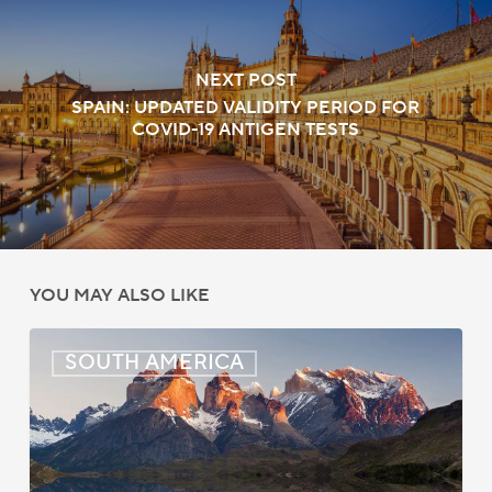
NEXT POST
SPAIN: UPDATED VALIDITY PERIOD FOR
COVID-19 ANTIGEN TESTS
YOU MAY ALSO LIKE
Chile:
SOUTH AMERICA
New
Air
Services
Agreement