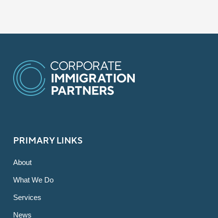
PRIMARY LINKS
About
What We Do
Services
News