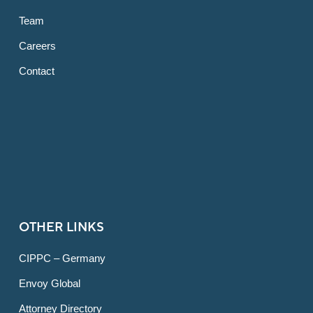
Team
Careers
Contact
OTHER LINKS
CIPPC – Germany
Envoy Global
Attorney Directory