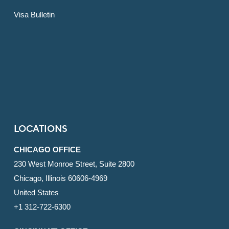
Visa Bulletin
LOCATIONS
CHICAGO OFFICE
230 West Monroe Street, Suite 2800
Chicago, Illinois 60606-4969
United States
+1 312-722-6300