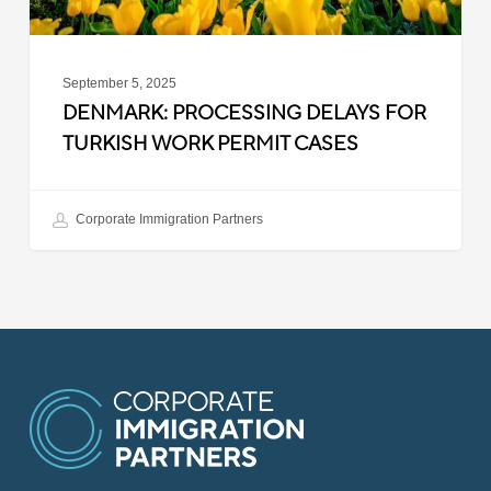
September 5, 2025
DENMARK: PROCESSING DELAYS FOR
TURKISH WORK PERMIT CASES
Corporate Immigration Partners