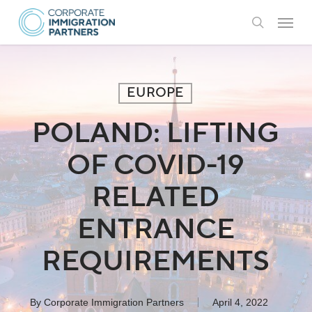
Skip
Menu
to
search
main
content
EUROPE
POLAND: LIFTING
OF COVID-19
RELATED
ENTRANCE
REQUIREMENTS
By
Corporate Immigration Partners
April 4, 2022