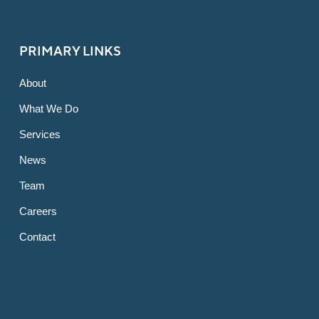
PRIMARY LINKS
About
What We Do
Services
News
Team
Careers
Contact