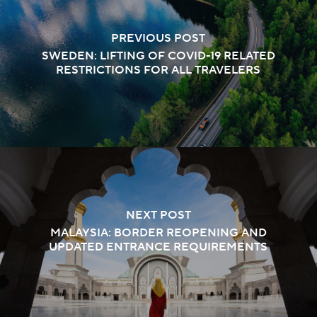
PREVIOUS POST
SWEDEN: LIFTING OF COVID-19 RELATED
RESTRICTIONS FOR ALL TRAVELERS
NEXT POST
MALAYSIA: BORDER REOPENING AND
UPDATED ENTRANCE REQUIREMENTS