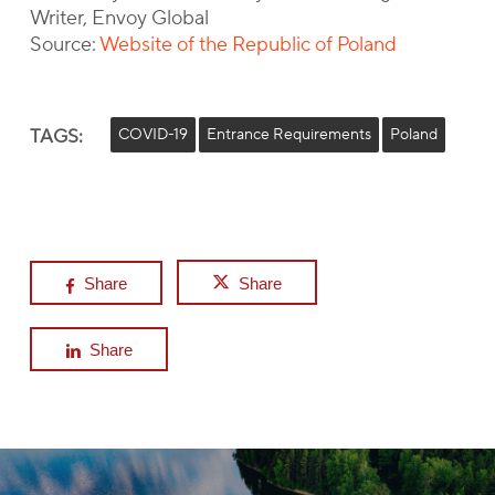
Writer, Envoy Global
Source:
Website of the Republic of Poland
TAGS:
COVID-19
Entrance Requirements
Poland
Share
Share
Share