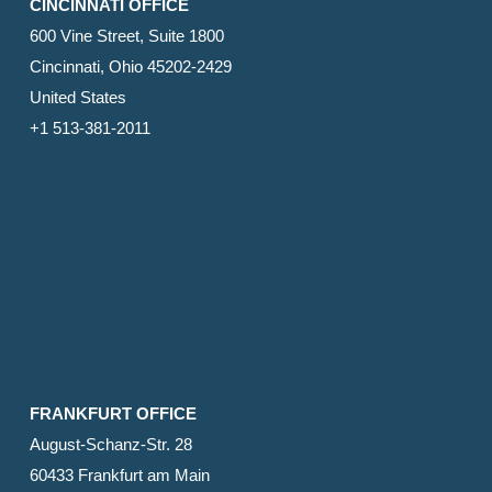
CINCINNATI OFFICE
600 Vine Street, Suite 1800
Cincinnati, Ohio 45202-2429
United States
+1 513-381-2011
FRANKFURT OFFICE
August-Schanz-Str. 28
60433 Frankfurt am Main