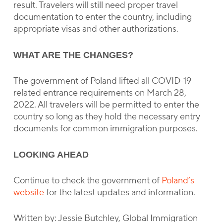
result. Travelers will still need proper travel
documentation to enter the country, including
appropriate visas and other authorizations.
WHAT ARE THE CHANGES?
The government of Poland lifted all COVID-19
related entrance requirements on March 28,
2022. All travelers will be permitted to enter the
country so long as they hold the necessary entry
documents for common immigration purposes.
LOOKING AHEAD
Continue to check the government of
Poland’s
website
for the latest updates and information.
Written by: Jessie Butchley, Global Immigration