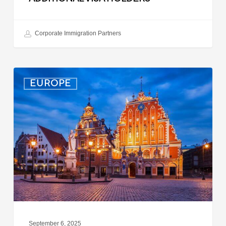
Corporate Immigration Partners
Latvia:
EUROPE
Updated
Entry
Procedures
Effective
September
2025
September 6, 2025