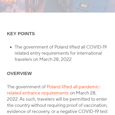
KEY POINTS
The government of Poland lifted all COVID-19
related entry requirements for international
travelers on March 28, 2022
OVERVIEW
The government of
Poland lifted all pandemic-
related entrance requirements
on March 28,
2022. As such, travelers will be permitted to enter
the country without requiring proof of vaccination,
evidence of recovery, or a negative COVID-19 test