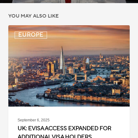
YOU MAY ALSO LIKE
UK:
EUROPE
eVisa
Access
Expanded
for
Additional
Visa
Holders
September 6, 2025
UK: EVISA ACCESS EXPANDED FOR
ADDITIONAL VISA HOLDERS