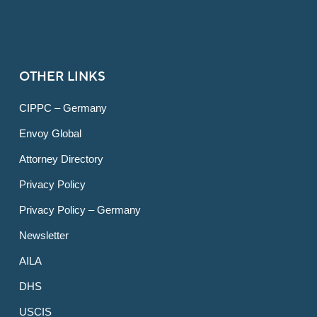
OTHER LINKS
CIPPC – Germany
Envoy Global
Attorney Directory
Privacy Policy
Privacy Policy – Germany
Newsletter
AILA
DHS
USCIS