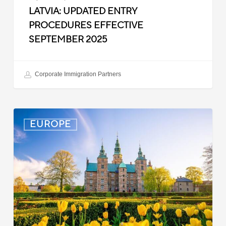
LATVIA: UPDATED ENTRY
PROCEDURES EFFECTIVE
SEPTEMBER 2025
Corporate Immigration Partners
Denmark:
EUROPE
Processing
Delays
for
Turkish
Work
Permit
Cases