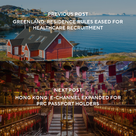
PREVIOUS POST
GREENLAND: RESIDENCE RULES EASED FOR
HEALTHCARE RECRUITMENT
NEXT POST
HONG KONG: E-CHANNEL EXPANDED FOR
PRC PASSPORT HOLDERS