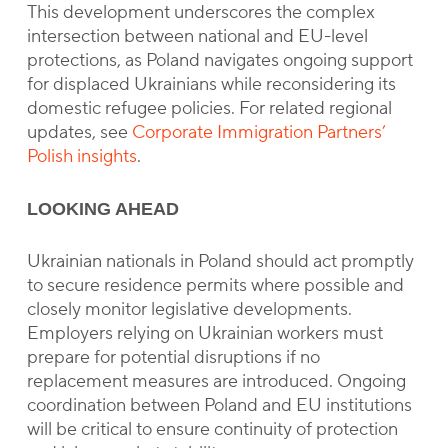
This development underscores the complex
intersection between national and EU-level
protections, as Poland navigates ongoing support
for displaced Ukrainians while reconsidering its
domestic refugee policies. For related regional
updates, see
Corporate Immigration Partners’
Polish insights
.
LOOKING AHEAD
Ukrainian nationals in Poland should act promptly
to secure residence permits where possible and
closely monitor legislative developments.
Employers relying on Ukrainian workers must
prepare for potential disruptions if no
replacement measures are introduced. Ongoing
coordination between Poland and EU institutions
will be critical to ensure continuity of protection