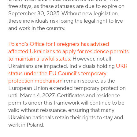
free stays, as these statuses are due to expire on
September 30, 2025. Without new legislation,
these individuals risk losing the legal right to live
and work in the country.
Poland’s Office for Foreigners has advised
affected Ukrainians to apply for residence permits
to maintain a lawful status.
However, not all
Ukrainians are impacted. Individuals holding
UKR
status under the EU Council’s temporary
protection mechanism
remain secure, as the
European Union extended temporary protection
until March 4, 2027. Certificates and residence
permits under this framework will continue to be
valid without reissuance, ensuring that many
Ukrainian nationals retain their rights to stay and
work in Poland.