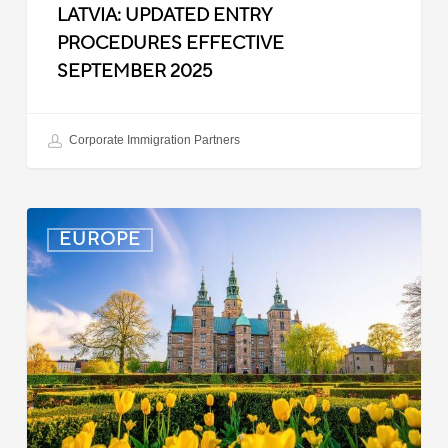
LATVIA: UPDATED ENTRY
PROCEDURES EFFECTIVE
SEPTEMBER 2025
Corporate Immigration Partners
Denmark:
EUROPE
Processing
Delays
for
Turkish
Work
Permit
Cases