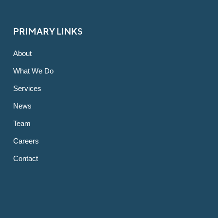
PRIMARY LINKS
About
What We Do
Services
News
Team
Careers
Contact