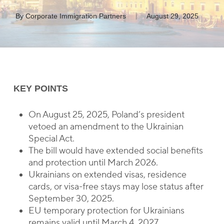
By
Corporate Immigration Partners
August 29, 2025
KEY POINTS
On August 25, 2025, Poland’s president
vetoed an amendment to the Ukrainian
Special Act.
The bill would have extended social benefits
and protection until March 2026.
Ukrainians on extended visas, residence
cards, or visa-free stays may lose status after
September 30, 2025.
EU temporary protection for Ukrainians
remains valid until March 4, 2027.