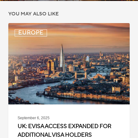
YOU MAY ALSO LIKE
UK:
EUROPE
eVisa
Access
Expanded
for
Additional
Visa
Holders
September 6, 2025
UK: EVISA ACCESS EXPANDED FOR
ADDITIONAL VISA HOLDERS