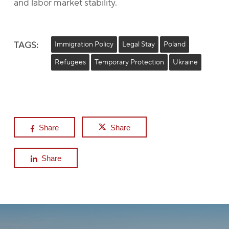
and labor market stability.
TAGS:
Immigration Policy
Legal Stay
Poland
Refugees
Temporary Protection
Ukraine
Share
Share
Share