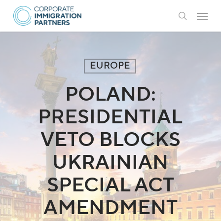
Skip
Menu
to
search
main
content
EUROPE
POLAND:
PRESIDENTIAL
VETO BLOCKS
UKRAINIAN
SPECIAL ACT
AMENDMENT