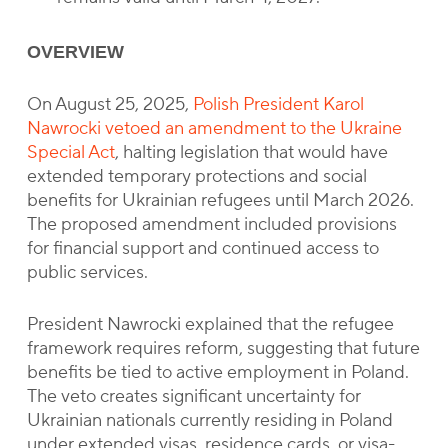
OVERVIEW
On August 25, 2025,
Polish President Karol
Nawrocki vetoed an amendment to the Ukraine
Special Act
, halting legislation that would have
extended temporary protections and social
benefits for Ukrainian refugees until March 2026.
The proposed amendment included provisions
for financial support and continued access to
public services.
President Nawrocki explained that the refugee
framework requires reform, suggesting that future
benefits be tied to active employment in Poland.
The veto creates significant uncertainty for
Ukrainian nationals currently residing in Poland
under extended visas, residence cards, or visa-