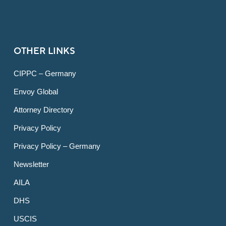
OTHER LINKS
CIPPC – Germany
Envoy Global
Attorney Directory
Privacy Policy
Privacy Policy – Germany
Newsletter
AILA
DHS
USCIS