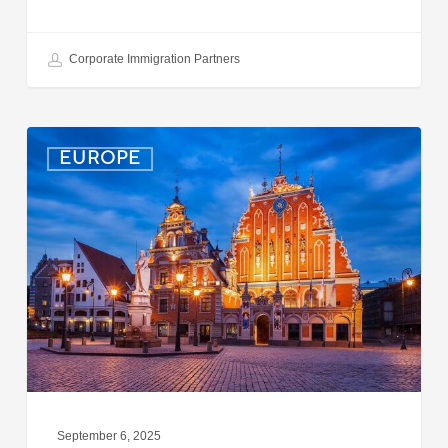
Corporate Immigration Partners
Latvia:
EUROPE
Updated
Entry
Procedures
Effective
September
2025
September 6, 2025