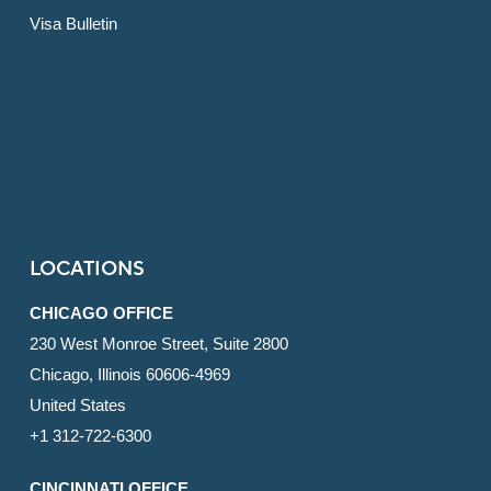
Visa Bulletin
LOCATIONS
CHICAGO OFFICE
230 West Monroe Street, Suite 2800
Chicago, Illinois 60606-4969
United States
+1 312-722-6300
CINCINNATI OFFICE