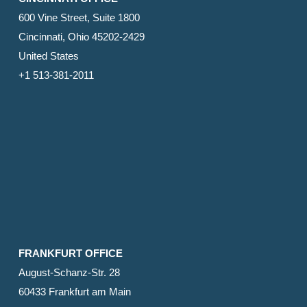
600 Vine Street, Suite 1800
Cincinnati, Ohio 45202-2429
United States
+1 513-381-2011
FRANKFURT OFFICE
August-Schanz-Str. 28
60433 Frankfurt am Main