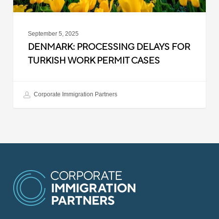
September 5, 2025
DENMARK: PROCESSING DELAYS FOR
TURKISH WORK PERMIT CASES
Corporate Immigration Partners