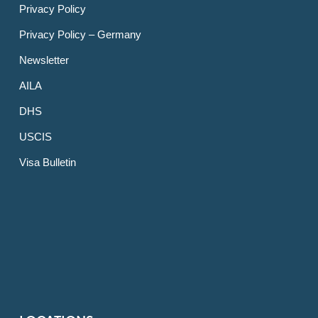
Privacy Policy
Privacy Policy – Germany
Newsletter
AILA
DHS
USCIS
Visa Bulletin