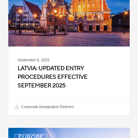
Effective
September
2025
September 6, 2025
LATVIA: UPDATED ENTRY
PROCEDURES EFFECTIVE
SEPTEMBER 2025
Corporate Immigration Partners
Denmark:
EUROPE