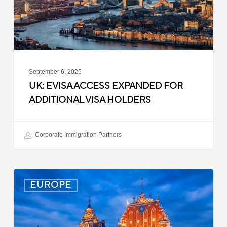
Visa
Holders
September 6, 2025
UK: EVISA ACCESS EXPANDED FOR
ADDITIONAL VISA HOLDERS
Corporate Immigration Partners
Latvia:
EUROPE
Updated
Entry
Procedures