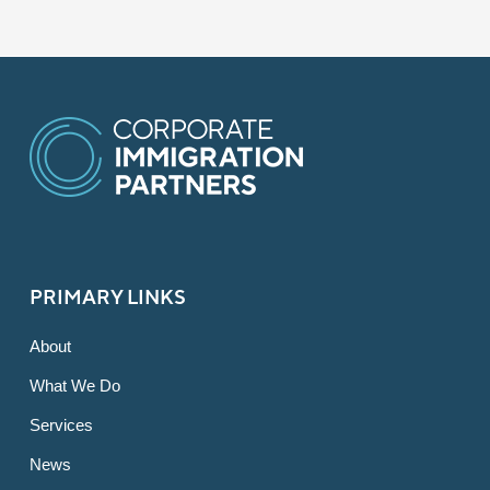
PRIMARY LINKS
About
What We Do
Services
News