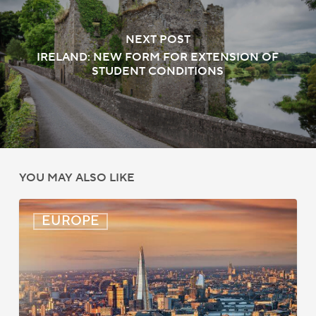
NEXT POST
IRELAND: NEW FORM FOR EXTENSION OF
STUDENT CONDITIONS
YOU MAY ALSO LIKE
UK:
EUROPE
eVisa
Access
Expanded
for
Additional