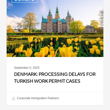
Processing
Delays
for
Turkish
Work
Permit
Cases
September 5, 2025
DENMARK: PROCESSING DELAYS FOR
TURKISH WORK PERMIT CASES
Corporate Immigration Partners