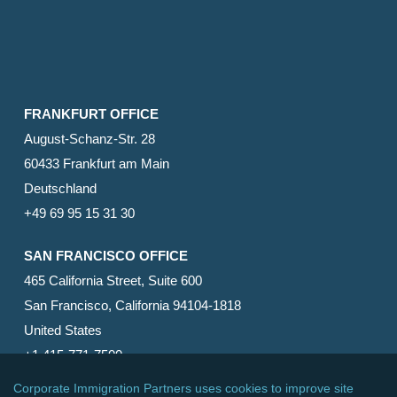
FRANKFURT OFFICE
August-Schanz-Str. 28
60433 Frankfurt am Main
Deutschland
+49 69 95 15 31 30
SAN FRANCISCO OFFICE
465 California Street, Suite 600
San Francisco, California 94104-1818
United States
+1 415-771-7500