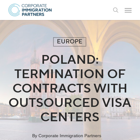
Skip
Menu
to
search
main
content
EUROPE
POLAND:
TERMINATION OF
CONTRACTS WITH
OUTSOURCED VISA
CENTERS
By
Corporate Immigration Partners