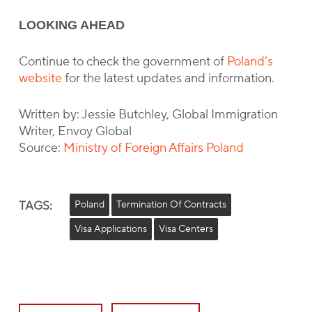
LOOKING AHEAD
Continue to check the government of
Poland’s
website
for the latest updates and information.
Written by: Jessie Butchley, Global Immigration
Writer, Envoy Global
Source:
Ministry of Foreign Affairs Poland
TAGS:
Poland
Termination Of Contracts
Visa Applications
Visa Centers