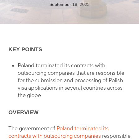
September 18, 2023
KEY POINTS
Poland terminated its contracts with
outsourcing companies that are responsible
for the submission and processing of Polish
visa applications in several countries across
the globe
OVERVIEW
The government of
Poland terminated its
contracts with outsourcing companies
responsible