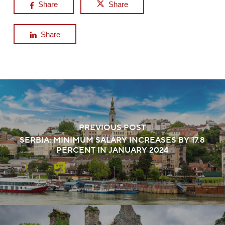
Share
Share
Share
PREVIOUS POST
SERBIA: MINIMUM SALARY INCREASES BY 17.8
PERCENT IN JANUARY 2024