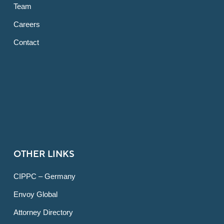
Team
Careers
Contact
OTHER LINKS
CIPPC – Germany
Envoy Global
Attorney Directory