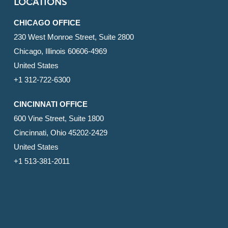
LOCATIONS
CHICAGO OFFICE
230 West Monroe Street, Suite 2800
Chicago, Illinois 60606-4969
United States
+1 312-722-6300
CINCINNATI OFFICE
600 Vine Street, Suite 1800
Cincinnati, Ohio 45202-2429
United States
+1 513-381-2011