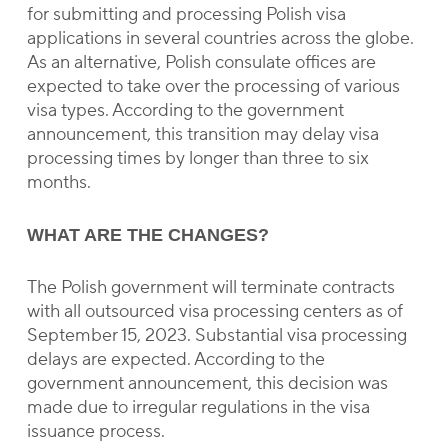
for submitting and processing Polish visa
applications in several countries across the globe.
As an alternative, Polish consulate offices are
expected to take over the processing of various
visa types. According to the government
announcement, this transition may delay visa
processing times by longer than three to six
months.
WHAT ARE THE CHANGES?
The Polish government will terminate contracts
with all outsourced visa processing centers as of
September 15, 2023. Substantial visa processing
delays are expected. According to the
government announcement, this decision was
made due to irregular regulations in the visa
issuance process.