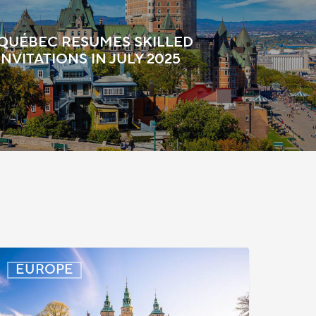
QUÉBEC RESUMES SKILLED
NVITATIONS IN JULY 2025
enmark:
EUROPE
rocessing
elays