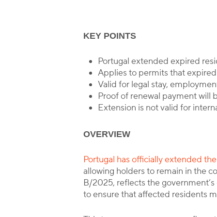
KEY POINTS
Portugal extended expired res
Applies to permits that expir
Valid for legal stay, employment
Proof of renewal payment will b
Extension is not valid for intern
OVERVIEW
Portugal has officially extended t
allowing holders to remain in the 
B/2025, reflects the government’s c
to ensure that affected residents ma