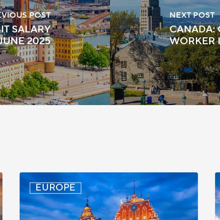
EVIOUS POST
NEXT POST
IT SALARY
CANADA: 
JUNE 2025
WORKER I
Latvia:
D
EUROPE
Updated
P
Entry
D