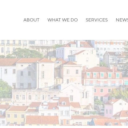
ABOUT
WHAT WE DO
SERVICES
NEW