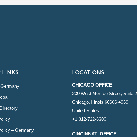
 LINKS
LOCATIONS
CHICAGO OFFICE
 Germany
230 West Monroe Street, Suite 
obal
Chicago, Illinois 60606-4969
Directory
United States
olicy
+1 312-722-6300
Policy – Germany
CINCINNATI OFFICE