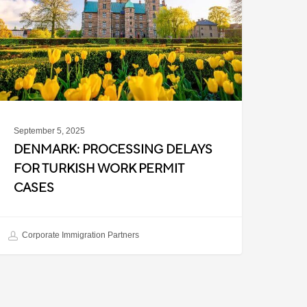
or
urkish
ork
ermit
ases
September 5, 2025
DENMARK: PROCESSING DELAYS
FOR TURKISH WORK PERMIT
CASES
Corporate Immigration Partners