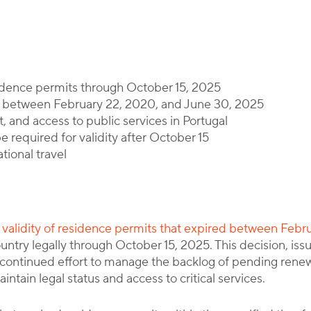
By
Corporate Immigration Partners
idence permits through October 15, 2025
ed between February 22, 2020, and June 30, 2025
, and access to public services in Portugal
e required for validity after October 15
ational travel
he validity of residence permits that expired between Feb
country legally through October 15, 2025. This decision, 
ontinued effort to manage the backlog of pending renewals
intain legal status and access to critical services.