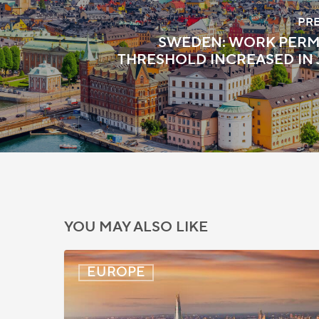
PR
SWEDEN: WORK PERM
THRESHOLD INCREASED IN 
YOU MAY ALSO LIKE
UK:
EUROPE
eVisa
Access