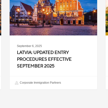
Procedures
f
Effective
T
September
W
2025
P
C
September 6, 2025
LATVIA: UPDATED ENTRY
PROCEDURES EFFECTIVE
SEPTEMBER 2025
Corporate Immigration Partners