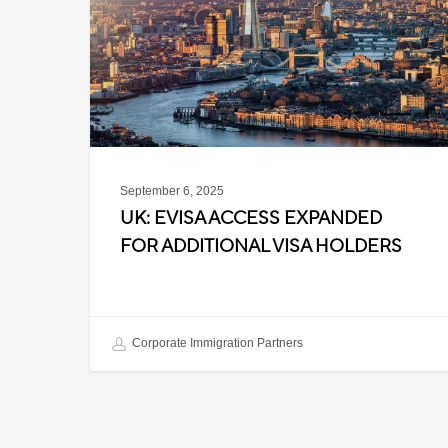
Expanded
for
Additional
Visa
Holders
September 6, 2025
UK: EVISA ACCESS EXPANDED
FOR ADDITIONAL VISA HOLDERS
Corporate Immigration Partners