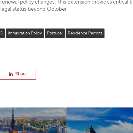
enewal policy changes. This extension provides critical t
 legal status beyond October.
25
Immigration Policy
Portugal
Residence Permits
Share