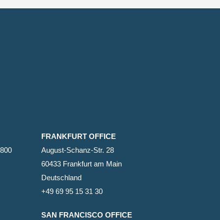
FRANKFURT OFFICE
2800
August-Schanz-Str. 28
60433 Frankfurt am Main
Deutschland
+49 69 95 15 31 30
SAN FRANCISCO OFFICE