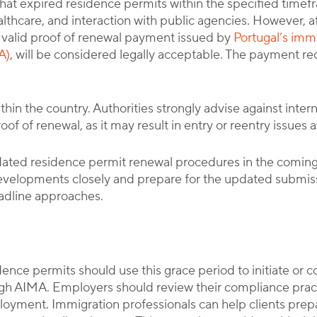
hat expired residence permits within the specified timef
lthcare, and interaction with public agencies. However, a
valid proof of renewal payment issued by
Portugal’s immi
A)
, will be considered legally acceptable. The payment rece
thin the country. Authorities strongly advise against inter
 of renewal, as it may result in entry or reentry issues a
ted residence permit renewal procedures in the coming
evelopments closely and prepare for the updated submi
adline approaches.
dence permits should use this grace period to initiate or
gh AIMA. Employers should review their compliance pract
loyment. Immigration professionals can help clients pr