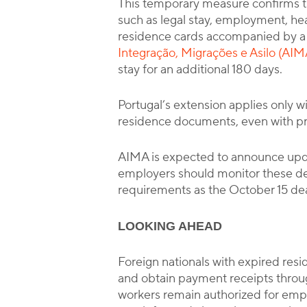
This temporary measure confirms t
such as legal stay, employment, hea
residence cards accompanied by a 
Integração, Migrações e Asilo (AIM
stay for an additional 180 days.
Portugal’s extension applies only wi
residence documents, even with proof
AIMA is expected to announce upda
employers should monitor these d
requirements as the October 15 de
LOOKING AHEAD
Foreign nationals with expired resi
and obtain payment receipts throu
workers remain authorized for emp