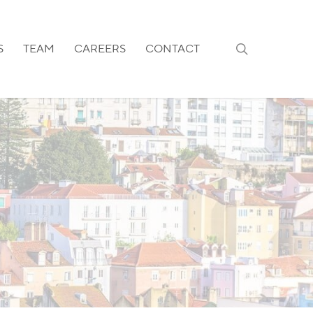
search
S
TEAM
CAREERS
CONTACT