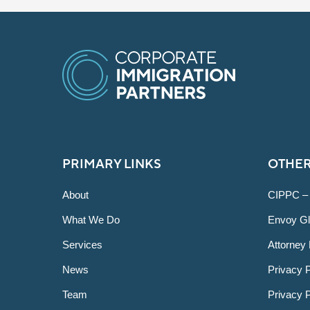
PRIMARY LINKS
OTHER
About
CIPPC –
What We Do
Envoy Gl
Services
Attorney 
News
Privacy P
Team
Privacy 