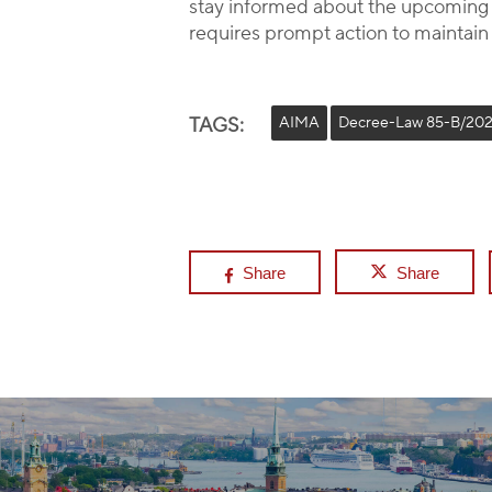
stay informed about the upcoming r
requires prompt action to maintain
TAGS:
AIMA
Decree-Law 85-B/20
Share
Share