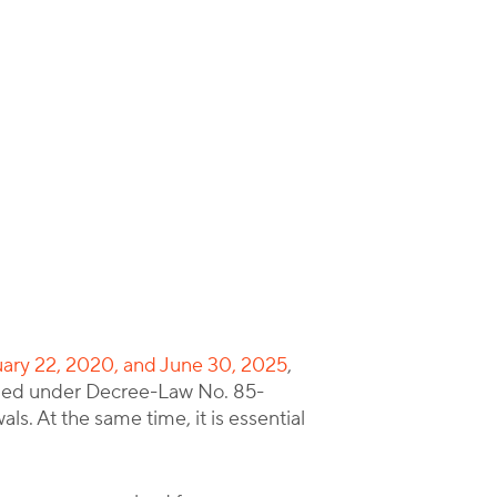
ruary 22, 2020, and June 30, 2025
,
issued under Decree-Law No. 85-
. At the same time, it is essential