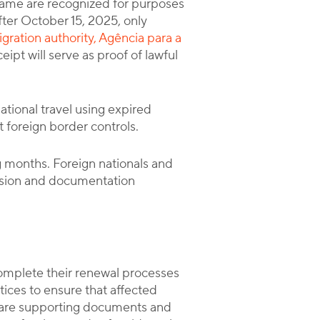
rame are recognized for purposes
fter October 15, 2025, only
gration authority, Agência para a
ipt will serve as proof of lawful
national travel using expired
t foreign border controls.
 months. Foreign nationals and
ssion and documentation
 complete their renewal processes
ices to ensure that affected
epare supporting documents and