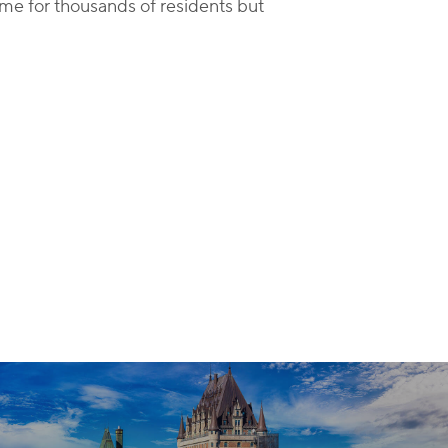
ime for thousands of residents but