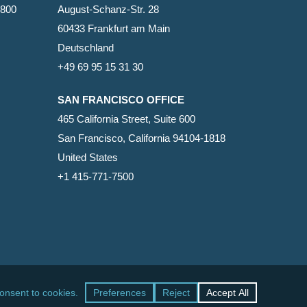
2800
August-Schanz-Str. 28
60433 Frankfurt am Main
Deutschland
+49 69 95 15 31 30
SAN FRANCISCO OFFICE
465 California Street, Suite 600
San Francisco, California 94104-1818
United States
+1 415-771-7500
facebook
linkedin
RSS
google-
yelp
phone
email
plus