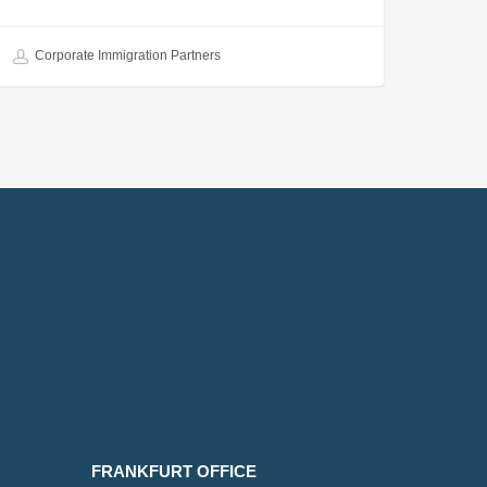
Corporate Immigration Partners
FRANKFURT OFFICE