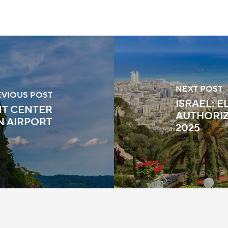
NEXT POST
EVIOUS POST
ISRAEL: 
T CENTER
AUTHORIZ
N AIRPORT
2025