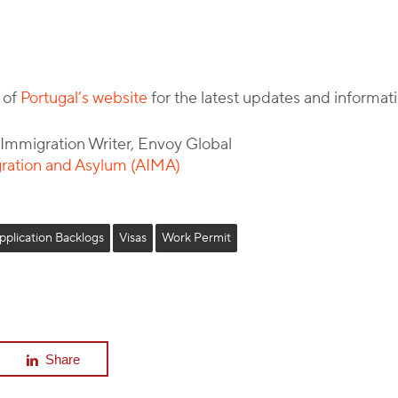
 of
Portugal’s website
for the latest updates and informati
l Immigration Writer, Envoy Global
gration and Asylum (AIMA)
pplication Backlogs
Visas
Work Permit
Share