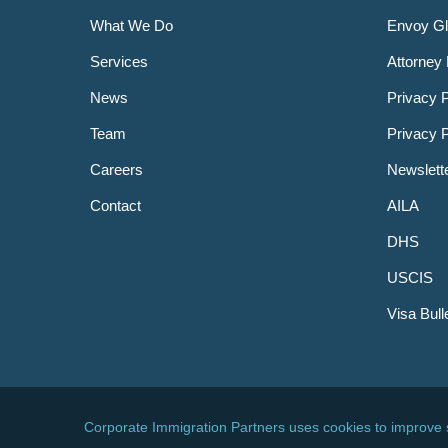
What We Do
Envoy Gl
Services
Attorney 
News
Privacy P
Team
Privacy 
Careers
Newslett
Contact
AILA
DHS
USCIS
Visa Bull
© 2026 Corporate Immigration Partners, PC. All Right