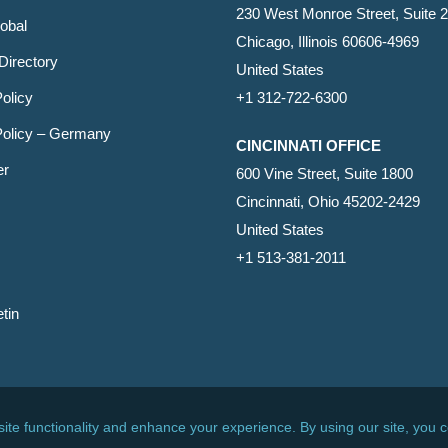
230 West Monroe Street, Suite 
obal
Chicago, Illinois 60606-4969
Directory
United States
olicy
+1 312-722-6300
Policy – Germany
CINCINNATI OFFICE
er
600 Vine Street, Suite 1800
Cincinnati, Ohio 45202-2429
United States
+1 513-381-2011
etin
s Reserved.