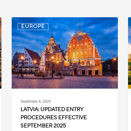
Latvia:
D
EUROPE
Updated
P
Entry
D
Procedures
f
Effective
T
September
W
2025
P
C
September 6, 2025
LATVIA: UPDATED ENTRY
PROCEDURES EFFECTIVE
SEPTEMBER 2025