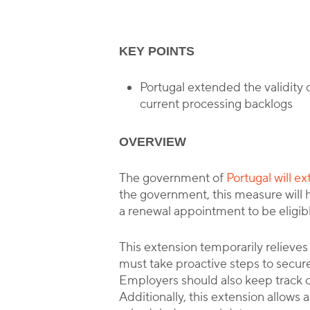
KEY POINTS
Portugal extended the validity o
current processing backlogs
OVERVIEW
The government of
Portugal will e
the government, this measure will 
a renewal appointment to be eligibl
This extension temporarily relieve
must take proactive steps to secure
Employers should also keep track of
Additionally, this extension allows