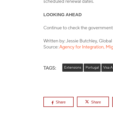
scheduled renewal dates.
LOOKING AHEAD
Continue to check the government
Written by: Jessie Butchley, Globa
Source:
Agency for Integration, Mi
TAGS:
Extensions
Portugal
Visa A
Share
Share