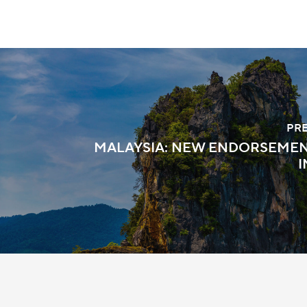
PR
MALAYSIA: NEW ENDORSEMEN
I