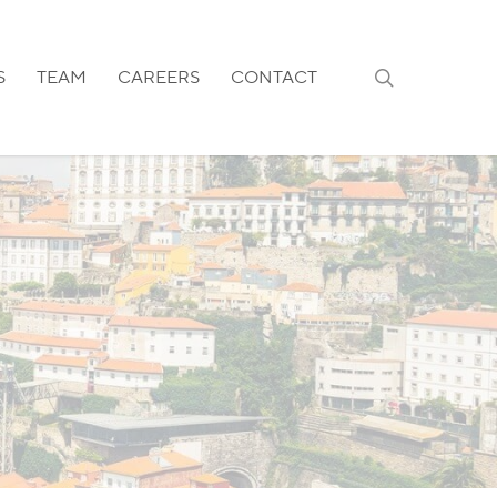
search
S
TEAM
CAREERS
CONTACT