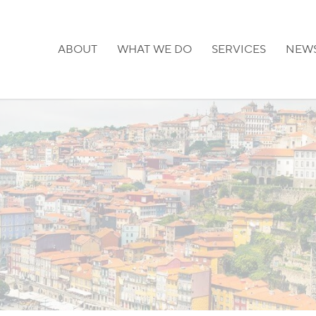
ABOUT
WHAT WE DO
SERVICES
NEW