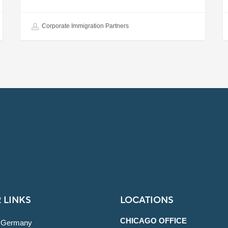
Corporate Immigration Partners
 LINKS
LOCATIONS
CHICAGO OFFICE
 Germany