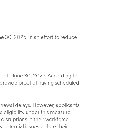
ne 30, 2025, in an effort to reduce
until June 30, 2025. According to
 provide proof of having scheduled
renewal delays. However, applicants
 eligibility under this measure.
disruptions in their workforce.
 potential issues before their