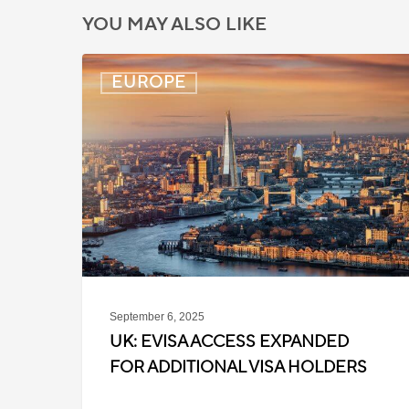
YOU MAY ALSO LIKE
UK:
EUROPE
eVisa
Access
Expanded
for
Additional
Visa
Holders
September 6, 2025
UK: EVISA ACCESS EXPANDED
FOR ADDITIONAL VISA HOLDERS