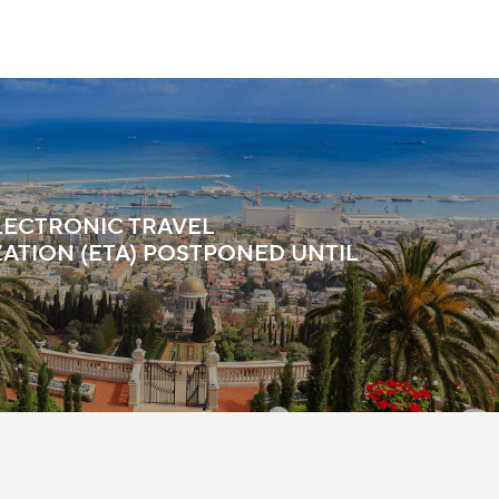
ELECTRONIC TRAVEL
ATION (ETA) POSTPONED UNTIL