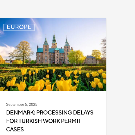
enmark:
EUROPE
rocessing
elays
or
urkish
ork
ermit
ases
September 5, 2025
DENMARK: PROCESSING DELAYS
FOR TURKISH WORK PERMIT
CASES