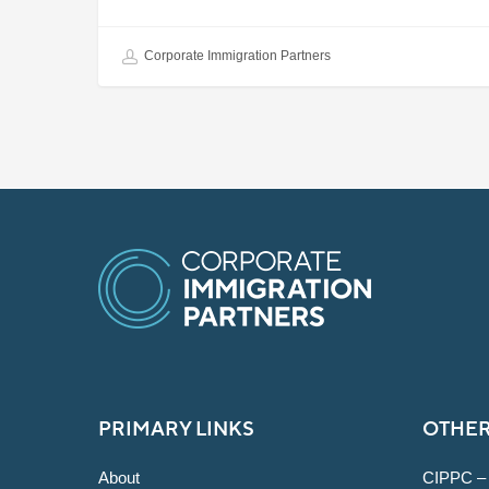
Corporate Immigration Partners
PRIMARY LINKS
OTHER
About
CIPPC –