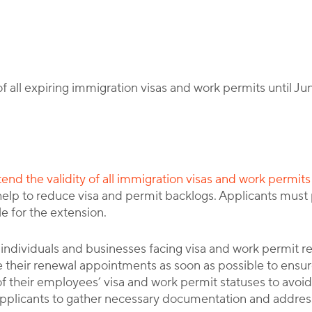
By
Corporate Immigration Partners
f all expiring immigration visas and work permits until Ju
xtend the validity of all immigration visas and work permits
help to reduce visa and permit backlogs. Applicants must
e for the extension.
s individuals and businesses facing visa and work permit 
 their renewal appointments as soon as possible to ensure
 their employees’ visa and work permit statuses to avoid 
 applicants to gather necessary documentation and address