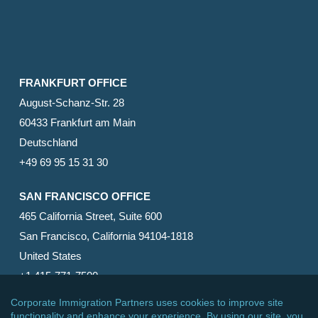
FRANKFURT OFFICE
August-Schanz-Str. 28
60433 Frankfurt am Main
Deutschland
+49 69 95 15 31 30
SAN FRANCISCO OFFICE
465 California Street, Suite 600
San Francisco, California 94104-1818
United States
+1 415-771-7500