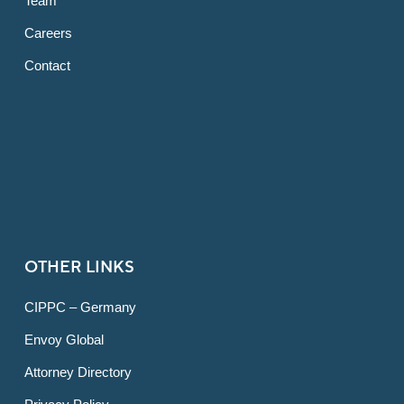
Team
Careers
Contact
OTHER LINKS
CIPPC – Germany
Envoy Global
Attorney Directory