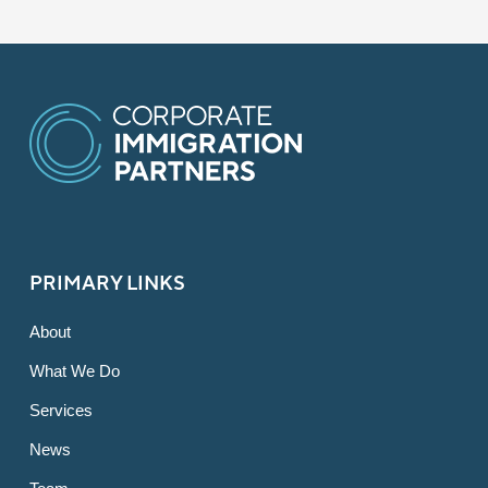
PRIMARY LINKS
About
What We Do
Services
News