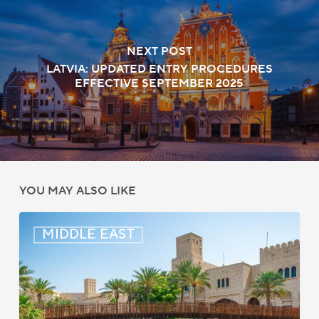
NEXT POST
LATVIA: UPDATED ENTRY PROCEDURES
EFFECTIVE SEPTEMBER 2025
YOU MAY ALSO LIKE
Middle
MIDDLE EAST
East:
Immigration
News
Update