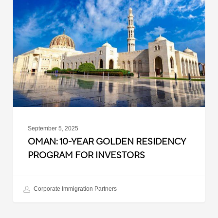
Year
Golden
Residency
Program
for
Investors
September 5, 2025
OMAN: 10-YEAR GOLDEN RESIDENCY
PROGRAM FOR INVESTORS
Corporate Immigration Partners