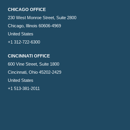
CHICAGO OFFICE
230 West Monroe Street, Suite 2800
Chicago, Illinois 60606-4969
United States
+1 312-722-6300
CINCINNATI OFFICE
600 Vine Street, Suite 1800
Cincinnati, Ohio 45202-2429
United States
+1 513-381-2011