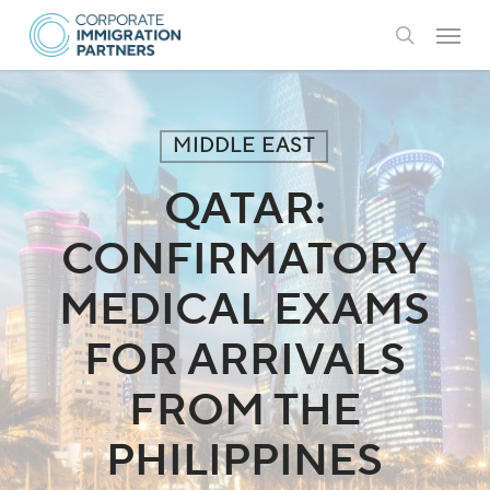
Skip
Menu
to
search
main
content
MIDDLE EAST
QATAR:
CONFIRMATORY
MEDICAL EXAMS
FOR ARRIVALS
FROM THE
PHILIPPINES