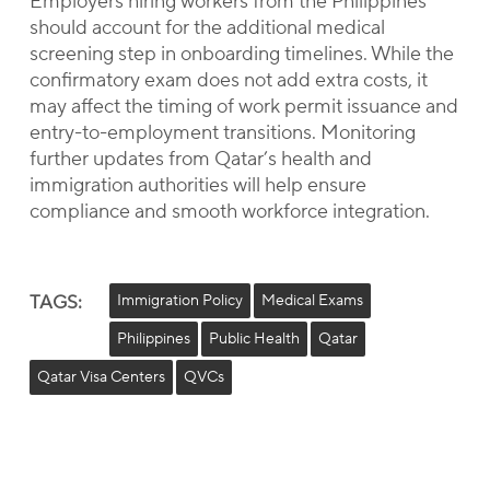
Employers hiring workers from the Philippines
should account for the additional medical
screening step in onboarding timelines. While the
confirmatory exam does not add extra costs, it
may affect the timing of work permit issuance and
entry-to-employment transitions. Monitoring
further updates from Qatar’s health and
immigration authorities will help ensure
compliance and smooth workforce integration.
TAGS:
Immigration Policy
Medical Exams
Philippines
Public Health
Qatar
Qatar Visa Centers
QVCs