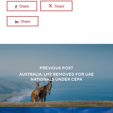
Share
Share
Share
PREVIOUS POST
AUSTRALIA: LMT REMOVED FOR UAE
NATIONALS UNDER CEPA