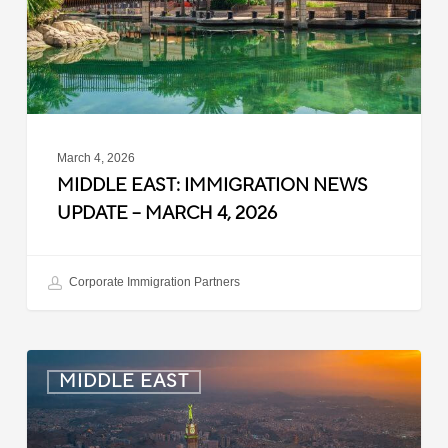
–
March
4,
2026
March 4, 2026
MIDDLE EAST: IMMIGRATION NEWS
UPDATE – MARCH 4, 2026
Corporate Immigration Partners
Saudi
MIDDLE EAST
Arabia:
60-
Day