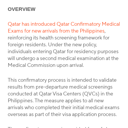
OVERVIEW
Qatar has introduced Qatar Confirmatory Medical
Exams for new arrivals from the Philippines
,
reinforcing its health screening framework for
foreign residents. Under the new policy,
individuals entering Qatar for residency purposes
will undergo a second medical examination at the
Medical Commission upon arrival.
This confirmatory process is intended to validate
results from pre-departure medical screenings
conducted at Qatar Visa Centers (QVCs) in the
Philippines. The measure applies to all new
arrivals who completed their initial medical exams
overseas as part of their visa application process.