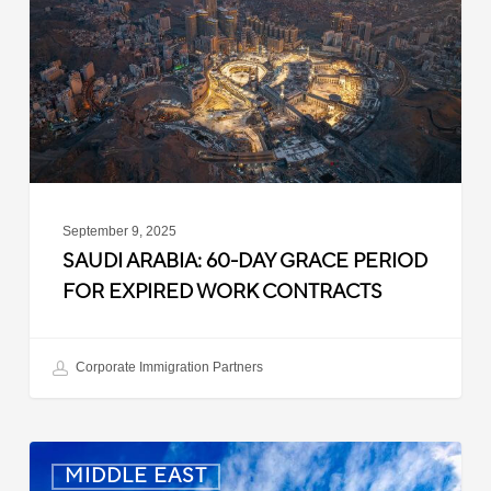
Grace
Period
for
Expired
Work
Contracts
September 9, 2025
SAUDI ARABIA: 60-DAY GRACE PERIOD
FOR EXPIRED WORK CONTRACTS
Corporate Immigration Partners
Oman:
MIDDLE EAST
10-