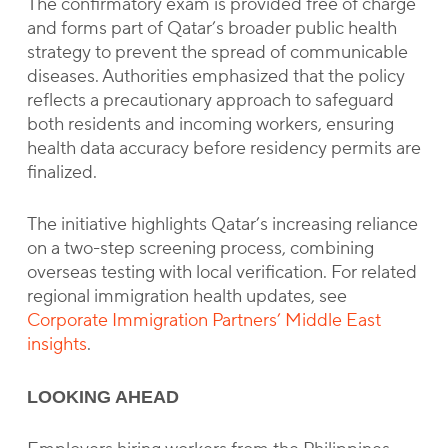
The confirmatory exam is provided free of charge
and forms part of Qatar’s broader public health
strategy to prevent the spread of communicable
diseases. Authorities emphasized that the policy
reflects a precautionary approach to safeguard
both residents and incoming workers, ensuring
health data accuracy before residency permits are
finalized.
The initiative highlights Qatar’s increasing reliance
on a two-step screening process, combining
overseas testing with local verification. For related
regional immigration health updates, see
Corporate Immigration Partners’ Middle East
insights
.
LOOKING AHEAD