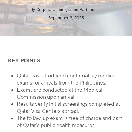
By
Corporate Immigration Partners
September 6, 2025
KEY POINTS
Qatar has introduced confirmatory medical
exams for arrivals from the Philippines.
Exams are conducted at the Medical
Commission upon arrival.
Results verify initial screenings completed at
Qatar Visa Centers abroad.
The follow-up exam is free of charge and part
of Qatar’s public health measures.