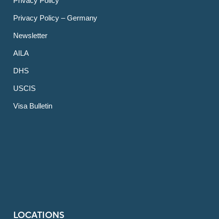
Privacy Policy
Privacy Policy – Germany
Newsletter
AILA
DHS
USCIS
Visa Bulletin
LOCATIONS