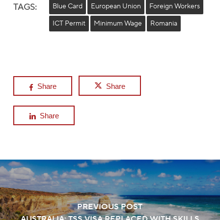
TAGS:
Blue Card
European Union
Foreign Workers
ICT Permit
Minimum Wage
Romania
Share
Share
Share
PREVIOUS POST
AUSTRALIA: TSS VISA REPLACED WITH SKILLS