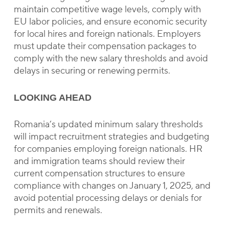
maintain competitive wage levels, comply with
EU labor policies, and ensure economic security
for local hires and foreign nationals. Employers
must update their compensation packages to
comply with the new salary thresholds and avoid
delays in securing or renewing permits.
LOOKING AHEAD
Romania’s updated minimum salary thresholds
will impact recruitment strategies and budgeting
for companies employing foreign nationals. HR
and immigration teams should review their
current compensation structures to ensure
compliance with changes on January 1, 2025, and
avoid potential processing delays or denials for
permits and renewals.