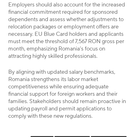
Employers should also account for the increased
financial commitment required for sponsored
dependents and assess whether adjustments to
relocation packages or employment offers are
necessary. EU Blue Card holders and applicants
must meet the threshold of 7,567 RON gross per
month, emphasizing Romania’s focus on
attracting highly skilled professionals.
By aligning with updated salary benchmarks,
Romania strengthens its labor market
competitiveness while ensuring adequate
financial support for foreign workers and their
families. Stakeholders should remain proactive in
updating payroll and permit applications to
comply with these new regulations.