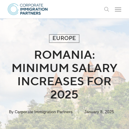
Skip
Menu
to
search
main
content
EUROPE
ROMANIA:
MINIMUM SALARY
INCREASES FOR
2025
By
Corporate Immigration Partners
January 8, 2025