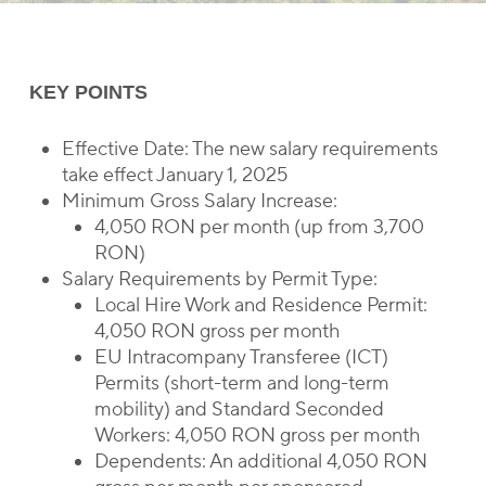
KEY POINTS
Effective Date: The new salary requirements
take effect January 1, 2025
Minimum Gross Salary Increase:
4,050 RON per month (up from 3,700
RON)
Salary Requirements by Permit Type:
Local Hire Work and Residence Permit:
4,050 RON gross per month
EU Intracompany Transferee (ICT)
Permits (short-term and long-term
mobility) and Standard Seconded
Workers: 4,050 RON gross per month
Dependents: An additional 4,050 RON