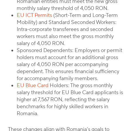
Romanian entities must meet the new gross
monthly salary threshold of 4,050 RON.
EU ICT Permits
(Short-Term and Long-Term
Mobility) and Standard Seconded Workers:
Intra-corporate transferees and seconded
workers must also meet the gross monthly
salary of 4,050 RON.
Sponsored Dependents: Employers or permit
holders must account for an additional gross
salary of 4,050 RON per accompanying
dependent. This ensures financial sufficiency
for accompanying family members.
EU Blue Card
Holders: The gross monthly
salary threshold for EU Blue Card applicants is
higher at 7,567 RON, reflecting the salary
benchmarks for highly skilled workers in
Romania.
These changes align with Romania’s goals to