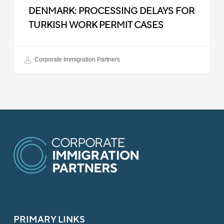
DENMARK: PROCESSING DELAYS FOR
TURKISH WORK PERMIT CASES
Corporate Immigration Partners
PRIMARY LINKS