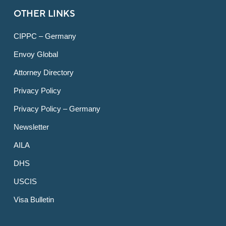
OTHER LINKS
CIPPC – Germany
Envoy Global
Attorney Directory
Privacy Policy
Privacy Policy – Germany
Newsletter
AILA
DHS
USCIS
Visa Bulletin