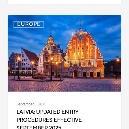
Latvia:
EUROPE
Updated
Entry
Procedures
Effective
September
2025
September 6, 2025
LATVIA: UPDATED ENTRY
PROCEDURES EFFECTIVE
SEPTEMBER 2025