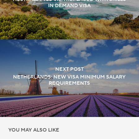
IN DEMAND VISA
NEXT POST
NETHERLANDS: NEW VISA MINIMUM SALARY
REQUIREMENTS
YOU MAY ALSO LIKE