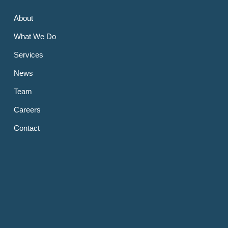
About
What We Do
Services
News
Team
Careers
Contact