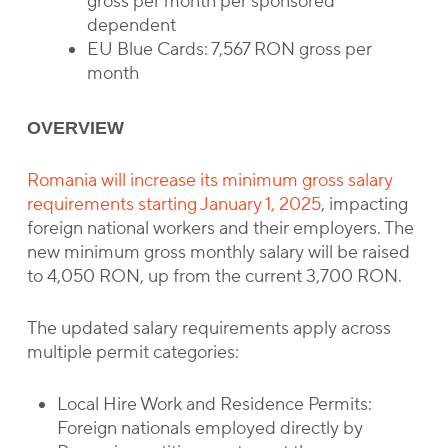
gross per month per sponsored
dependent
EU Blue Cards: 7,567 RON gross per
month
OVERVIEW
Romania will increase its minimum gross salary
requirements starting January 1, 2025
, impacting
foreign national workers and their employers. The
new minimum gross monthly salary will be raised
to 4,050 RON, up from the current 3,700 RON.
The updated salary requirements apply across
multiple permit categories:
Local Hire Work and Residence Permits:
Foreign nationals employed directly by