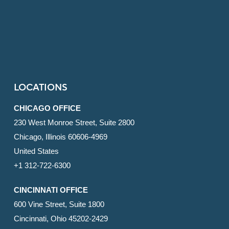
LOCATIONS
CHICAGO OFFICE
230 West Monroe Street, Suite 2800
Chicago, Illinois 60606-4969
United States
+1 312-722-6300
CINCINNATI OFFICE
600 Vine Street, Suite 1800
Cincinnati, Ohio 45202-2429