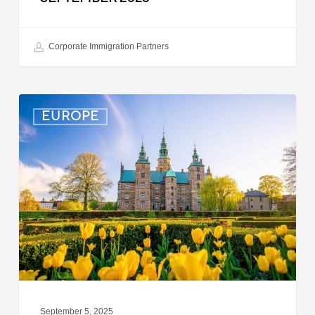
Corporate Immigration Partners
Denmark:
EUROPE
Processing
Delays
for
Turkish
Work
Permit
Cases
September 5, 2025