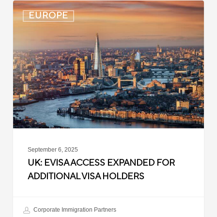
UK:
EUROPE
eVisa
Access
Expanded
for
Additional
Visa
Holders
September 6, 2025
UK: EVISA ACCESS EXPANDED FOR
ADDITIONAL VISA HOLDERS
Corporate Immigration Partners