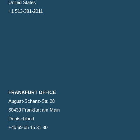
United States
+1 513-381-2011
FRANKFURT OFFICE
August-Schanz-Str. 28
60433 Frankfurt am Main
Deutschland
+49 69 95 15 31 30